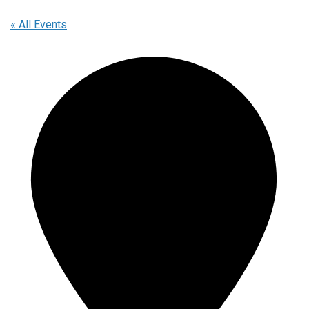
« All Events