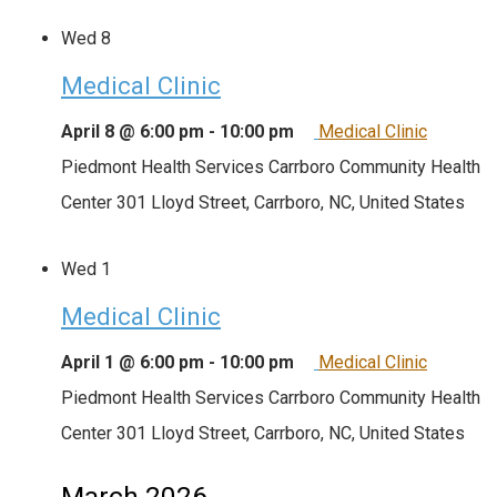
Wed
8
Medical Clinic
April 8 @ 6:00 pm
-
10:00 pm
Medical Clinic
Piedmont Health Services Carrboro Community Health
Center
301 Lloyd Street, Carrboro, NC, United States
Wed
1
Medical Clinic
April 1 @ 6:00 pm
-
10:00 pm
Medical Clinic
Piedmont Health Services Carrboro Community Health
Center
301 Lloyd Street, Carrboro, NC, United States
March 2026