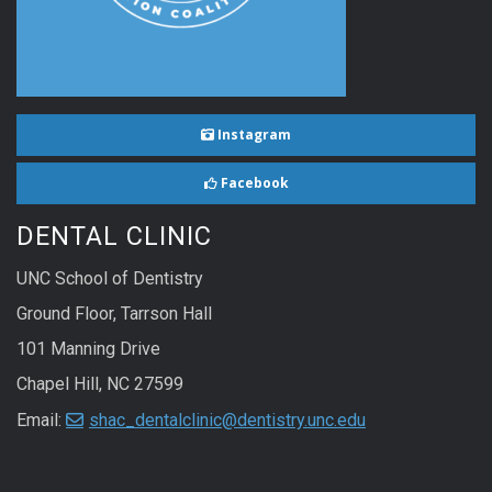
Instagram
Facebook
DENTAL CLINIC
UNC School of Dentistry
Ground Floor, Tarrson Hall
101 Manning Drive
Chapel Hill, NC 27599
Email:
shac_dentalclinic@dentistry.unc.edu