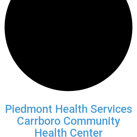
Piedmont Health Services
Carrboro Community
Health Center