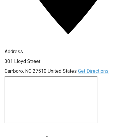
Address
301 Lloyd Street
Carrboro
,
NC
27510
United States
Get Directions