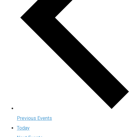
Previous
Events
Today