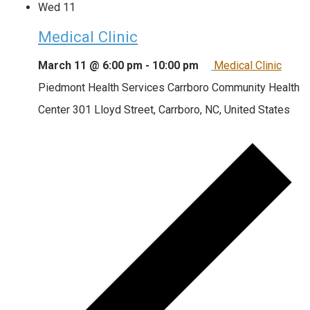
Wed
11
Medical Clinic
March 11 @ 6:00 pm
-
10:00 pm
Medical Clinic
Piedmont Health Services Carrboro Community Health
Center
301 Lloyd Street, Carrboro, NC, United States