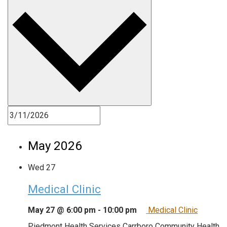
May 2026
Wed
27
Medical Clinic
May 27 @ 6:00 pm
-
10:00 pm
Medical Clinic
Piedmont Health Services Carrboro Community Health