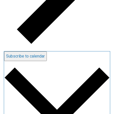
Subscribe to calendar