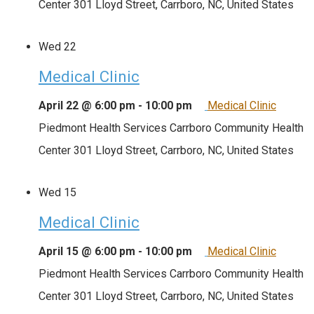
Center
301 Lloyd Street, Carrboro, NC, United States
Wed
22
Medical Clinic
April 22 @ 6:00 pm
-
10:00 pm
Medical Clinic
Piedmont Health Services Carrboro Community Health
Center
301 Lloyd Street, Carrboro, NC, United States
Wed
15
Medical Clinic
April 15 @ 6:00 pm
-
10:00 pm
Medical Clinic
Piedmont Health Services Carrboro Community Health
Center
301 Lloyd Street, Carrboro, NC, United States