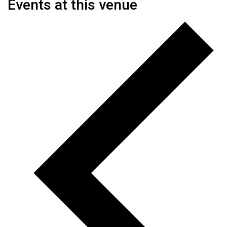
Events at this venue