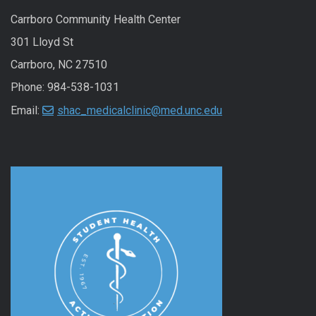
Carrboro Community Health Center
301 Lloyd St
Carrboro, NC 27510
Phone: 984-538-1031
Email:
shac_medicalclinic@med.unc.edu