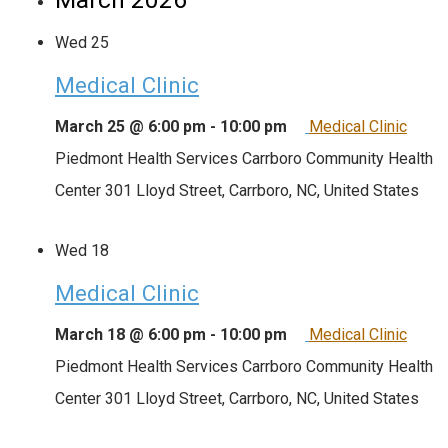
Wed
25
Medical Clinic
March 25 @ 6:00 pm
-
10:00 pm
Medical Clinic
Piedmont Health Services Carrboro Community Health
Center
301 Lloyd Street, Carrboro, NC, United States
Wed
18
Medical Clinic
March 18 @ 6:00 pm
-
10:00 pm
Medical Clinic
Piedmont Health Services Carrboro Community Health
Center
301 Lloyd Street, Carrboro, NC, United States