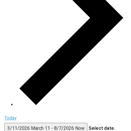
Today
3/11/2026
March 11
-
8/7/2026
Now
Select date.