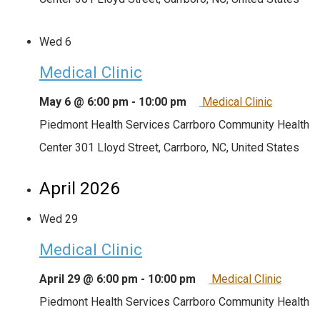
Wed
6
Medical Clinic
May 6 @ 6:00 pm
-
10:00 pm
Medical Clinic
Piedmont Health Services Carrboro Community Health
Center
301 Lloyd Street, Carrboro, NC, United States
April 2026
Wed
29
Medical Clinic
April 29 @ 6:00 pm
-
10:00 pm
Medical Clinic
Piedmont Health Services Carrboro Community Health