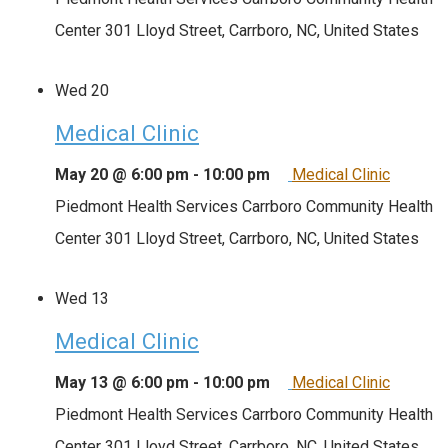
Center
301 Lloyd Street, Carrboro, NC, United States
Wed
20
Medical Clinic
May 20 @ 6:00 pm
-
10:00 pm
Medical Clinic
Piedmont Health Services Carrboro Community Health
Center
301 Lloyd Street, Carrboro, NC, United States
Wed
13
Medical Clinic
May 13 @ 6:00 pm
-
10:00 pm
Medical Clinic
Piedmont Health Services Carrboro Community Health
Center
301 Lloyd Street, Carrboro, NC, United States