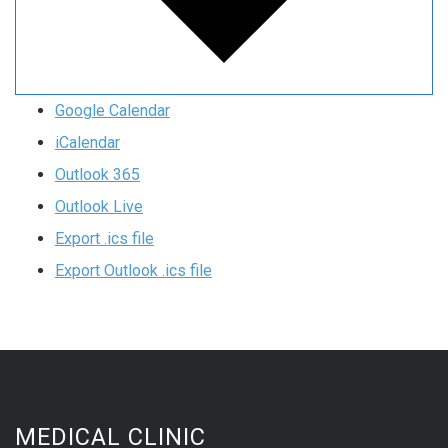
Google Calendar
iCalendar
Outlook 365
Outlook Live
Export .ics file
Export Outlook .ics file
MEDICAL CLINIC