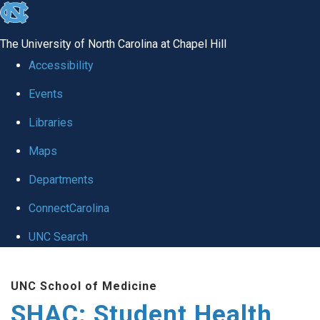
skip
to
The University of North Carolina at Chapel Hill
the
Accessibility
end
Events
of
Libraries
the
global
Maps
utility
Departments
bar
ConnectCarolina
UNC Search
Skip
UNC School of Medicine
to
SHAC: Student Health
main