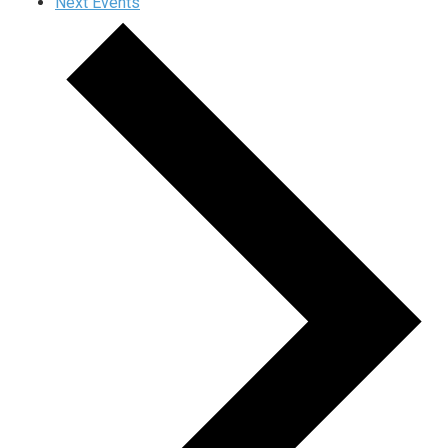
Next
Events