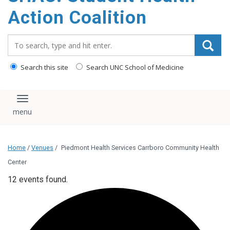
content
Action Coalition
Search_for:
Search this site
Search UNC School of Medicine
Toggle navigation
Home
/
Venues
/
Piedmont Health Services Carrboro Community Health
Center
12 events found.