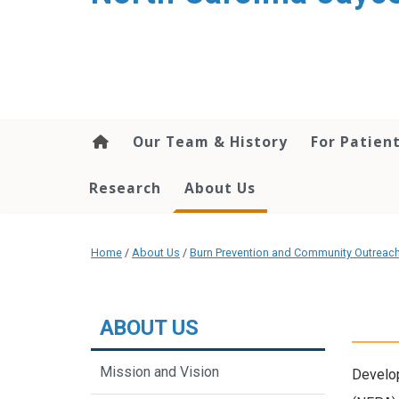
Our Team & History
For Patien
Research
About Us
Home
/
About Us
/
Burn Prevention and Community Outreac
ABOUT US
Mission and Vision
Develo