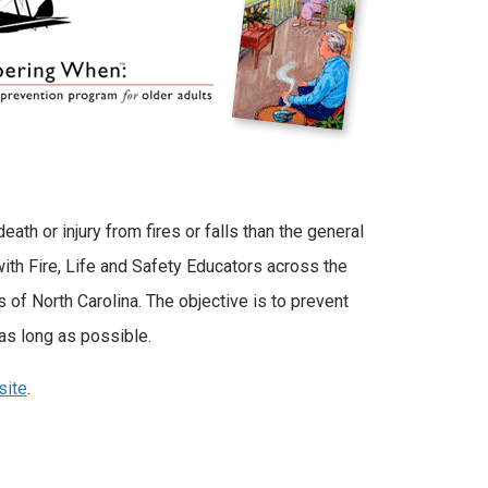
eath or injury from fires or falls than the general
ith Fire, Life and Safety Educators across the
of North Carolina. The objective is to prevent
as long as possible.
site
.