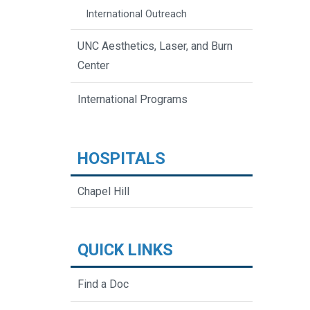
International Outreach
UNC Aesthetics, Laser, and Burn
Center
International Programs
HOSPITALS
Chapel Hill
QUICK LINKS
Find a Doc