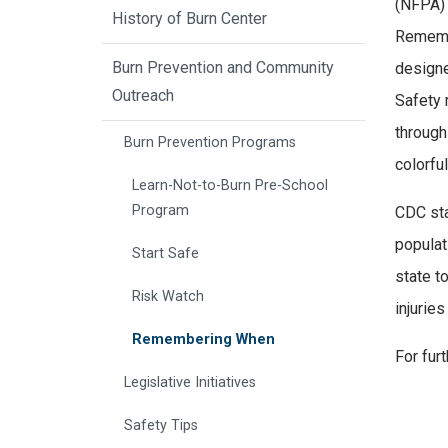
(NFPA)
History of Burn Center
Remembe
Burn Prevention and Community
designe
Outreach
Safety 
through
Burn Prevention Programs
colorfu
Learn-Not-to-Burn Pre-School
Program
CDC stat
populat
Start Safe
state t
Risk Watch
injurie
Remembering When
For fur
Legislative Initiatives
Safety Tips