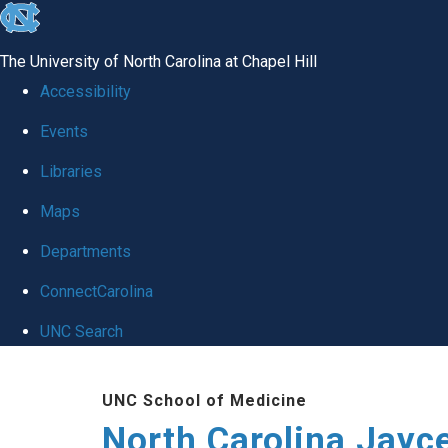
skip to the end of the global utility bar
The University of North Carolina at Chapel Hill
Accessibility
Events
Libraries
Maps
Departments
ConnectCarolina
UNC Search
Skip to main content
UNC School of Medicine
North Carolina Jayc