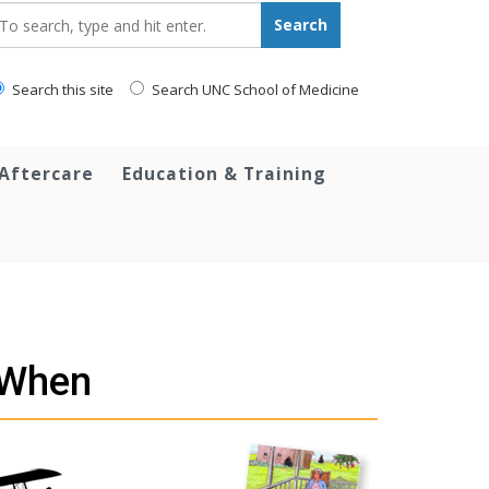
earch_for:
Search
Search this site
Search UNC School of Medicine
 Aftercare
Education & Training
 When