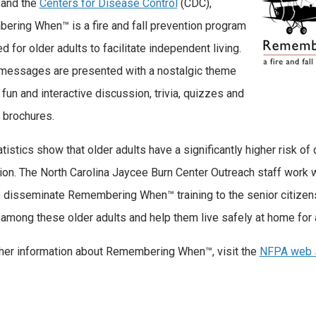
 and the
Centers for Disease Control
(CDC),
ring When™ is a fire and fall prevention program
d for older adults to facilitate independent living.
messages are presented with a nostalgic theme
 fun and interactive discussion, trivia, quizzes and
l brochures.
istics show that older adults have a significantly higher risk of d
ion. The North Carolina Jaycee Burn Center Outreach staff work w
o disseminate Remembering When™ training to the senior citizens 
s among these older adults and help them live safely at home for 
ther information about Remembering When™, visit the
NFPA web 