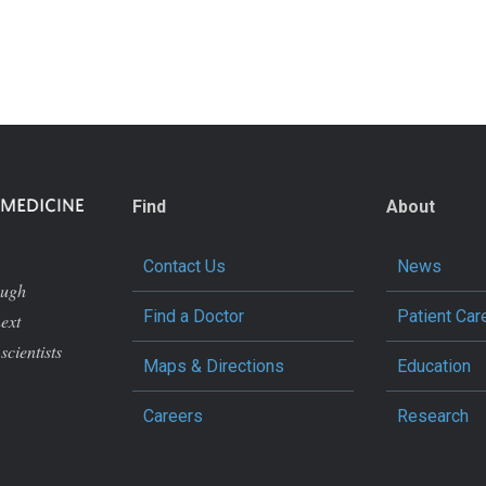
Find
About
Contact Us
News
ough
Find a Doctor
Patient Car
next
scientists
Maps & Directions
Education
Careers
Research