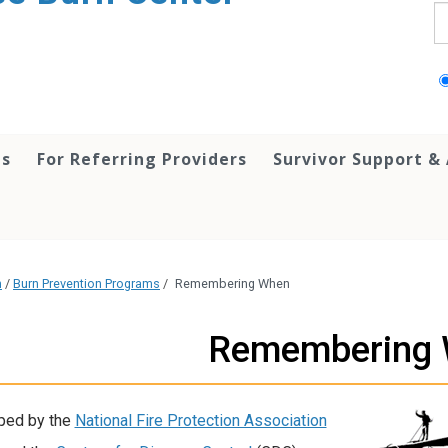
S
ts
For Referring Providers
Survivor Support &
h
/
Burn Prevention Programs
/
Remembering When
Remembering
ped by the
National Fire Protection Association