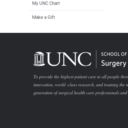
My UNC Chart
Make a Gift
To provide the highest patient care to all people thr
innovation, world -class research, and training the 
generation of surgical health care professionals and 