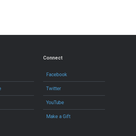
Connect
Facebook
e
Twitter
YouTube
Make a Gift