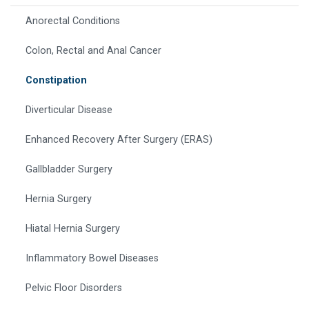
Anorectal Conditions
Colon, Rectal and Anal Cancer
Constipation
Diverticular Disease
Enhanced Recovery After Surgery (ERAS)
Gallbladder Surgery
Hernia Surgery
Hiatal Hernia Surgery
Inflammatory Bowel Diseases
Pelvic Floor Disorders