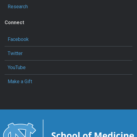
Research
Connect
Facebook
Twitter
YouTube
Make a Gift