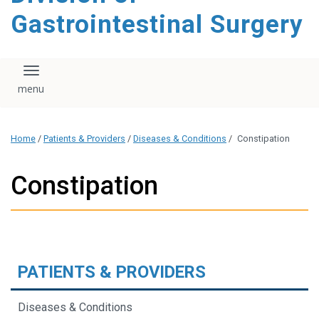
content
Gastrointestinal Surgery
Toggle navigation
Home
/
Patients & Providers
/
Diseases & Conditions
/
Constipation
Constipation
PATIENTS & PROVIDERS
Diseases & Conditions