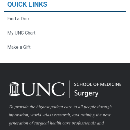
QUICK LINKS
Find a Doc
My UNC Chart
Make a Gift
To provide the highest patient care to all people through
innovation, world -class research, and training the next
generation of surgical health care professionals and