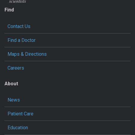
scientists
Find
Contact Us
Find a Doctor
Maps & Directions
Careers
About
News
Patient Care
Education