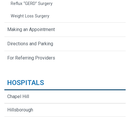
Reflux “GERD” Surgery
Weight Loss Surgery
Making an Appointment
Directions and Parking
For Referring Providers
HOSPITALS
Chapel Hill
Hillsborough