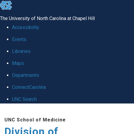
skip
to
The University of North Carolina at Chapel Hill
the
Accessibility
end
Events
of
Libraries
the
global
Maps
utility
Departments
bar
ConnectCarolina
UNC Search
Skip
UNC School of Medicine
to
Division of
main