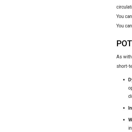
circulat
You can
You can
POT
As with
short-t
D
o
d
I
W
in