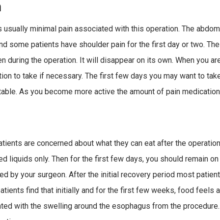
n
s usually minimal pain associated with this operation. The abdome
and some patients have shoulder pain for the first day or two. The
 during the operation. It will disappear on its own. When you ar
ion to take if necessary. The first few days you may want to tak
able. As you become more active the amount of pain medication
tients are concerned about what they can eat after the operation
ed liquids only. Then for the first few days, you should remain o
ed by your surgeon. After the initial recovery period most patients
ients find that initially and for the first few weeks, food feels as
ted with the swelling around the esophagus from the procedure