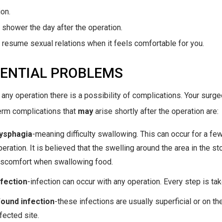
ion.
 shower the day after the operation.
 resume sexual relations when it feels comfortable for you.
ENTIAL PROBLEMS
 any operation there is a possibility of complications. Your surg
erm complications that
may
arise shortly after the operation are:
ysphagia
-meaning difficulty swallowing. This can occur for a fe
peration. It is believed that the swelling around the area in the
iscomfort when swallowing food.
nfection
-infection can occur with any operation. Every step is tak
ound infection
-these infections are usually superficial or on th
fected site.