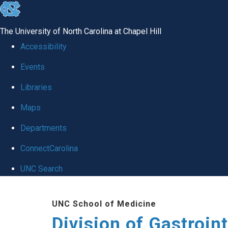
skip
to
The University of North Carolina at Chapel Hill
the
Accessibility
end
Events
of
Libraries
the
global
Maps
utility
Departments
bar
ConnectCarolina
UNC Search
Skip
UNC School of Medicine
to
Division of Gastroint
main