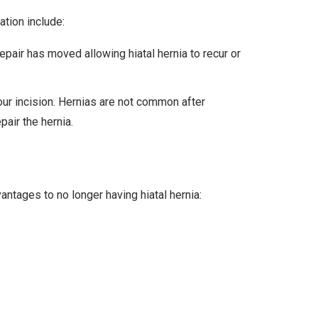
ation include:
pair has moved allowing hiatal hernia to recur or
your incision. Hernias are not common after
pair the hernia.
ntages to no longer having hiatal hernia: