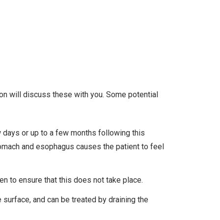
eon will discuss these with you. Some potential
w days or up to a few months following this
 stomach and esophagus causes the patient to feel
en to ensure that this does not take place.
e surface, and can be treated by draining the