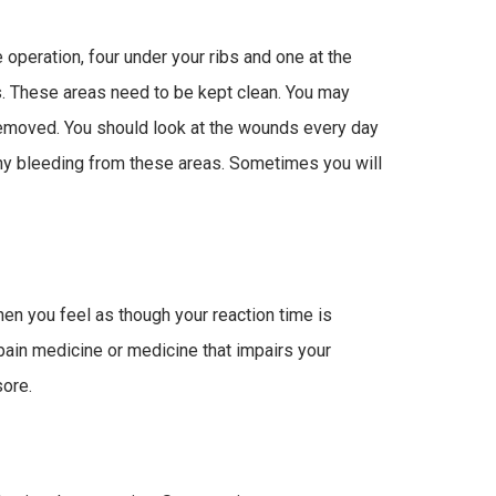
operation, four under your ribs and one at the
s. These areas need to be kept clean. You may
emoved. You should look at the wounds every day
any bleeding from these areas. Sometimes you will
en you feel as though your reaction time is
 pain medicine or medicine that impairs your
sore.