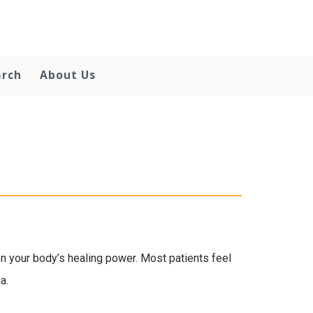
arch
About Us
 your body’s healing power. Most patients feel
a.