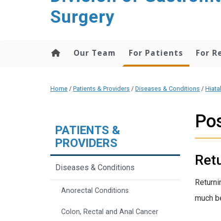
content
Surgery
Our Team
For Patients
For R
Home
/
Patients & Providers
/
Diseases & Conditions
/
Hiata
Po
PATIENTS &
PROVIDERS
Ret
Diseases & Conditions
Returni
Anorectal Conditions
much bet
Colon, Rectal and Anal Cancer