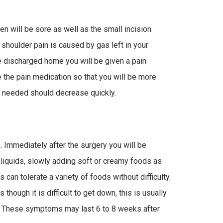
n will be sore as well as the small incision
 shoulder pain is caused by gas left in your
e discharged home you will be given a pain
e the pain medication so that you will be more
 needed should decrease quickly.
. Immediately after the surgery you will be
n liquids, slowly adding soft or creamy foods as
 can tolerate a variety of foods without difficulty.
 though it is difficult to get down, this is usually
. These symptoms may last 6 to 8 weeks after