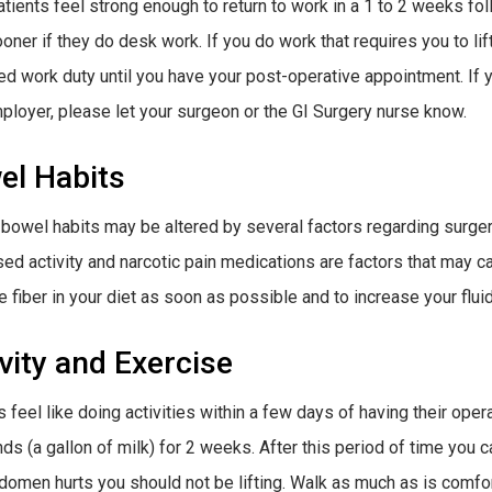
tients feel strong enough to return to work in a 1 to 2 weeks fo
oner if they do desk work. If you do work that requires you to li
ted work duty until you have your post-operative appointment. If 
ployer, please let your surgeon or the GI Surgery nurse know.
el Habits
bowel habits may be altered by several factors regarding surge
ed activity and narcotic pain medications are factors that may c
e fiber in your diet as soon as possible and to increase your fluid
vity and Exercise
 feel like doing activities within a few days of having their opera
ds (a gallon of milk) for 2 weeks. After this period of time you ca
domen hurts you should not be lifting. Walk as much as is comfo