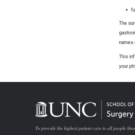
f
The sur
gastroi
names o
This in
your ph
To provide the highest patient care to all people thr