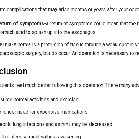
rm complications that
may
arise months or years after your oper
eturn of symptoms
-a return of symptoms could mean that the re
tomach acid to splash up into the esophagus.
ernia
-A hernia is a protrusion of tissue through a weak spot in 
aparoscopic surgery, but do occur. An operation is necessary to re
clusion
tients feel much better following this operation. There many adva
esume normal activities and exercise
o longer need for expensive medications
hronic lung infections and asthma may be decreased
etter sleep at night without awakening