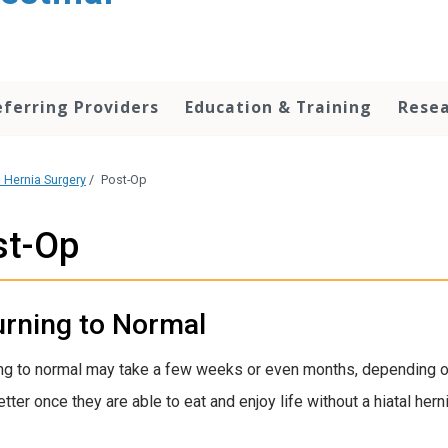
eferring Providers
Education & Training
Rese
l Hernia Surgery
/
Post-Op
st-Op
urning to Normal
ng to normal may take a few weeks or even months, depending on
ter once they are able to eat and enjoy life without a hiatal herni