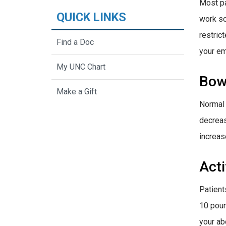
Most pa
QUICK LINKS
work so
restric
Find a Doc
your em
My UNC Chart
Bow
Make a Gift
Normal 
decreas
increas
Acti
Patients
10 poun
your ab