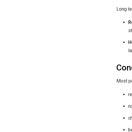
Long te
R
s
H
l
Con
Most pa
r
n
c
b