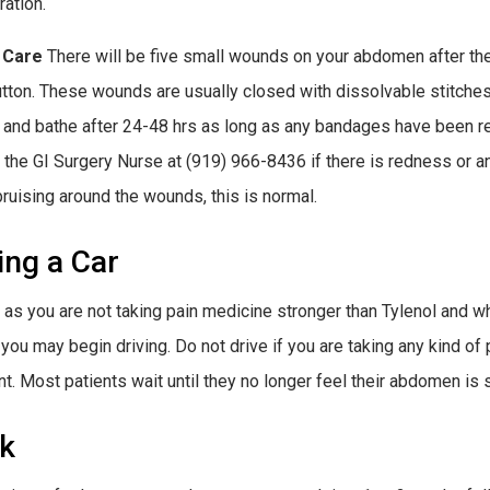
ration.
 Care
There will be five small wounds on your abdomen after the 
utton. These wounds are usually closed with dissolvable stitche
and bathe after 24-48 hrs as long as any bandages have been r
l the GI Surgery Nurse at (919) 966-8436 if there is redness or 
bruising around the wounds, this is normal.
ing a Car
 as you are not taking pain medicine stronger than Tylenol and wh
 you may begin driving. Do not drive if you are taking any kind of
t. Most patients wait until they no longer feel their abdomen is 
k