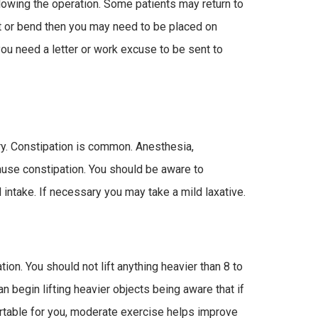
llowing the operation. Some patients may return to
ft or bend then you may need to be placed on
you need a letter or work excuse to be sent to
ry. Constipation is common. Anesthesia,
ause constipation. You should be aware to
 intake. If necessary you may take a mild laxative.
tion. You should not lift anything heavier than 8 to
n begin lifting heavier objects being aware that if
rtable for you, moderate exercise helps improve