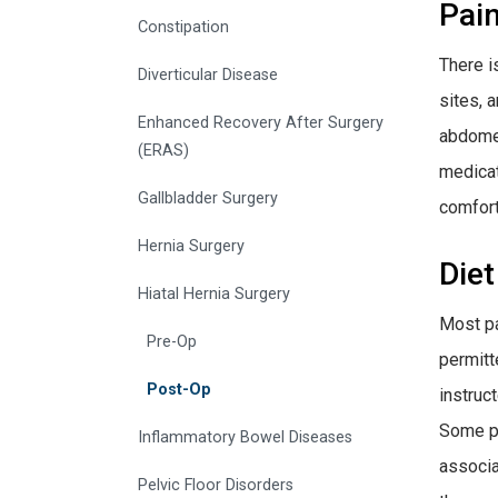
Pai
Constipation
There i
Diverticular Disease
sites, 
Enhanced Recovery After Surgery
abdomen
(ERAS)
medicat
Gallbladder Surgery
comfort
Hernia Surgery
Diet
Hiatal Hernia Surgery
Most pa
Pre-Op
permitt
Post-Op
instruct
Some pat
Inflammatory Bowel Diseases
associa
Pelvic Floor Disorders