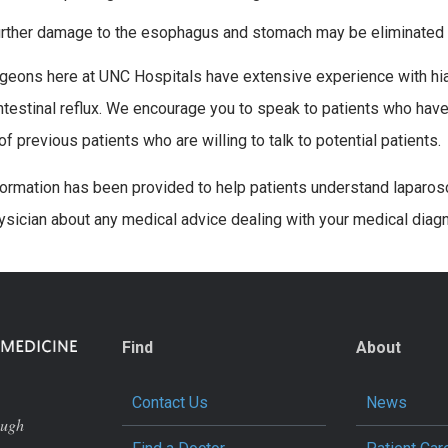
urther damage to the esophagus and stomach may be eliminated
geons here at UNC Hospitals have extensive experience with hiat
ntestinal reflux. We encourage you to speak to patients who have
f previous patients who are willing to talk to potential patients.
formation has been provided to help patients understand laparosc
ysician about any medical advice dealing with your medical diag
Find
About
Contact Us
News
ough