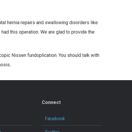
al hernia repairs and swallowing disorders like
 had this operation. We are glad to provide the
opic Nissen fundoplication. You should talk with
nosis
.
Connect
Facebook