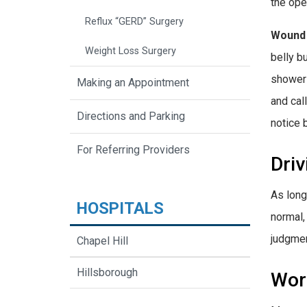
the ope
Reflux “GERD” Surgery
Wound
Weight Loss Surgery
belly b
shower 
Making an Appointment
and cal
Directions and Parking
notice 
For Referring Providers
Driv
As long
HOSPITALS
normal,
judgmen
Chapel Hill
Hillsborough
Wor