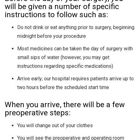
will be given a number of specific
instructions to follow such as:
Do not drink or eat anything prior to surgery, beginning
midnight before your procedure
Most medicines can be taken the day of surgery with
small sips of water (however, you may get
instructions regarding specific medications)
Arrive early; our hospital requires patients arrive up to
two hours before the scheduled start time
When you arrive, there will be a few
preoperative steps:
You will change out of your clothes
You will see the preoperative and operating room