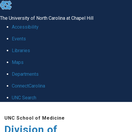
skip
to
The University of North Carolina at Chapel Hill
the
Accessibility
end
Events
of
Libraries
the
global
Maps
utility
Departments
bar
ConnectCarolina
UNC Search
Skip
UNC School of Medicine
to
Division of
main