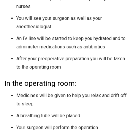
nurses
You will see your surgeon as well as your
anesthesiologist
An IV line will be started to keep you hydrated and to
administer medications such as antibiotics
After your preoperative preparation you will be taken
to the operating room
In the operating room:
Medicines will be given to help you relax and drift off
to sleep
A breathing tube will be placed
Your surgeon will perform the operation