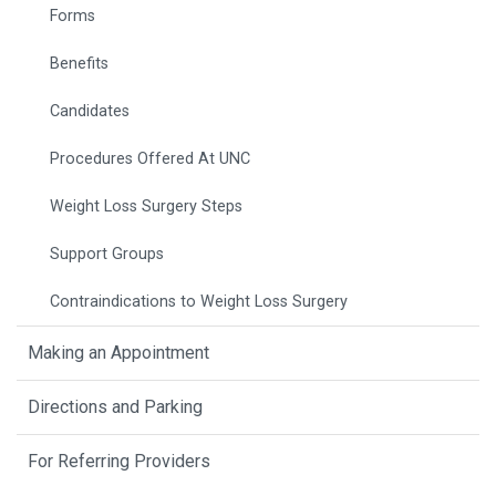
Forms
Benefits
Candidates
Procedures Offered At UNC
Weight Loss Surgery Steps
Support Groups
Contraindications to Weight Loss Surgery
Making an Appointment
Directions and Parking
For Referring Providers