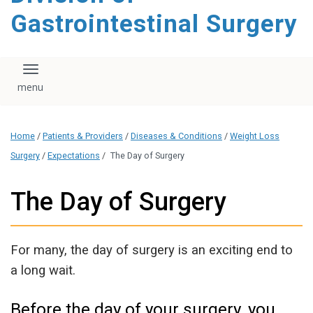
content
Gastrointestinal Surgery
Toggle navigation
Home
/
Patients & Providers
/
Diseases & Conditions
/
Weight Loss
Surgery
/
Expectations
/
The Day of Surgery
The Day of Surgery
For many, the day of surgery is an exciting end to
a long wait.
Before the day of your surgery, you