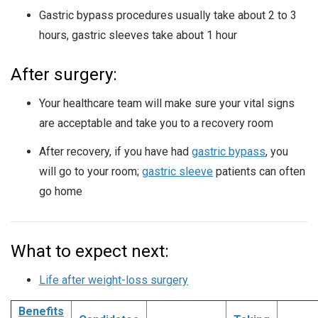
Gastric bypass procedures usually take about 2 to 3
hours, gastric sleeves take about 1 hour
After surgery:
Your healthcare team will make sure your vital signs
are acceptable and take you to a recovery room
After recovery, if you have had
gastric bypass
, you
will go to your room;
gastric sleeve
patients can often
go home
What to expect next:
Life after weight-loss surgery
Benefits