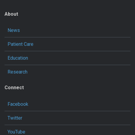
About
News
Patient Care
Education
Research
Connect
Facebook
Twitter
YouTube