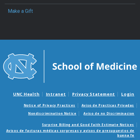
Make a Gift
UNC Health
Intranet
Privacy Statement
Login
Notice of Privacy Practices
Aviso de Practicas Privadas
Nondiscrimination Notice
Aviso de no Discriminacion
Surprise Billing and Good Faith Estimate Notices
Avisos de facturas médicas sorpresas y avisos de presupuestos de
buena fe