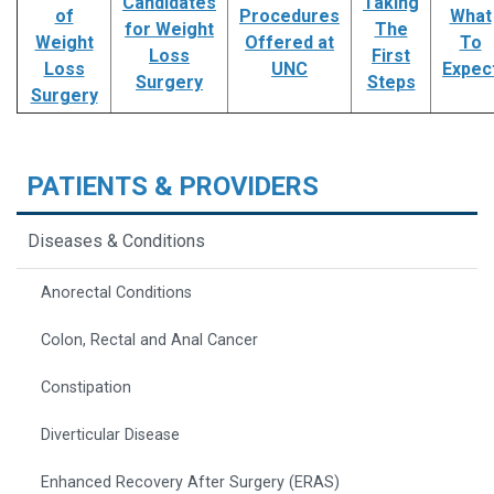
Candidates
Taking
of
Procedures
What
for Weight
The
Weight
Offered at
To
Loss
First
Loss
UNC
Expec
Surgery
Steps
Surgery
PATIENTS & PROVIDERS
Diseases & Conditions
Anorectal Conditions
Colon, Rectal and Anal Cancer
Constipation
Diverticular Disease
Enhanced Recovery After Surgery (ERAS)