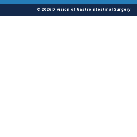
© 2026 Division of Gastrointestinal Surgery