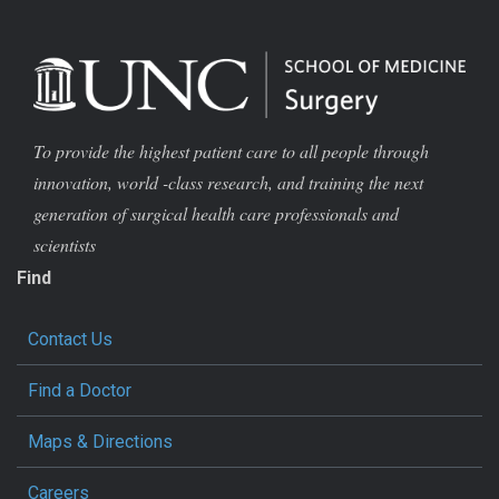
To provide the highest patient care to all people through
innovation, world -class research, and training the next
generation of surgical health care professionals and
scientists
Find
Contact Us
Find a Doctor
Maps & Directions
Careers