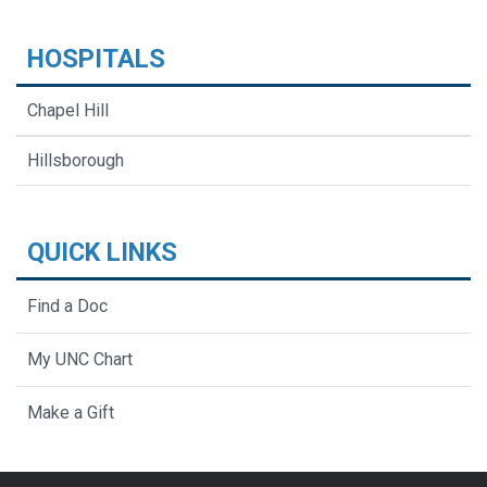
HOSPITALS
Chapel Hill
Hillsborough
QUICK LINKS
Find a Doc
My UNC Chart
Make a Gift