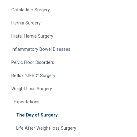
Gallbladder Surgery
Hernia Surgery
Hiatal Hernia Surgery
Inflammatory Bowel Diseases
Pelvic Floor Disorders
Reflux “GERD” Surgery
Weight Loss Surgery
Expectations
The Day of Surgery
Life After Weight-loss Surgery