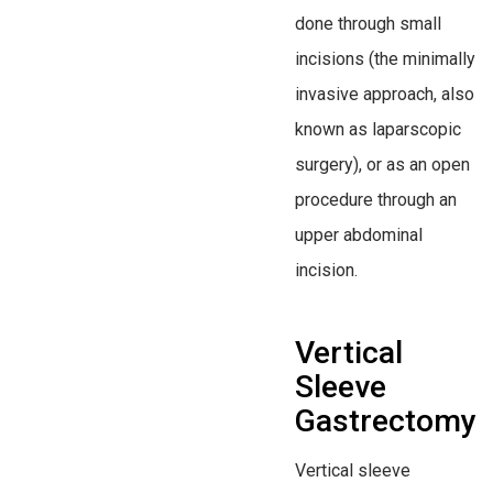
done through small
incisions (the minimally
invasive approach, also
known as laparscopic
surgery), or as an open
procedure through an
upper abdominal
incision.
Vertical
Sleeve
Gastrectomy
Vertical sleeve