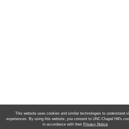
This website uses cookies and similar technologies to understand vi
experiences. By using this website, you consent to UNC-Chapel Hill's co
in accordance with their
Privacy Notice
.