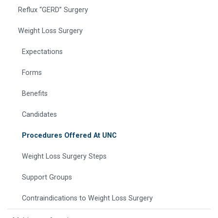
Reflux “GERD” Surgery
Weight Loss Surgery
Expectations
Forms
Benefits
Candidates
Procedures Offered At UNC
Weight Loss Surgery Steps
Support Groups
Contraindications to Weight Loss Surgery