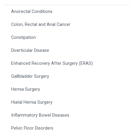
Anorectal Conditions
Colon, Rectal and Anal Cancer
Constipation
Diverticular Disease
Enhanced Recovery After Surgery (ERAS)
Gallbladder Surgery
Hernia Surgery
Hiatal Hernia Surgery
Inflammatory Bowel Diseases
Pelvic Floor Disorders