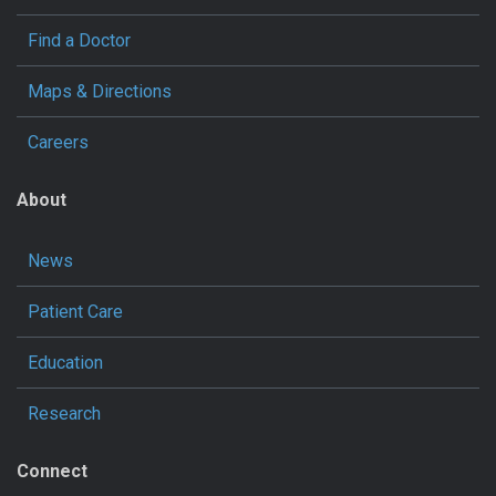
Find a Doctor
Maps & Directions
Careers
About
News
Patient Care
Education
Research
Connect