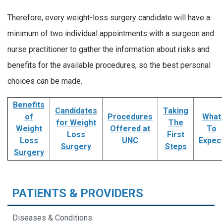
Therefore, every weight-loss surgery candidate will have a
minimum of two individual appointments with a surgeon and
nurse practitioner to gather the information about risks and
benefits for the available procedures, so the best personal
choices can be made.
Benefits
Candidates
Taking
of
Procedures
What
for Weight
The
Weight
Offered at
To
Loss
First
Loss
UNC
Expec
Surgery
Steps
Surgery
PATIENTS & PROVIDERS
Diseases & Conditions