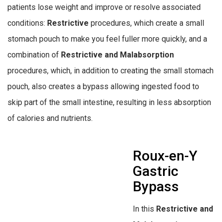
patients lose weight and improve or resolve associated
conditions:
Restrictive
procedures, which create a small
stomach pouch to make you feel fuller more quickly, and a
combination of
Restrictive and Malabsorption
procedures, which, in addition to creating the small stomach
pouch, also creates a bypass allowing ingested food to
skip part of the small intestine, resulting in less absorption
of calories and nutrients.
Roux-en-Y
Gastric
Bypass
In this
Restrictive and