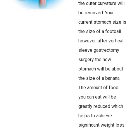
the outer curvature will
be removed. Your
current stomach size is
the size of a football
however, after vertical
sleeve gastrectomy
surgery the new
stomach will be about
the size of a banana.
The amount of food
you can eat will be
greatly reduced which
helps to achieve
significant weight loss.