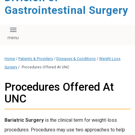
content
Gastrointestinal Surgery
Toggle navigation
Home
/
Patients & Providers
/
Diseases & Conditions
/
Weight Loss
Surgery
/
Procedures Offered At UNC
Procedures Offered At
UNC
Bariatric Surgery
is the clinical term for weight-loss
procedures. Procedures may use two approaches to help