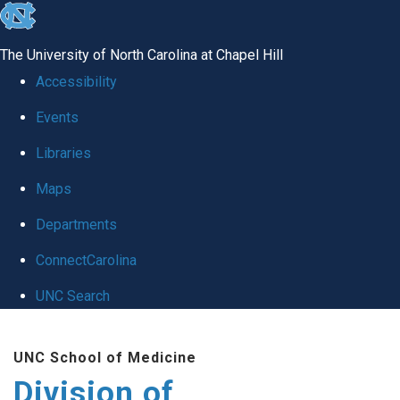
skip
to
The University of North Carolina at Chapel Hill
the
Accessibility
end
Events
of
Libraries
the
global
Maps
utility
Departments
bar
ConnectCarolina
UNC Search
Skip
UNC School of Medicine
to
Division of
main