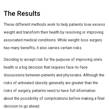
The Results
These different methods work to help patients lose excess
weight and transform their health by resolving or improving
associated medical conditions. While weight-loss surgery
has many benefits, it also carries certain risks.
Deciding to accept risk for the purpose of improving one’s
health is a big decision that requires face-to-face
discussions between patients and physicians. Although the
risks of untreated obesity generally are greater than the
risks of surgery, patients need to have full information
about the possibility of complications before making a final
decision to go ahead.