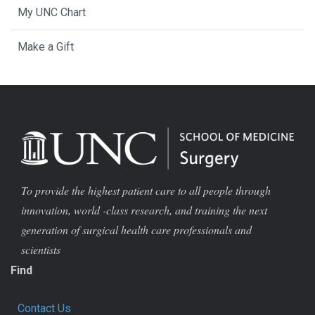
My UNC Chart
Make a Gift
To provide the highest patient care to all people through
innovation, world -class research, and training the next
generation of surgical health care professionals and
scientists
Find
Contact Us