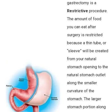
gastrectomy is a
Restrictive
procedure.
The amount of food
you can eat after
surgery is restricted
because a thin tube, or
“sleeve” will be created
from your natural
stomach opening to the
natural stomach outlet
along the smaller
curvature of the
stomach. The larger
stomach portion along