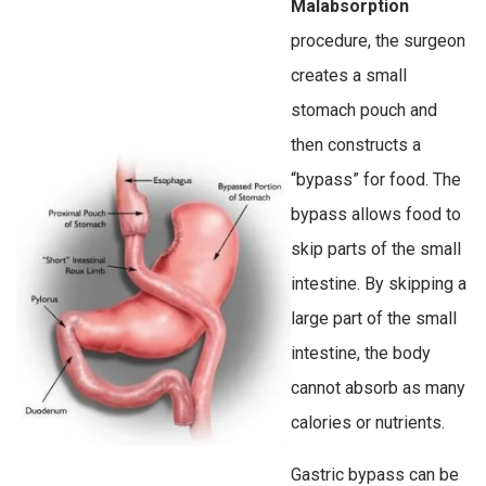
Malabsorption
procedure, the surgeon
creates a small
stomach pouch and
then constructs a
“bypass” for food. The
bypass allows food to
skip parts of the small
intestine. By skipping a
large part of the small
intestine, the body
cannot absorb as many
calories or nutrients.
Gastric bypass can be