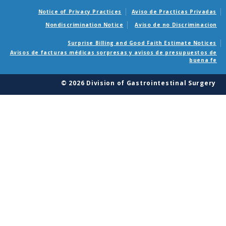
Notice of Privacy Practices
Aviso de Practicas Privadas
Nondiscrimination Notice
Aviso de no Discriminacion
Surprise Billing and Good Faith Estimate Notices
Avisos de facturas médicas sorpresas y avisos de presupuestos de
buena fe
© 2026 Division of Gastrointestinal Surgery