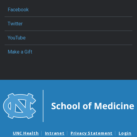
Facebook
Twitter
YouTube
Make a Gift
UNC Health
Intranet
Privacy Statement
Login