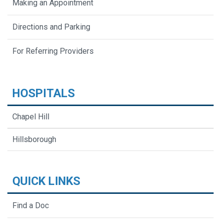
Making an Appointment
Directions and Parking
For Referring Providers
HOSPITALS
Chapel Hill
Hillsborough
QUICK LINKS
Find a Doc