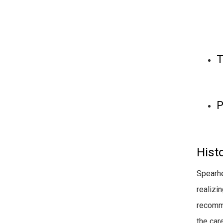
T
P
Histo
Spearhe
realizi
recomme
the car