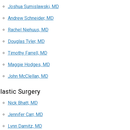
Joshua Sumislawski, MD
Andrew Schneider, MD
Rachel Niehuus, MD
Douglas Tyler, MD
Timothy Farrell, MD
Maggie Hodges, MD
John McClellan, MD
lastic Surgery
Nick Bhatt, MD
Jennifer Carr, MD
Lynn Damitz, MD