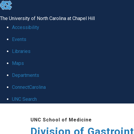
skip
to
The University of North Carolina at Chapel Hill
the
Accessibility
end
Events
of
Libraries
the
global
Maps
utility
Departments
bar
ConnectCarolina
UNC Search
Skip
UNC School of Medicine
to
Division of Gastroint
main