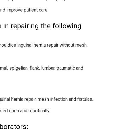
and improve patient care
in repairing the following
houldice inguinal hernia repair without mesh.
mal, spigelian, flank, lumbar, traumatic and
inal hernia repair, mesh infection and fistulas.
med open and robotically.
borators: