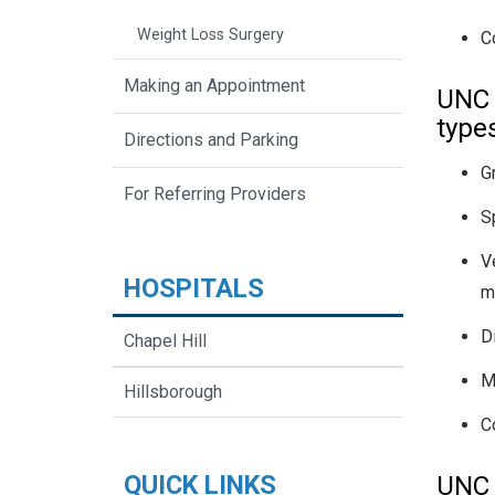
Weight Loss Surgery
C
Making an Appointment
UNC 
type
Directions and Parking
G
For Referring Providers
S
Ve
HOSPITALS
mu
Di
Chapel Hill
M
Hillsborough
C
QUICK LINKS
UNC 