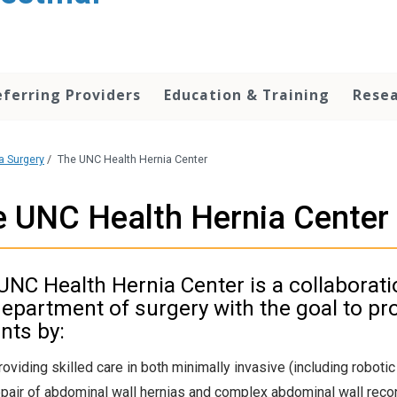
eferring Providers
Education & Training
Rese
a Surgery
/
The UNC Health Hernia Center
 UNC Health Hernia Center
UNC Health Hernia Center is a collaborati
department of surgery with the goal to pro
nts by:
roviding skilled care in both minimally invasive (including roboti
epair of abdominal wall hernias and complex abdominal wall reco