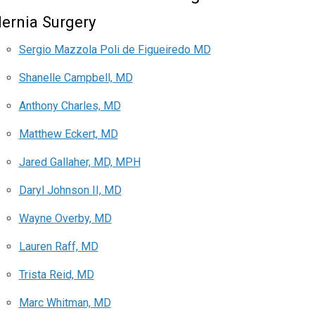
ernia Surgery
Sergio Mazzola Poli de Figueiredo MD
Shanelle Campbell, MD
Anthony Charles, MD
Matthew Eckert, MD
Jared Gallaher, MD, MPH
Daryl Johnson II, MD
Wayne Overby, MD
Lauren Raff, MD
Trista Reid, MD
Marc Whitman, MD