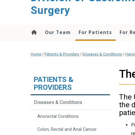
content
Surgery
Our Team
For Patients
For R
Home
/
Patients & Providers
/
Diseases & Conditions
/
Herni
The
PATIENTS &
PROVIDERS
The 
Diseases & Conditions
the 
patie
Anorectal Conditions
P
Colon, Rectal and Anal Cancer
r