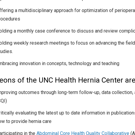
ffering a multidisciplinary approach for optimization of periop
rocedures
olding a monthly case conference to discuss and review complica
olding weekly research meetings to focus on advancing the field 
tudies.
mbracing innovation in concepts, technology and teaching
eons of the UNC Health Hernia Center are
mproving outcomes through long-term follow-up, data collection,
CQI)
ritically evaluating the latest up to date information in publicat
ow to provide hernia care
rticipating in the
Abdominal Core Health Quality Collaborative
(A