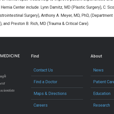
ernia Center include: Lynn Damitz, MD (Plastic Surgery), C. Sco
trointestinal Surgery), Anthony A. Meyer, MD, PhD, (Department 
), and Preston B. Rich, MD (Trauma & Critical Care).
Find
About
Contact Us
News
ough
Find a Doctor
Patient Car
next
scientists
Maps & Directions
Education
Careers
Research