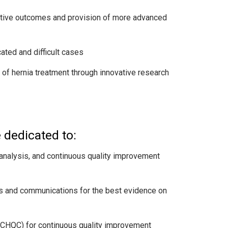
erative outcomes and provision of more advanced
ted and difficult cases
of hernia treatment through innovative research
 dedicated to:
 analysis, and continuous quality improvement
ions and communications for the best evidence on
CHQC) for continuous quality improvement