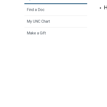
H
Find a Doc
My UNC Chart
Make a Gift