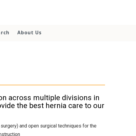
arch
About Us
on across multiple divisions in
vide the best hernia care to our
c surgery) and open surgical techniques for the
nstruction