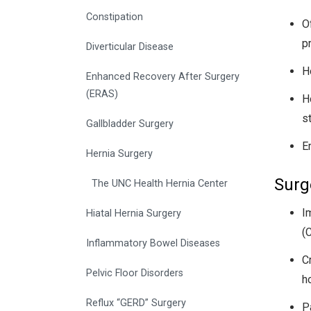
Constipation
O
p
Diverticular Disease
H
Enhanced Recovery After Surgery
(ERAS)
H
s
Gallbladder Surgery
E
Hernia Surgery
Surg
The UNC Health Hernia Center
I
Hiatal Hernia Surgery
(
Inflammatory Bowel Diseases
C
Pelvic Floor Disorders
h
Reflux “GERD” Surgery
Pa