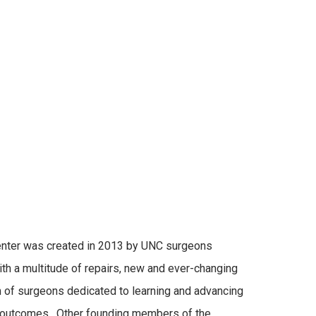
enter was created in 2013 by UNC surgeons
With a multitude of repairs, new and ever-changing
 of surgeons dedicated to learning and advancing
nd outcomes. Other founding members of the