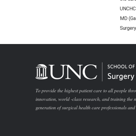
UNCHC H
MD (Gas
Surgery
To provide the highest patient care to all people thr
innovation, world -class research, and training the 
generation of surgical health care professionals and 