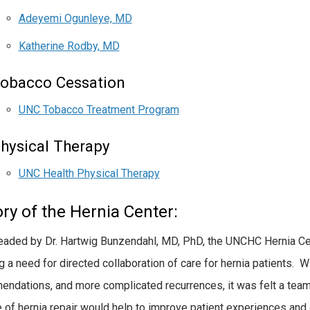
Adeyemi Ogunleye, MD
Katherine Rodby, MD
obacco Cessation
UNC Tobacco Treatment Program
hysical Therapy
UNC Health Physical Therapy
ry of the Hernia Center:
aded by Dr. Hartwig Bunzendahl, MD, PhD, the UNCHC Hernia C
ng a need for directed collaboration of care for hernia patients. 
ndations, and more complicated recurrences, it was felt a team
e of hernia repair would help to improve patient experiences a