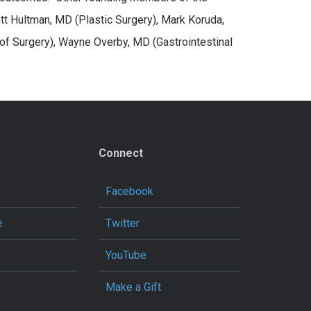
tt Hultman, MD (Plastic Surgery), Mark Koruda,
of Surgery), Wayne Overby, MD (Gastrointestinal
Connect
Facebook
e
Twitter
YouTube
Make a Gift