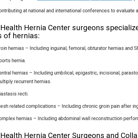
ontributing at national and international conferences to evaluate 
Health Hernia Center surgeons specialize 
s of hernias:
roin hernias – Including inguinal, femoral, obturator hernias and S
ports hernia.
ntral hernias – Including umbilical, epigastric, incisional, parasto
ltiply recurrent hernias.
astasis recti.
esh related complications – Including chronic groin pain after ingu
omplex hernias – Including abdominal wall reconstruction perfor
Health Hernia Center Surgeons and Colla