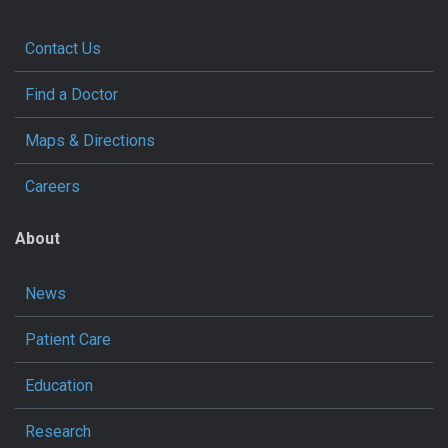
Contact Us
Find a Doctor
Maps & Directions
Careers
About
News
Patient Care
Education
Research