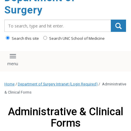
Surgery
Search_for:
Search this site
Search UNC School of Medicine
Toggle navigation
Home
/
Department of Surgery Intranet (Login Required)
/
Administrative
& Clinical Forms
Administrative & Clinical
Forms