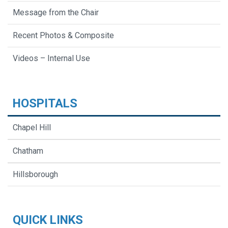
Message from the Chair
Recent Photos & Composite
Videos – Internal Use
HOSPITALS
Chapel Hill
Chatham
Hillsborough
QUICK LINKS