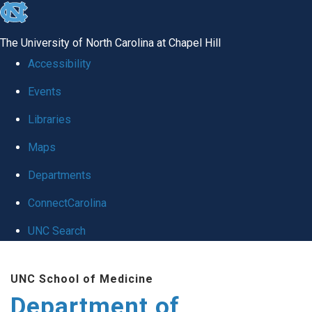
skip to the end of the global utility bar
The University of North Carolina at Chapel Hill
Accessibility
Events
Libraries
Maps
Departments
ConnectCarolina
UNC Search
Skip to main content
UNC School of Medicine
Department of