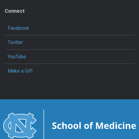
Connect
Facebook
Twitter
YouTube
Make a Gift