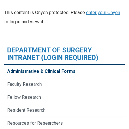
This content is Onyen protected. Please
enter your Onyen
to log in and view it.
DEPARTMENT OF SURGERY
INTRANET (LOGIN REQUIRED)
Administrative & Clinical Forms
Faculty Research
Fellow Research
Resident Research
Resources for Researchers