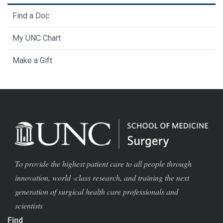
Find a Doc
My UNC Chart
Make a Gift
To provide the highest patient care to all people through
innovation, world -class research, and training the next
generation of surgical health care professionals and
scientists
Find