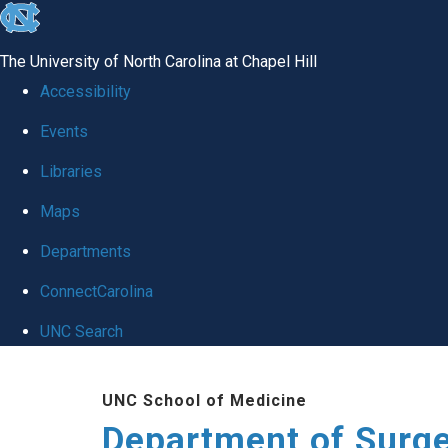
skip to the end of the global utility bar
The University of North Carolina at Chapel Hill
Accessibility
Events
Libraries
Maps
Departments
ConnectCarolina
UNC Search
Skip to main content
UNC School of Medicine
Department of Surg