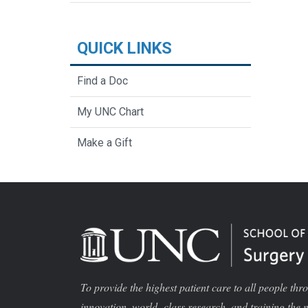
QUICK LINKS
Find a Doc
My UNC Chart
Make a Gift
To provide the highest patient care to all people thr
innovation, world -class research, and training the 