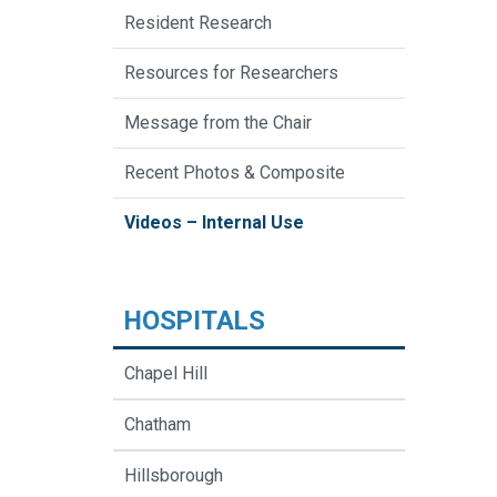
Resident Research
Resources for Researchers
Message from the Chair
Recent Photos & Composite
Videos – Internal Use
HOSPITALS
Chapel Hill
Chatham
Hillsborough