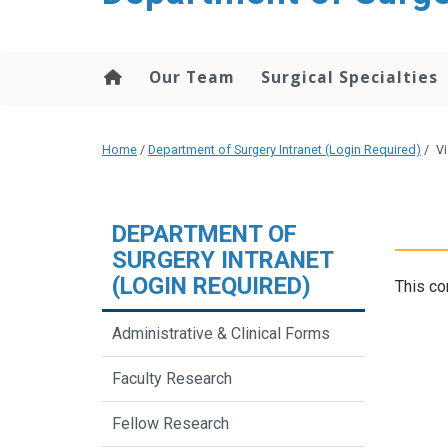
Our Team
Surgical Specialties
Home
/
Department of Surgery Intranet (Login Required)
/
Vi
DEPARTMENT OF
SURGERY INTRANET
(LOGIN REQUIRED)
This co
Administrative & Clinical Forms
Faculty Research
Fellow Research