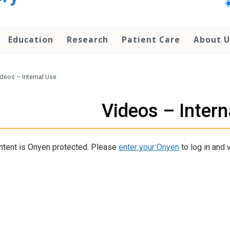
Education
Research
Patient Care
About U
deos – Internal Use
Videos – Intern
ntent is Onyen protected. Please
enter your Onyen
to log in and v