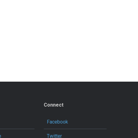
Connect
Facebook
e
Twitter