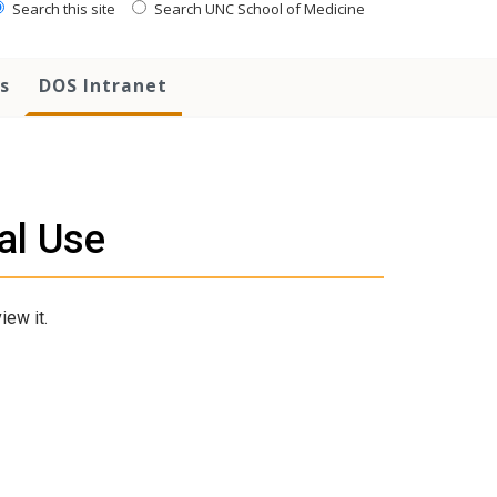
Search this site
Search UNC School of Medicine
s
DOS Intranet
al Use
iew it.