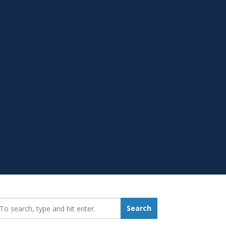
earch_for:
Search