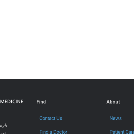
Find
About
Contact Us
News
ough
Find a Doctor
Patient Car
next