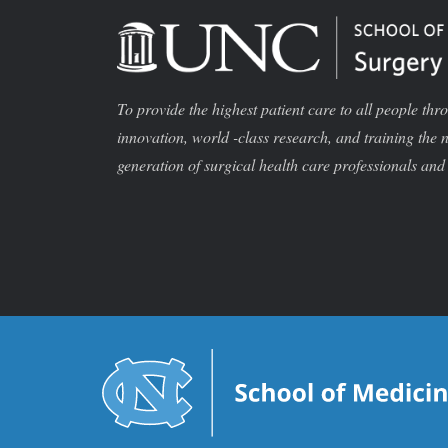
To provide the highest patient care to all people thr
innovation, world -class research, and training the 
generation of surgical health care professionals and 