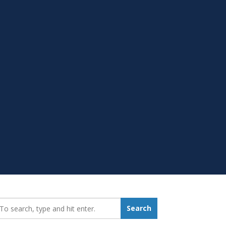
earch_for:
Search