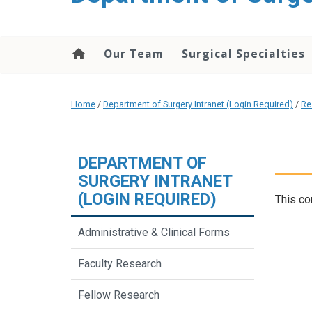
Our Team
Surgical Specialties
Home
/
Department of Surgery Intranet (Login Required)
/
Re
DEPARTMENT OF
SURGERY INTRANET
(LOGIN REQUIRED)
This co
Administrative & Clinical Forms
Faculty Research
Fellow Research