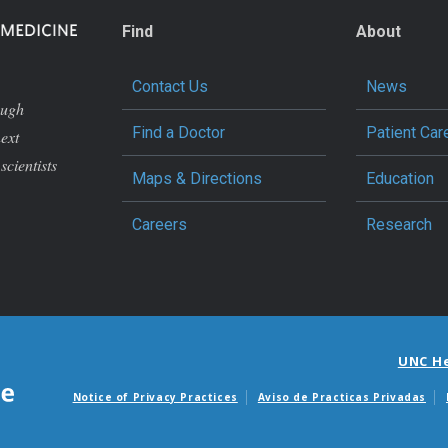
Find
About
Contact Us
News
ough
Find a Doctor
Patient Car
next
scientists
Maps & Directions
Education
Careers
Research
UNC H
Notice of Privacy Practices
Aviso de Practicas Privadas