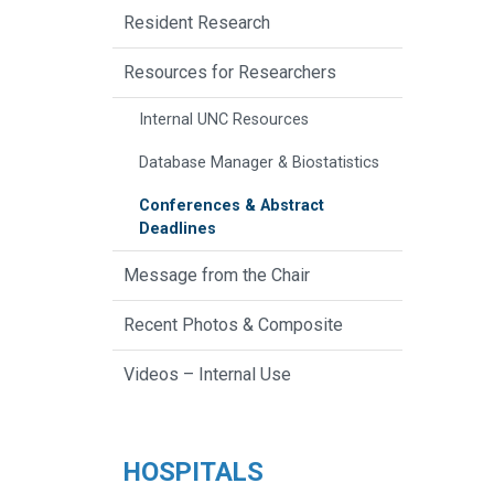
Resident Research
Resources for Researchers
Internal UNC Resources
Database Manager & Biostatistics
Conferences & Abstract
Deadlines
Message from the Chair
Recent Photos & Composite
Videos – Internal Use
HOSPITALS