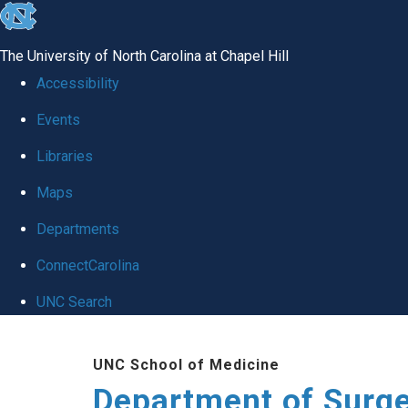
skip to the end of the global utility bar
The University of North Carolina at Chapel Hill
Accessibility
Events
Libraries
Maps
Departments
ConnectCarolina
UNC Search
Skip to main content
UNC School of Medicine
Department of Surg