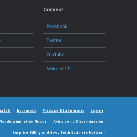
Connect
Facebook
e
Twitter
YouTube
Make a Gift
ealth
Intranet
Privacy Statement
Login
Nondiscrimination Notice
Aviso de no Discriminacion
Surprise Billing and Good Faith Estimate Notices