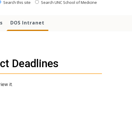
Search this site
Search UNC School of Medicine
s
DOS Intranet
ct Deadlines
iew it.