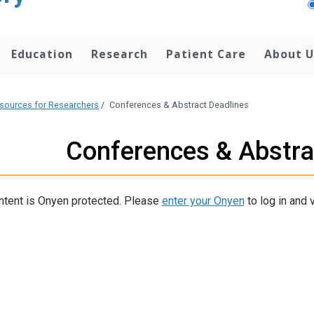
Education
Research
Patient Care
About U
sources for Researchers
/
Conferences & Abstract Deadlines
Conferences & Abstra
ntent is Onyen protected. Please
enter your Onyen
to log in and v