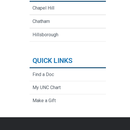
Chapel Hill
Chatham
Hillsborough
QUICK LINKS
Find a Doc
My UNC Chart
Make a Gift