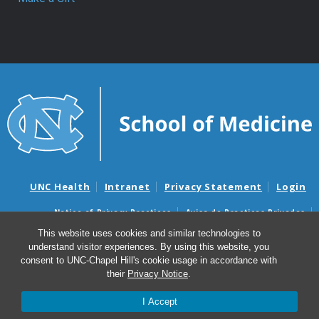
UNC Health
Intranet
Privacy Statement
Login
Notice of Privacy Practices
Aviso de Practicas Privadas
Nondiscrimination Notice
Aviso de no Discriminacion
This website uses cookies and similar technologies to
understand visitor experiences. By using this website, you
Surprise Billing and Good Faith Estimate Notices
consent to UNC-Chapel Hill's cookie usage in accordance with
Avisos de facturas médicas sorpresas y avisos de presupuestos de
their
Privacy Notice
.
buena fe
I Accept
© 2026 Department of Surgery