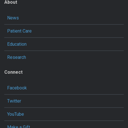
About
News
Patient Care
Education
Research
Connect
Facebook
Twitter
YouTube
Make a Gift