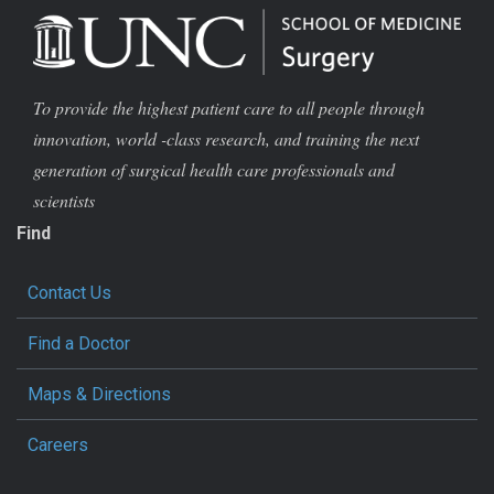
To provide the highest patient care to all people through
innovation, world -class research, and training the next
generation of surgical health care professionals and
scientists
Find
Contact Us
Find a Doctor
Maps & Directions
Careers