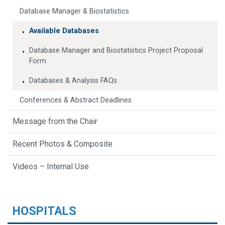
Database Manager & Biostatistics
Available Databases
Database Manager and Biostatistics Project Proposal
Form
Databases & Analysis FAQs
Conferences & Abstract Deadlines
Message from the Chair
Recent Photos & Composite
Videos – Internal Use
HOSPITALS