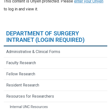
This content is Onyen protected. Please
enter your Onyen
to log in and view it.
DEPARTMENT OF SURGERY
INTRANET (LOGIN REQUIRED)
Administrative & Clinical Forms
Faculty Research
Fellow Research
Resident Research
Resources for Researchers
Internal UNC Resources