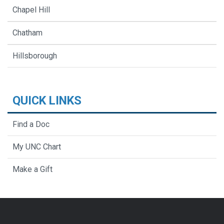
Chapel Hill
Chatham
Hillsborough
QUICK LINKS
Find a Doc
My UNC Chart
Make a Gift