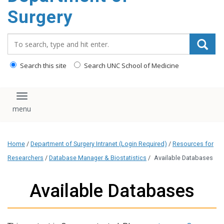
Surgery
Search_for:
Search this site
Search UNC School of Medicine
Toggle navigation
Home
/
Department of Surgery Intranet (Login Required)
/
Resources for
Researchers
/
Database Manager & Biostatistics
/
Available Databases
Available Databases