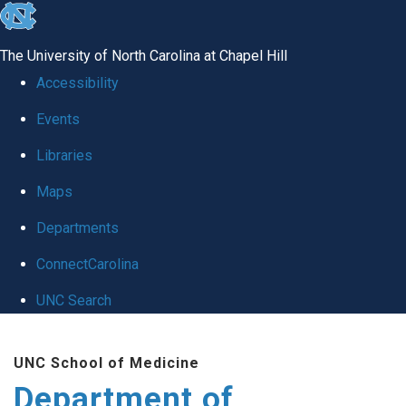
skip to the end of the global utility bar
The University of North Carolina at Chapel Hill
Accessibility
Events
Libraries
Maps
Departments
ConnectCarolina
UNC Search
Skip to main content
UNC School of Medicine
Department of