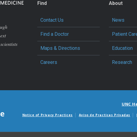
Find
About
Contact Us
News
ough
Find a Doctor
Patient Car
next
scientists
Maps & Directions
Education
Careers
Research
UNC H
Notice of Privacy Practices
Aviso de Practicas Privadas
Avisos de facturas m