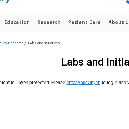
Education
Research
Patient Care
About U
culty Research
/
Labs and Initiatives
Labs and Initi
ntent is Onyen protected. Please
enter your Onyen
to log in and v