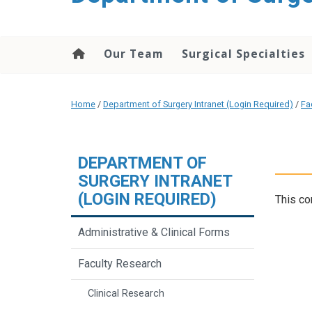
Our Team
Surgical Specialties
Home
/
Department of Surgery Intranet (Login Required)
/
Fa
DEPARTMENT OF
SURGERY INTRANET
(LOGIN REQUIRED)
This co
Administrative & Clinical Forms
Faculty Research
Clinical Research