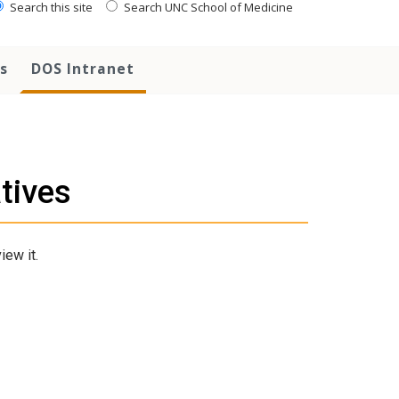
Search this site
Search UNC School of Medicine
s
DOS Intranet
atives
iew it.