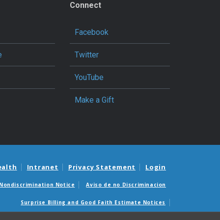
Connect
Facebook
e
Twitter
YouTube
Make a Gift
ealth
Intranet
Privacy Statement
Login
Nondiscrimination Notice
Aviso de no Discriminacion
Surprise Billing and Good Faith Estimate Notices
édicas sorpresas y avisos de presupuestos de buena fe