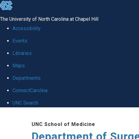
skip to the end of the global utility bar
The University of North Carolina at Chapel Hill
Accessibility
Events
Libraries
Maps
Departments
ConnectCarolina
UNC Search
Skip to main content
UNC School of Medicine
Department of Surg