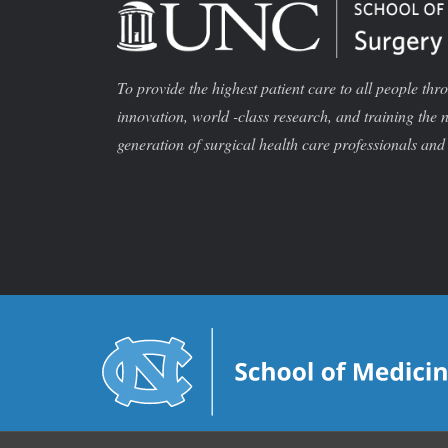
To provide the highest patient care to all people thr
innovation, world -class research, and training the 
generation of surgical health care professionals and 