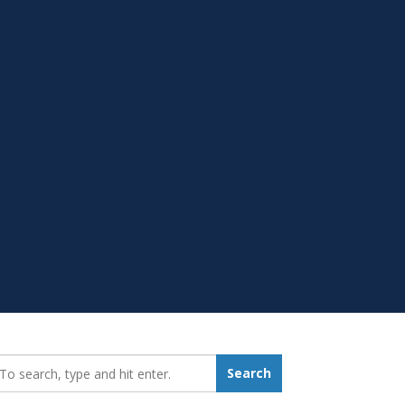
earch_for:
Search