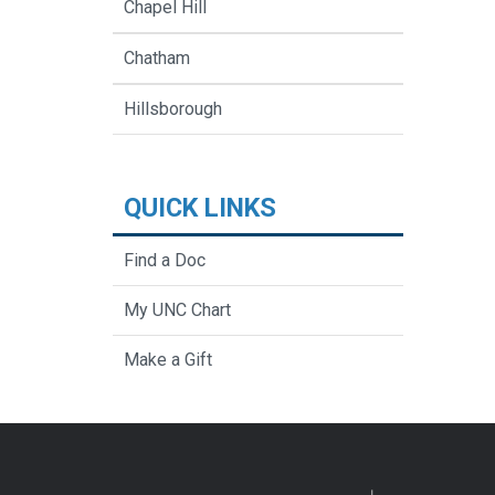
Chapel Hill
Chatham
Hillsborough
QUICK LINKS
Find a Doc
My UNC Chart
Make a Gift