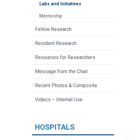
Labs and Initiatives
Mentorship
Fellow Research
Resident Research
Resources for Researchers
Message from the Chair
Recent Photos & Composite
Videos – Internal Use
HOSPITALS