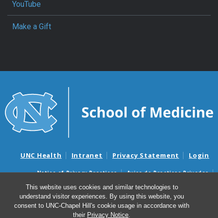
YouTube
Make a Gift
UNC Health
Intranet
Privacy Statement
Login
Notice of Privacy Practices
Aviso de Practicas Privadas
Nondiscrimination Notice
Aviso de no Discriminacion
This website uses cookies and similar technologies to
understand visitor experiences. By using this website, you
Surprise Billing and Good Faith Estimate Notices
consent to UNC-Chapel Hill's cookie usage in accordance with
Avisos de facturas médicas sorpresas y avisos de presupuestos de
their
Privacy Notice
.