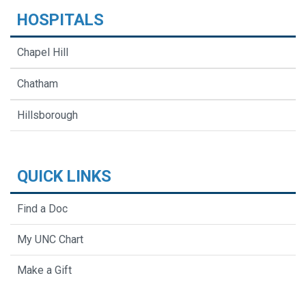
HOSPITALS
Chapel Hill
Chatham
Hillsborough
QUICK LINKS
Find a Doc
My UNC Chart
Make a Gift