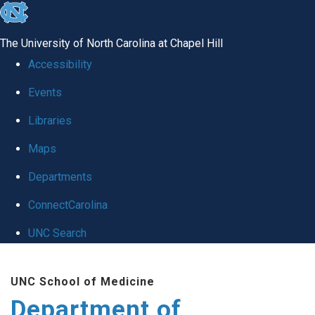
skip to the end of the global utility bar
The University of North Carolina at Chapel Hill
Accessibility
Events
Libraries
Maps
Departments
ConnectCarolina
UNC Search
Skip to main content
UNC School of Medicine
Department of