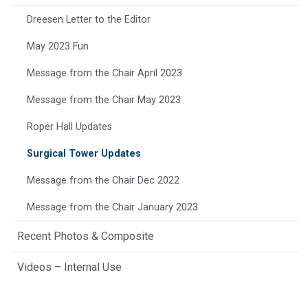
Dreesen Letter to the Editor
May 2023 Fun
Message from the Chair April 2023
Message from the Chair May 2023
Roper Hall Updates
Surgical Tower Updates
Message from the Chair Dec 2022
Message from the Chair January 2023
Recent Photos & Composite
Videos – Internal Use