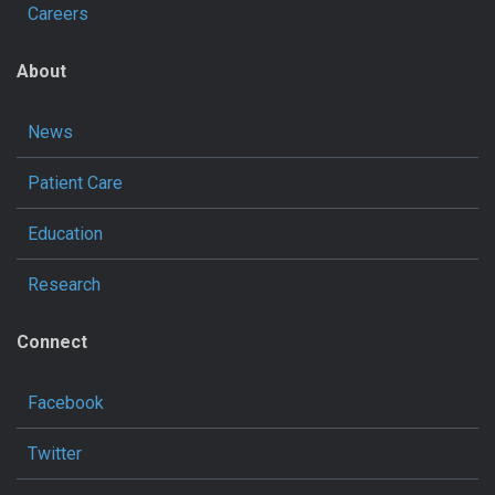
Careers
About
News
Patient Care
Education
Research
Connect
Facebook
Twitter