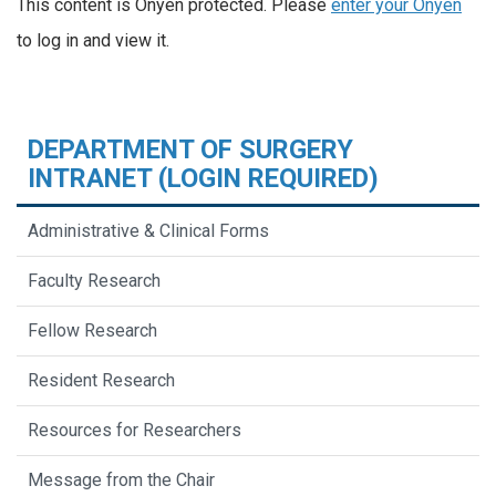
This content is Onyen protected. Please
enter your Onyen
to log in and view it.
DEPARTMENT OF SURGERY
INTRANET (LOGIN REQUIRED)
Administrative & Clinical Forms
Faculty Research
Fellow Research
Resident Research
Resources for Researchers
Message from the Chair