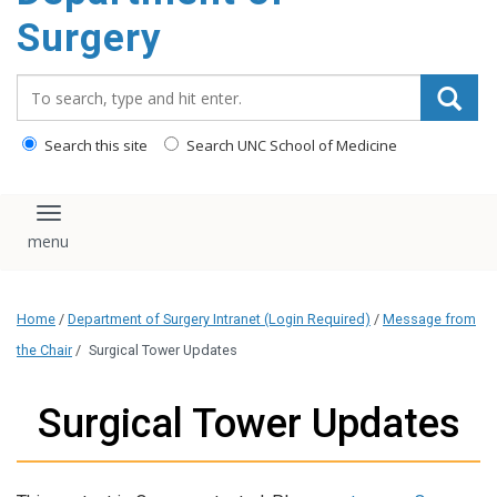
Surgery
Search_for:
Search this site
Search UNC School of Medicine
Toggle navigation
Home
/
Department of Surgery Intranet (Login Required)
/
Message from
the Chair
/
Surgical Tower Updates
Surgical Tower Updates