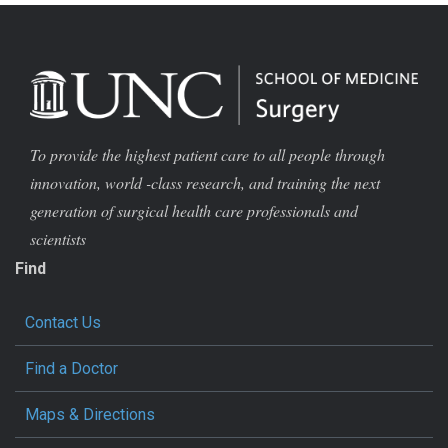
To provide the highest patient care to all people through
innovation, world -class research, and training the next
generation of surgical health care professionals and
scientists
Find
Contact Us
Find a Doctor
Maps & Directions