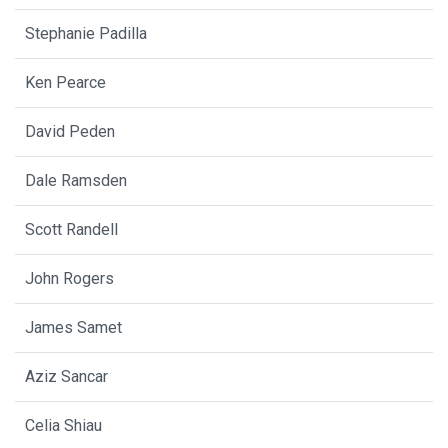
Stephanie Padilla
Ken Pearce
David Peden
Dale Ramsden
Scott Randell
John Rogers
James Samet
Aziz Sancar
Celia Shiau