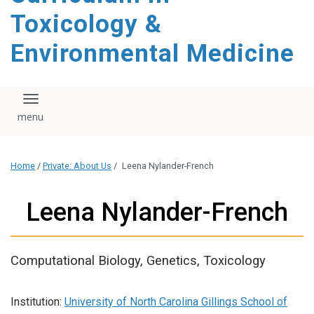
content
Toxicology &
Environmental Medicine
Toggle navigation
Home
/
Private: About Us
/
Leena Nylander-French
Leena Nylander-French
Computational Biology, Genetics, Toxicology
Institution:
University of North Carolina Gillings School of