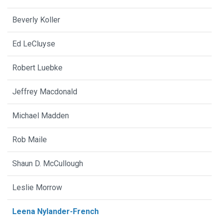
Beverly Koller
Ed LeCluyse
Robert Luebke
Jeffrey Macdonald
Michael Madden
Rob Maile
Shaun D. McCullough
Leslie Morrow
Leena Nylander-French