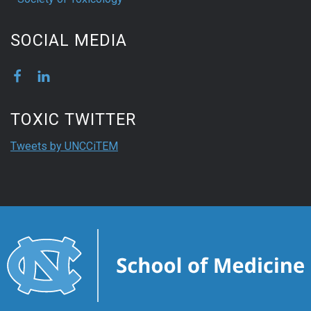
SOCIAL MEDIA
TOXIC TWITTER
Tweets by UNCCiTEM