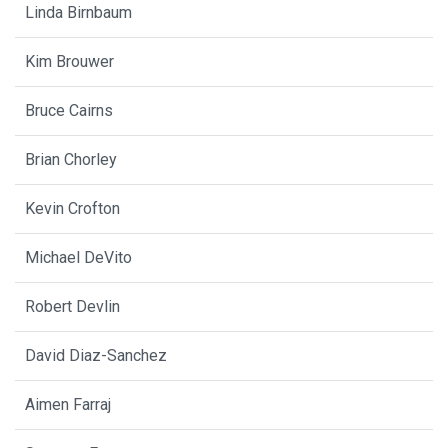
Linda Birnbaum
Kim Brouwer
Bruce Cairns
Brian Chorley
Kevin Crofton
Michael DeVito
Robert Devlin
David Diaz-Sanchez
Aimen Farraj