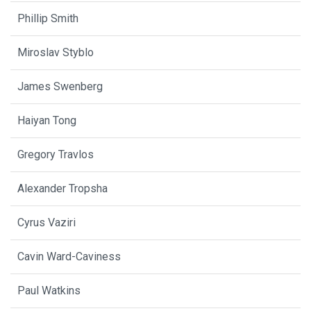
Phillip Smith
Miroslav Styblo
James Swenberg
Haiyan Tong
Gregory Travlos
Alexander Tropsha
Cyrus Vaziri
Cavin Ward-Caviness
Paul Watkins