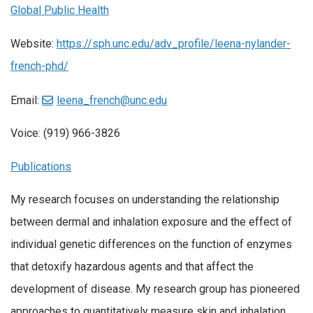
Global Public Health
Website:
https://sph.unc.edu/adv_profile/leena-nylander-
french-phd/
Email:
leena_french@unc.edu
Voice: (919) 966-3826
Publications
My research focuses on understanding the relationship
between dermal and inhalation exposure and the effect of
individual genetic differences on the function of enzymes
that detoxify hazardous agents and that affect the
development of disease. My research group has pioneered
approaches to quantitatively measure skin and inhalation