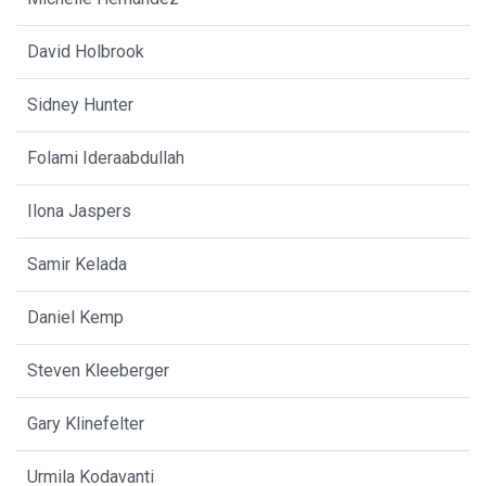
David Holbrook
Sidney Hunter
Folami Ideraabdullah
Ilona Jaspers
Samir Kelada
Daniel Kemp
Steven Kleeberger
Gary Klinefelter
Urmila Kodavanti