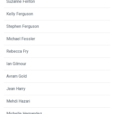
Suzanne Fenton
Kelly Ferguson
Stephen Ferguson
Michael Fessler
Rebecca Fry
Ian Gilmour
Avram Gold
Jean Harry
Mehdi Hazari
Michelle Hernandez