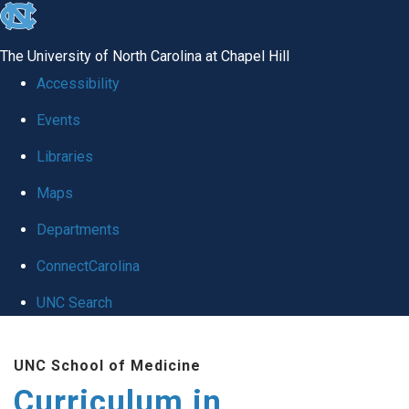
skip
to
The University of North Carolina at Chapel Hill
the
Accessibility
end
Events
of
Libraries
the
global
Maps
utility
Departments
bar
ConnectCarolina
UNC Search
Skip
UNC School of Medicine
to
Curriculum in
main