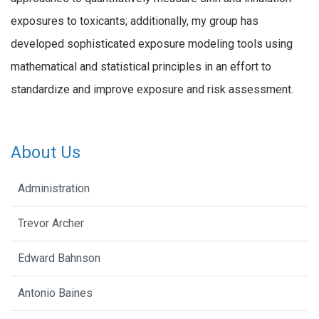
exposures to toxicants; additionally, my group has
developed sophisticated exposure modeling tools using
mathematical and statistical principles in an effort to
standardize and improve exposure and risk assessment.
About Us
Administration
Trevor Archer
Edward Bahnson
Antonio Baines