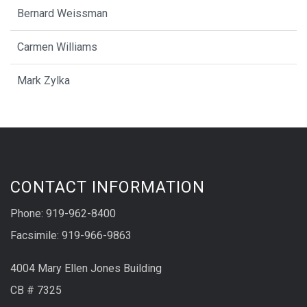
Bernard Weissman
Carmen Williams
Mark Zylka
CONTACT INFORMATION
Phone: 919-962-8400
Facsimile: 919-966-9863
4004 Mary Ellen Jones Building
CB # 7325