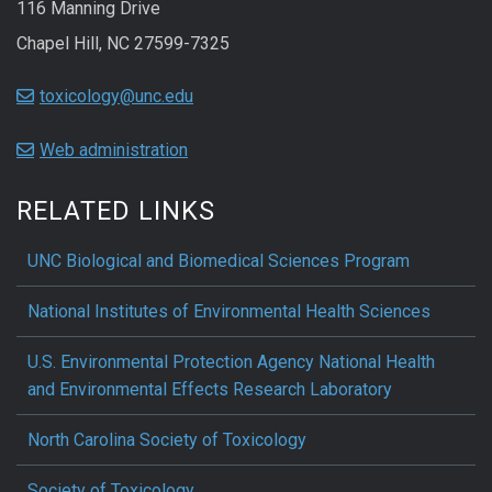
116 Manning Drive
Chapel Hill, NC 27599-7325
toxicology@unc.edu
Web administration
RELATED LINKS
UNC Biological and Biomedical Sciences Program
National Institutes of Environmental Health Sciences
U.S. Environmental Protection Agency National Health
and Environmental Effects Research Laboratory
North Carolina Society of Toxicology
Society of Toxicology