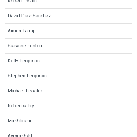
Robert Devlin
David Diaz-Sanchez
Aimen Farraj
Suzanne Fenton
Kelly Ferguson
Stephen Ferguson
Michael Fessler
Rebecca Fry
Ian Gilmour
Avram Gold