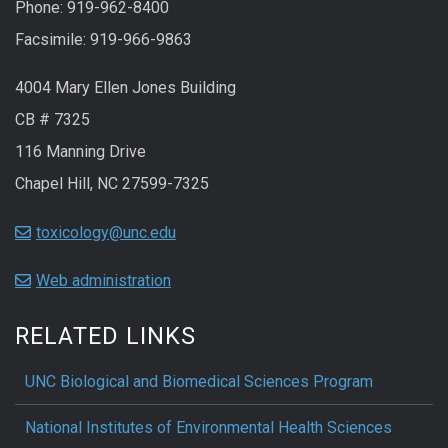
Phone: 919-962-8400
Facsimile: 919-966-9863
4004 Mary Ellen Jones Building
CB # 7325
116 Manning Drive
Chapel Hill, NC 27599-7325
toxicology@unc.edu
Web administration
RELATED LINKS
UNC Biological and Biomedical Sciences Program
National Institutes of Environmental Health Sciences