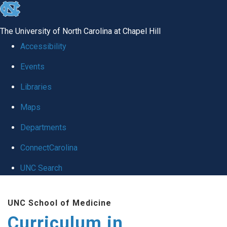
skip
to
The University of North Carolina at Chapel Hill
the
Accessibility
end
Events
of
Libraries
the
global
Maps
utility
Departments
bar
ConnectCarolina
UNC Search
Skip
UNC School of Medicine
to
Curriculum in
main