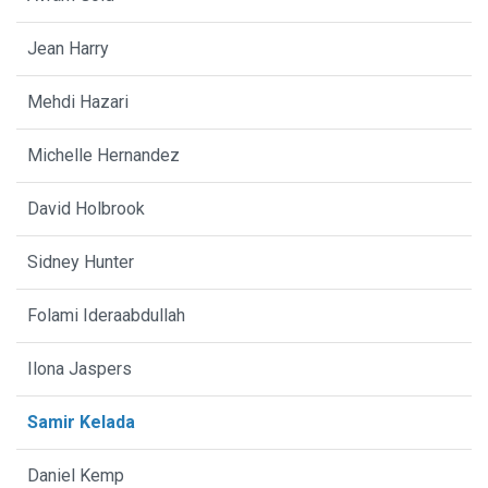
Jean Harry
Mehdi Hazari
Michelle Hernandez
David Holbrook
Sidney Hunter
Folami Ideraabdullah
Ilona Jaspers
Samir Kelada
Daniel Kemp