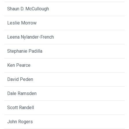
Shaun D. McCullough
Leslie Morrow
Leena Nylander-French
Stephanie Padilla
Ken Pearce
David Peden
Dale Ramsden
Scott Randell
John Rogers