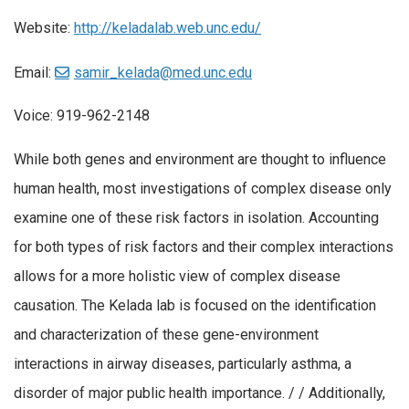
Website:
http://keladalab.web.unc.edu/
Email:
samir_kelada@med.unc.edu
Voice: 919-962-2148
While both genes and environment are thought to influence
human health, most investigations of complex disease only
examine one of these risk factors in isolation. Accounting
for both types of risk factors and their complex interactions
allows for a more holistic view of complex disease
causation. The Kelada lab is focused on the identification
and characterization of these gene-environment
interactions in airway diseases, particularly asthma, a
disorder of major public health importance. / / Additionally,