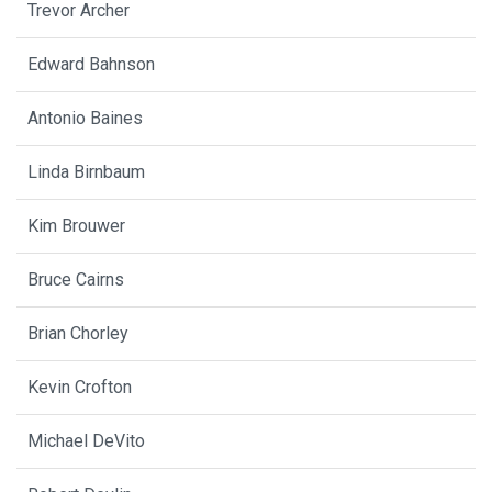
Trevor Archer
Edward Bahnson
Antonio Baines
Linda Birnbaum
Kim Brouwer
Bruce Cairns
Brian Chorley
Kevin Crofton
Michael DeVito