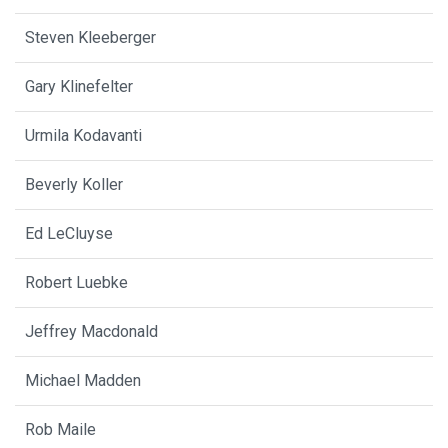
Steven Kleeberger
Gary Klinefelter
Urmila Kodavanti
Beverly Koller
Ed LeCluyse
Robert Luebke
Jeffrey Macdonald
Michael Madden
Rob Maile