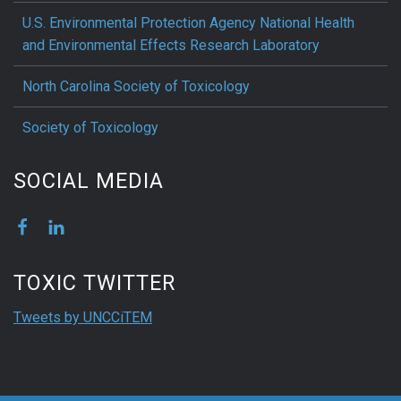
U.S. Environmental Protection Agency National Health
and Environmental Effects Research Laboratory
North Carolina Society of Toxicology
Society of Toxicology
SOCIAL MEDIA
TOXIC TWITTER
Tweets by UNCCiTEM