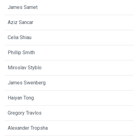
James Samet
Aziz Sancar
Celia Shiau
Phillip Smith
Miroslav Styblo
James Swenberg
Haiyan Tong
Gregory Travlos
Alexander Tropsha