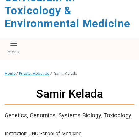
content
Toxicology &
Environmental Medicine
Toggle navigation
Home
/
Private: About Us
/
Samir Kelada
Samir Kelada
Genetics, Genomics, Systems Biology, Toxicology
Institution: UNC School of Medicine