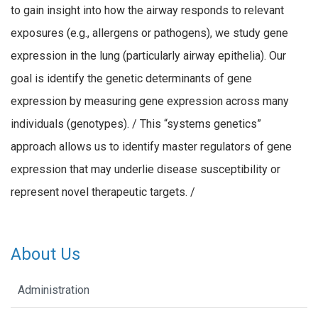
to gain insight into how the airway responds to relevant
exposures (e.g., allergens or pathogens), we study gene
expression in the lung (particularly airway epithelia). Our
goal is identify the genetic determinants of gene
expression by measuring gene expression across many
individuals (genotypes). / This “systems genetics”
approach allows us to identify master regulators of gene
expression that may underlie disease susceptibility or
represent novel therapeutic targets. /
About Us
Administration