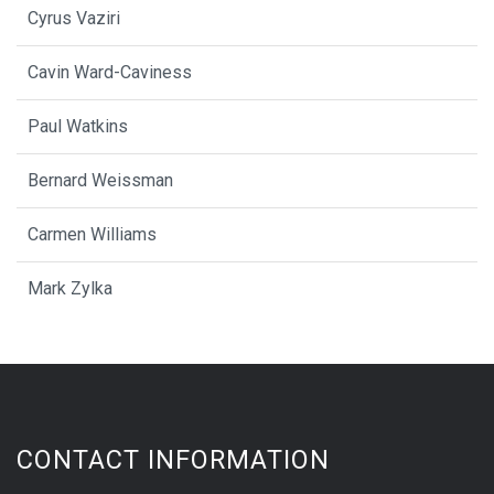
Cyrus Vaziri
Cavin Ward-Caviness
Paul Watkins
Bernard Weissman
Carmen Williams
Mark Zylka
CONTACT INFORMATION