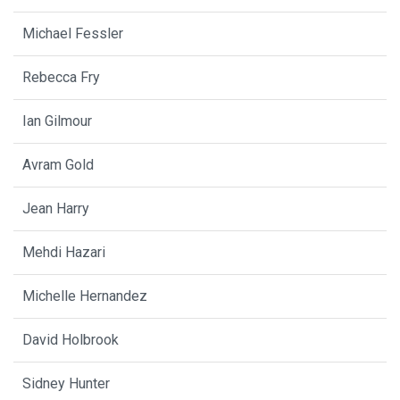
Michael Fessler
Rebecca Fry
Ian Gilmour
Avram Gold
Jean Harry
Mehdi Hazari
Michelle Hernandez
David Holbrook
Sidney Hunter