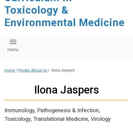
content
Toxicology &
Environmental Medicine
Toggle navigation
Home
/
Private: About Us
/
Ilona Jaspers
Ilona Jaspers
Immunology, Pathogenesis & Infection,
Toxicology, Translational Medicine, Virology