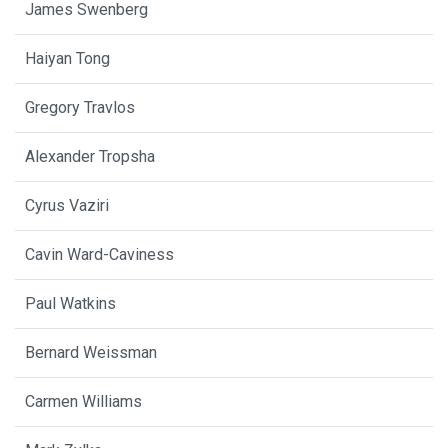
James Swenberg
Haiyan Tong
Gregory Travlos
Alexander Tropsha
Cyrus Vaziri
Cavin Ward-Caviness
Paul Watkins
Bernard Weissman
Carmen Williams