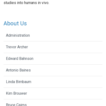
studies into humans in vivo.
About Us
Administration
Trevor Archer
Edward Bahnson
Antonio Baines
Linda Birnbaum
Kim Brouwer
Bruce Cairns