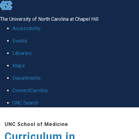
skip
to
The University of North Carolina at Chapel Hill
the
Accessibility
end
Events
of
Libraries
the
global
Maps
utility
Departments
bar
ConnectCarolina
UNC Search
Skip
UNC School of Medicine
to
Curriculum in
main