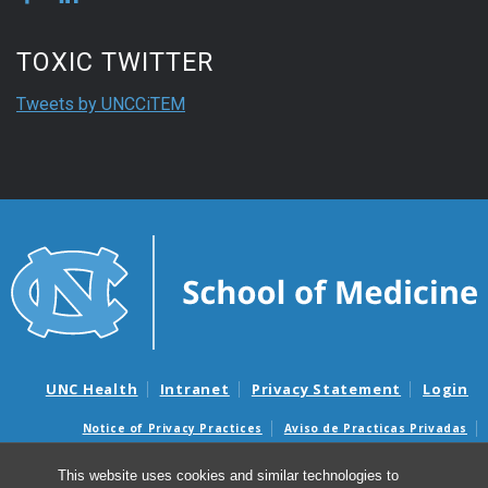
TOXIC TWITTER
Tweets by UNCCiTEM
UNC Health
Intranet
Privacy Statement
Login
Notice of Privacy Practices
Aviso de Practicas Privadas
Nondiscrimination Notice
Aviso de no Discriminacion
This website uses cookies and similar technologies to