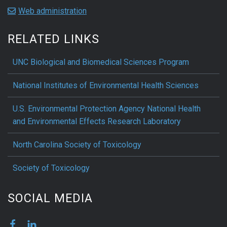
Web administration
RELATED LINKS
UNC Biological and Biomedical Sciences Program
National Institutes of Environmental Health Sciences
U.S. Environmental Protection Agency National Health
and Environmental Effects Research Laboratory
North Carolina Society of Toxicology
Society of Toxicology
SOCIAL MEDIA