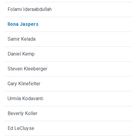
Folami Ideraabdullah
Ilona Jaspers
Samir Kelada
Daniel Kemp
Steven Kleeberger
Gary Klinefelter
Urmila Kodavanti
Beverly Koller
Ed LeCluyse