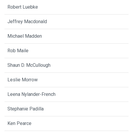
Robert Luebke
Jeffrey Macdonald
Michael Madden
Rob Maile
Shaun D. McCullough
Leslie Morrow
Leena Nylander-French
Stephanie Padilla
Ken Pearce