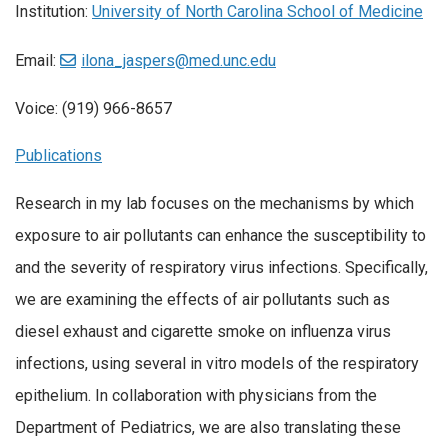
Institution:
University of North Carolina School of Medicine
Email:
ilona_jaspers@med.unc.edu
Voice: (919) 966-8657
Publications
Research in my lab focuses on the mechanisms by which
exposure to air pollutants can enhance the susceptibility to
and the severity of respiratory virus infections. Specifically,
we are examining the effects of air pollutants such as
diesel exhaust and cigarette smoke on influenza virus
infections, using several in vitro models of the respiratory
epithelium. In collaboration with physicians from the
Department of Pediatrics, we are also translating these