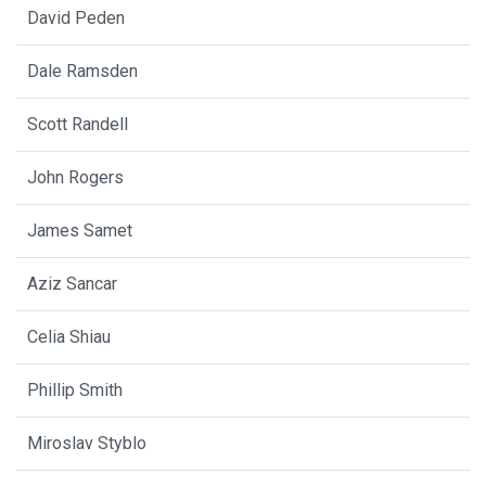
David Peden
Dale Ramsden
Scott Randell
John Rogers
James Samet
Aziz Sancar
Celia Shiau
Phillip Smith
Miroslav Styblo