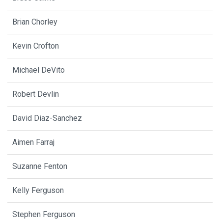
Brian Chorley
Kevin Crofton
Michael DeVito
Robert Devlin
David Diaz-Sanchez
Aimen Farraj
Suzanne Fenton
Kelly Ferguson
Stephen Ferguson