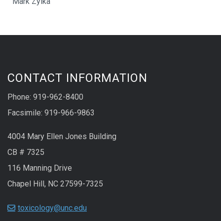
Mark Zylka
CONTACT INFORMATION
Phone: 919-962-8400
Facsimile: 919-966-9863
4004 Mary Ellen Jones Building
CB # 7325
116 Manning Drive
Chapel Hill, NC 27599-7325
toxicology@unc.edu