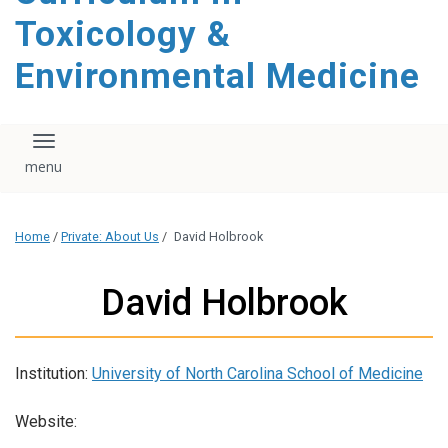
content
Toxicology &
Environmental Medicine
Toggle navigation
Home
/
Private: About Us
/
David Holbrook
David Holbrook
Institution:
University of North Carolina School of Medicine
Website: