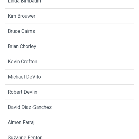
Linda Birnbaum
Kim Brouwer
Bruce Cairns
Brian Chorley
Kevin Crofton
Michael DeVito
Robert Devlin
David Diaz-Sanchez
Aimen Farraj
Suzanne Fenton