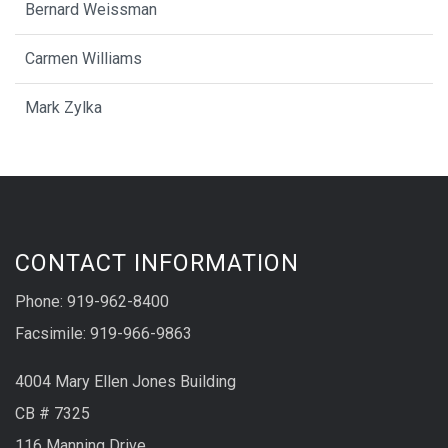
Bernard Weissman
Carmen Williams
Mark Zylka
CONTACT INFORMATION
Phone: 919-962-8400
Facsimile: 919-966-9863
4004 Mary Ellen Jones Building
CB # 7325
116 Manning Drive