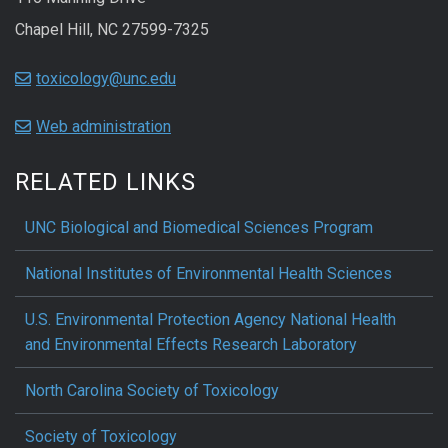
Chapel Hill, NC 27599-7325
toxicology@unc.edu
Web administration
RELATED LINKS
UNC Biological and Biomedical Sciences Program
National Institutes of Environmental Health Sciences
U.S. Environmental Protection Agency National Health
and Environmental Effects Research Laboratory
North Carolina Society of Toxicology
Society of Toxicology