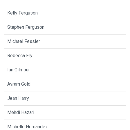
Kelly Ferguson
Stephen Ferguson
Michael Fessler
Rebecca Fry
Ian Gilmour
Avram Gold
Jean Harry
Mehdi Hazari
Michelle Hernandez