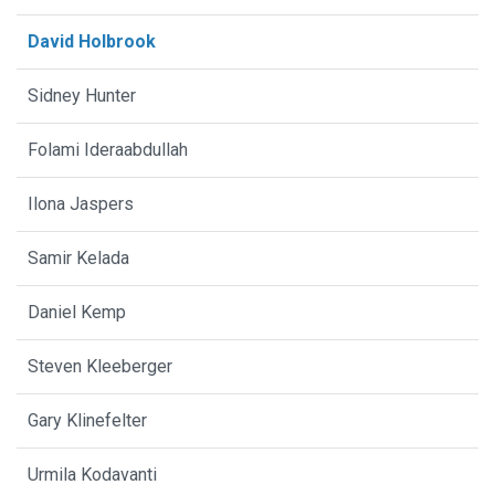
David Holbrook
Sidney Hunter
Folami Ideraabdullah
Ilona Jaspers
Samir Kelada
Daniel Kemp
Steven Kleeberger
Gary Klinefelter
Urmila Kodavanti