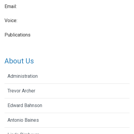
Email:
Voice:
Publications
About Us
Administration
Trevor Archer
Edward Bahnson
Antonio Baines