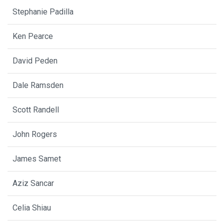
Stephanie Padilla
Ken Pearce
David Peden
Dale Ramsden
Scott Randell
John Rogers
James Samet
Aziz Sancar
Celia Shiau