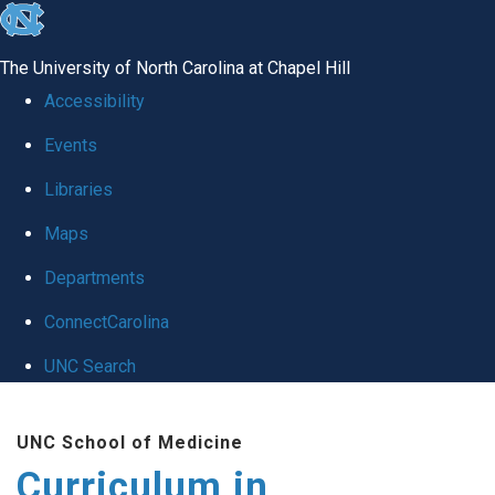
skip
to
The University of North Carolina at Chapel Hill
the
Accessibility
end
Events
of
Libraries
the
global
Maps
utility
Departments
bar
ConnectCarolina
UNC Search
Skip
UNC School of Medicine
to
Curriculum in
main