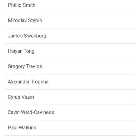
Phillip Smith
Miroslav Styblo
James Swenberg
Haiyan Tong
Gregory Travlos
Alexander Tropsha
Cyrus Vaziri
Cavin Ward-Caviness
Paul Watkins