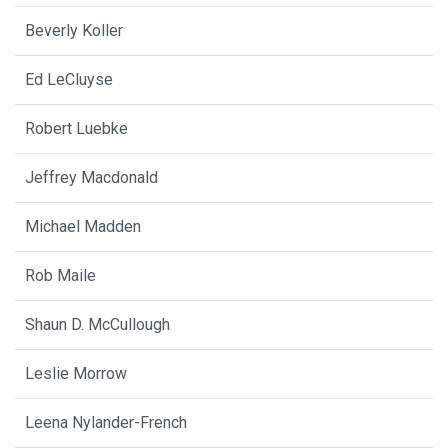
Beverly Koller
Ed LeCluyse
Robert Luebke
Jeffrey Macdonald
Michael Madden
Rob Maile
Shaun D. McCullough
Leslie Morrow
Leena Nylander-French