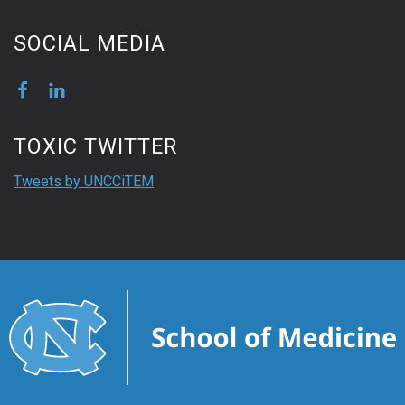
SOCIAL MEDIA
TOXIC TWITTER
Tweets by UNCCiTEM