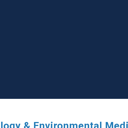
ology & Environmental Med