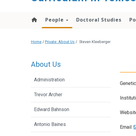
content
People
Doctoral Studies
Po
Home
/
Private: About Us
/
Steven Kleeberger
About Us
Administration
Genetic
Trevor Archer
Institut
Edward Bahnson
Websit
Antonio Baines
Email: