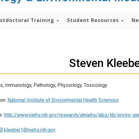
stdoctoral Training
Student Resources
Ne
Steven Kleeb
s, Immunology, Pathology, Physiology, Toxicology
ion:
National Institute of Environmental Health Sciences
e:
http://www.niehs.nih.gov/research/atniehs/labs/lrb/enviro-ge
kleeber1@niehs.nih.gov