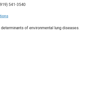
(919) 541-3540
tions
 determinants of environmental lung diseases.