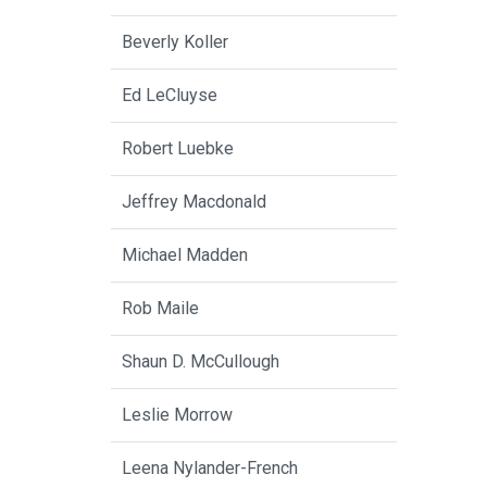
Beverly Koller
Ed LeCluyse
Robert Luebke
Jeffrey Macdonald
Michael Madden
Rob Maile
Shaun D. McCullough
Leslie Morrow
Leena Nylander-French