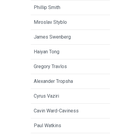
Phillip Smith
Miroslav Styblo
James Swenberg
Haiyan Tong
Gregory Travlos
Alexander Tropsha
Cyrus Vaziri
Cavin Ward-Caviness
Paul Watkins