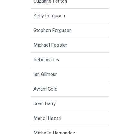
Suzanne Fenton
Kelly Ferguson
Stephen Ferguson
Michael Fessler
Rebecca Fry
Ian Gilmour
Avram Gold
Jean Harry
Mehdi Hazari
Michelle Hernandez