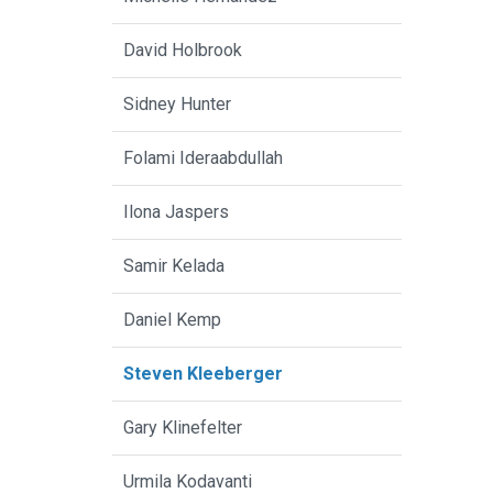
David Holbrook
Sidney Hunter
Folami Ideraabdullah
Ilona Jaspers
Samir Kelada
Daniel Kemp
Steven Kleeberger
Gary Klinefelter
Urmila Kodavanti