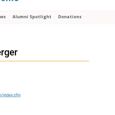
ws
Alumni Spotlight
Donations
erger
n/index.cfm