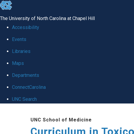
skip
to
The University of North Carolina at Chapel Hill
the
Accessibility
end
Events
of
Libraries
the
global
Maps
utility
Departments
bar
ConnectCarolina
UNC Search
Skip
UNC School of Medicine
to
Curriculum in Toxic
main