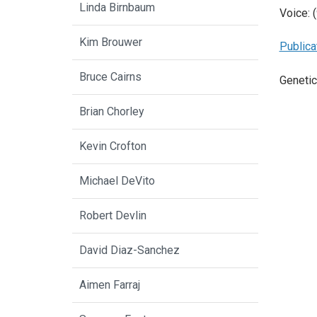
Linda Birnbaum
Voice: 
Kim Brouwer
Publica
Bruce Cairns
Genetic
Brian Chorley
Kevin Crofton
Michael DeVito
Robert Devlin
David Diaz-Sanchez
Aimen Farraj