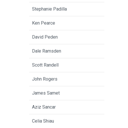
Stephanie Padilla
Ken Pearce
David Peden
Dale Ramsden
Scott Randell
John Rogers
James Samet
Aziz Sancar
Celia Shiau