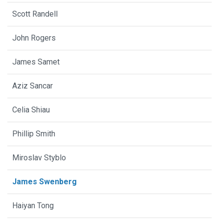
Scott Randell
John Rogers
James Samet
Aziz Sancar
Celia Shiau
Phillip Smith
Miroslav Styblo
James Swenberg
Haiyan Tong