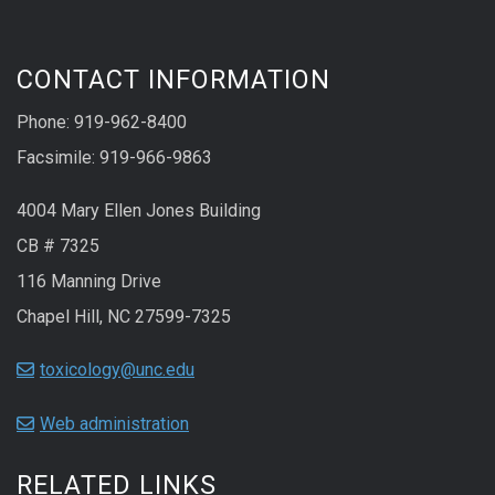
CONTACT INFORMATION
Phone: 919-962-8400
Facsimile: 919-966-9863
4004 Mary Ellen Jones Building
CB # 7325
116 Manning Drive
Chapel Hill, NC 27599-7325
toxicology@unc.edu
Web administration
RELATED LINKS