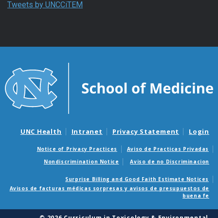
Tweets by UNCCiTEM
UNC Health
Intranet
Privacy Statement
Login
Notice of Privacy Practices
Aviso de Practicas Privadas
Nondiscrimination Notice
Aviso de no Discriminacion
Surprise Billing and Good Faith Estimate Notices
Avisos de facturas médicas sorpresas y avisos de presupuestos de
buena fe
© 2026 Curriculum in Toxicology & Environmental