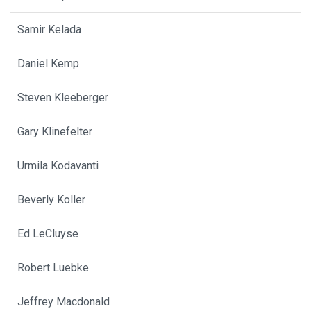
Samir Kelada
Daniel Kemp
Steven Kleeberger
Gary Klinefelter
Urmila Kodavanti
Beverly Koller
Ed LeCluyse
Robert Luebke
Jeffrey Macdonald