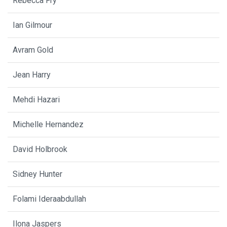
Rebecca Fry
Ian Gilmour
Avram Gold
Jean Harry
Mehdi Hazari
Michelle Hernandez
David Holbrook
Sidney Hunter
Folami Ideraabdullah
Ilona Jaspers