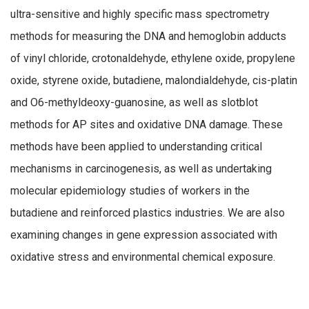
ultra-sensitive and highly specific mass spectrometry
methods for measuring the DNA and hemoglobin adducts
of vinyl chloride, crotonaldehyde, ethylene oxide, propylene
oxide, styrene oxide, butadiene, malondialdehyde, cis-platin
and O6-methyldeoxy-guanosine, as well as slotblot
methods for AP sites and oxidative DNA damage. These
methods have been applied to understanding critical
mechanisms in carcinogenesis, as well as undertaking
molecular epidemiology studies of workers in the
butadiene and reinforced plastics industries. We are also
examining changes in gene expression associated with
oxidative stress and environmental chemical exposure.