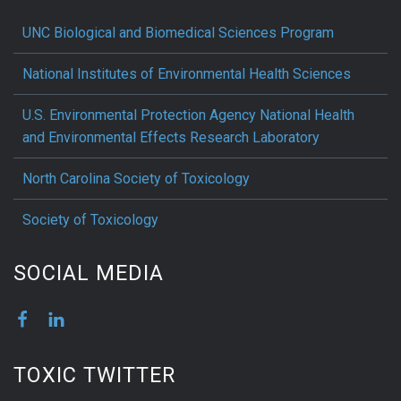
UNC Biological and Biomedical Sciences Program
National Institutes of Environmental Health Sciences
U.S. Environmental Protection Agency National Health
and Environmental Effects Research Laboratory
North Carolina Society of Toxicology
Society of Toxicology
SOCIAL MEDIA
TOXIC TWITTER