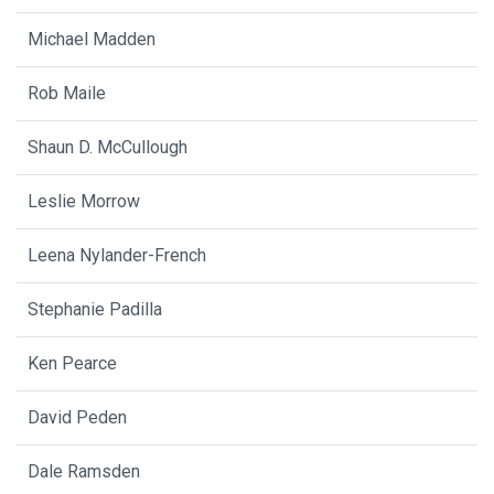
Michael Madden
Rob Maile
Shaun D. McCullough
Leslie Morrow
Leena Nylander-French
Stephanie Padilla
Ken Pearce
David Peden
Dale Ramsden