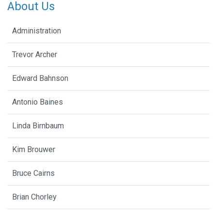
About Us
Administration
Trevor Archer
Edward Bahnson
Antonio Baines
Linda Birnbaum
Kim Brouwer
Bruce Cairns
Brian Chorley