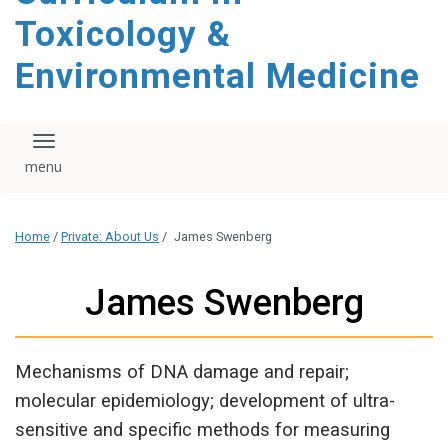
content
Toxicology &
Environmental Medicine
Toggle navigation
Home
/
Private: About Us
/
James Swenberg
James Swenberg
Mechanisms of DNA damage and repair;
molecular epidemiology; development of ultra-
sensitive and specific methods for measuring