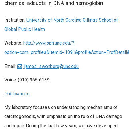
chemical adducts in DNA and hemoglobin
Institution:
University of North Carolina Gillings School of
Global Public Health
Website:
http://www.sph.unc.edu/?
option=com_profiles&Itemid=1891&profileAction=ProfDetai
Email:
james_swenberg@unc.edu
Voice: (919) 966-6139
Publications
My laboratory focuses on understanding mechanisms of
carcinogenesis, with emphasis on the role of DNA damage
and repair. During the last few years, we have developed