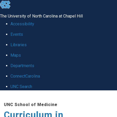
skip
to
The University of North Carolina at Chapel Hill
the
Accessibility
end
Events
of
Libraries
the
global
Maps
utility
Departments
bar
ConnectCarolina
UNC Search
Skip
UNC School of Medicine
to
Curriculum in
main