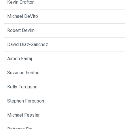
Kevin Crofton
Michael DeVito
Robert Devlin
David Diaz-Sanchez
Aimen Farraj
Suzanne Fenton
Kelly Ferguson
Stephen Ferguson
Michael Fessler