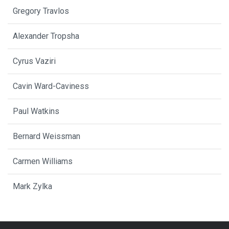
Gregory Travlos
Alexander Tropsha
Cyrus Vaziri
Cavin Ward-Caviness
Paul Watkins
Bernard Weissman
Carmen Williams
Mark Zylka