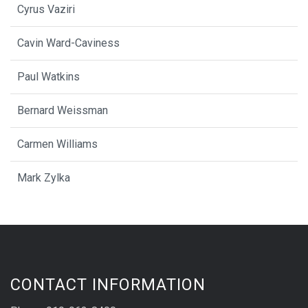
Cyrus Vaziri
Cavin Ward-Caviness
Paul Watkins
Bernard Weissman
Carmen Williams
Mark Zylka
CONTACT INFORMATION