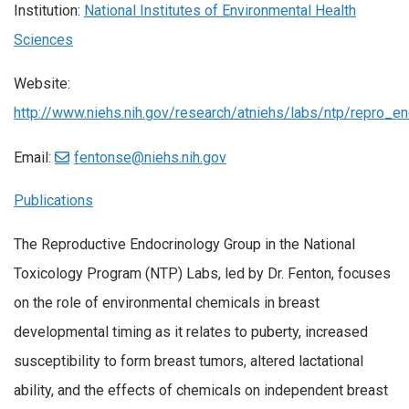
Institution:
National Institutes of Environmental Health
Sciences
Website:
http://www.niehs.nih.gov/research/atniehs/labs/ntp/repro_e
Email:
fentonse@niehs.nih.gov
Publications
The Reproductive Endocrinology Group in the National
Toxicology Program (NTP) Labs, led by Dr. Fenton, focuses
on the role of environmental chemicals in breast
developmental timing as it relates to puberty, increased
susceptibility to form breast tumors, altered lactational
ability, and the effects of chemicals on independent breast