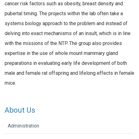
cancer risk factors such as obesity, breast density and
pubertal timing. The projects within the lab often take a
systems biology approach to the problem and instead of
delving into exact mechanisms of an insult, which is in line
with the missions of the NTP. The group also provides
expertise in the use of whole mount mammary gland
preparations in evaluating early life development of both
male and female rat offspring and lifelong effects in female
mice.
About Us
Administration