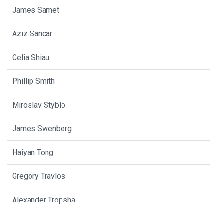
James Samet
Aziz Sancar
Celia Shiau
Phillip Smith
Miroslav Styblo
James Swenberg
Haiyan Tong
Gregory Travlos
Alexander Tropsha