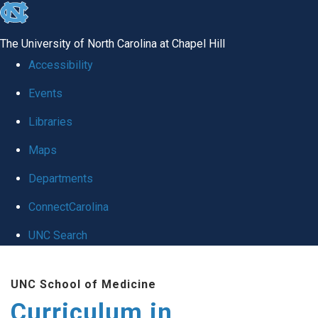
skip
to
The University of North Carolina at Chapel Hill
the
Accessibility
end
Events
of
Libraries
the
global
Maps
utility
Departments
bar
ConnectCarolina
UNC Search
Skip
UNC School of Medicine
to
Curriculum in
main