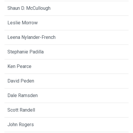
Shaun D. McCullough
Leslie Morrow
Leena Nylander-French
Stephanie Padilla
Ken Pearce
David Peden
Dale Ramsden
Scott Randell
John Rogers