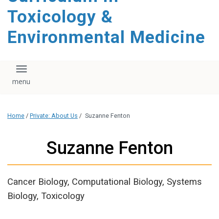
content
Toxicology &
Environmental Medicine
Toggle navigation
Home
/
Private: About Us
/
Suzanne Fenton
Suzanne Fenton
Cancer Biology, Computational Biology, Systems
Biology, Toxicology