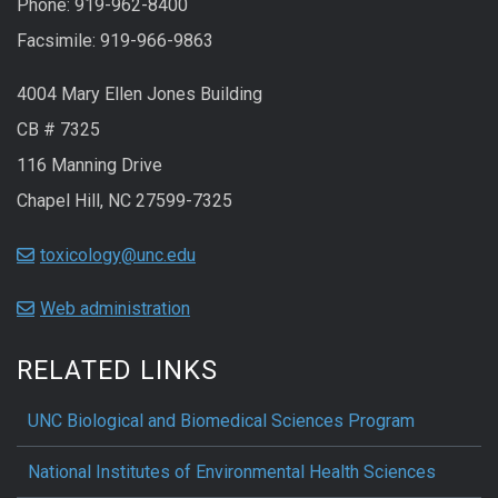
Phone: 919-962-8400
Facsimile: 919-966-9863
4004 Mary Ellen Jones Building
CB # 7325
116 Manning Drive
Chapel Hill, NC 27599-7325
toxicology@unc.edu
Web administration
RELATED LINKS
UNC Biological and Biomedical Sciences Program
National Institutes of Environmental Health Sciences