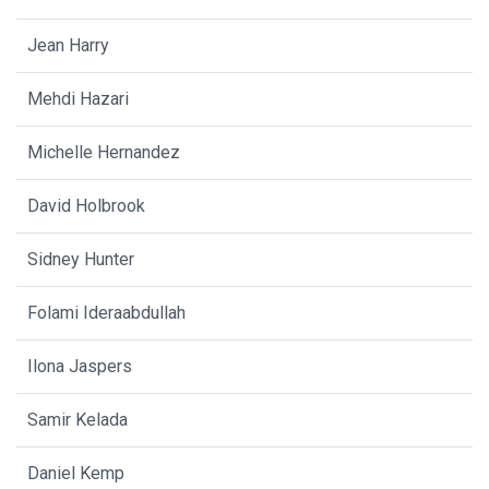
Jean Harry
Mehdi Hazari
Michelle Hernandez
David Holbrook
Sidney Hunter
Folami Ideraabdullah
Ilona Jaspers
Samir Kelada
Daniel Kemp