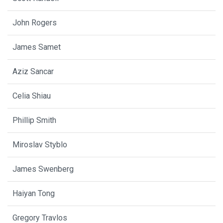
John Rogers
James Samet
Aziz Sancar
Celia Shiau
Phillip Smith
Miroslav Styblo
James Swenberg
Haiyan Tong
Gregory Travlos