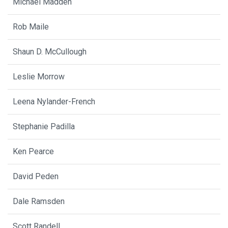
Michael Madden
Rob Maile
Shaun D. McCullough
Leslie Morrow
Leena Nylander-French
Stephanie Padilla
Ken Pearce
David Peden
Dale Ramsden
Scott Randell