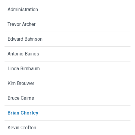
Administration
Trevor Archer
Edward Bahnson
Antonio Baines
Linda Birnbaum
Kim Brouwer
Bruce Cairns
Brian Chorley
Kevin Crofton