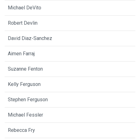
Michael DeVito
Robert Devlin
David Diaz-Sanchez
Aimen Farraj
Suzanne Fenton
Kelly Ferguson
Stephen Ferguson
Michael Fessler
Rebecca Fry