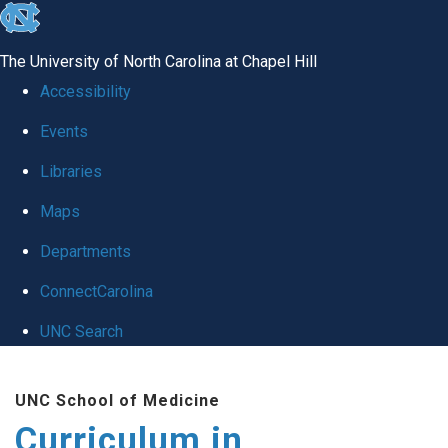
skip
to
The University of North Carolina at Chapel Hill
the
Accessibility
end
Events
of
Libraries
the
global
Maps
utility
Departments
bar
ConnectCarolina
UNC Search
Skip
UNC School of Medicine
to
Curriculum in
main