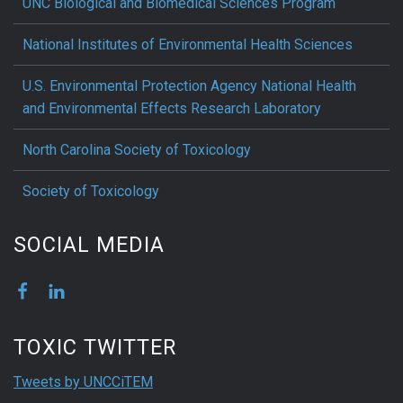
UNC Biological and Biomedical Sciences Program
National Institutes of Environmental Health Sciences
U.S. Environmental Protection Agency National Health
and Environmental Effects Research Laboratory
North Carolina Society of Toxicology
Society of Toxicology
SOCIAL MEDIA
TOXIC TWITTER
Tweets by UNCCiTEM