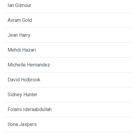
Ian Gilmour
Avram Gold
Jean Harry
Mehdi Hazari
Michelle Hernandez
David Holbrook
Sidney Hunter
Folami Ideraabdullah
Ilona Jaspers