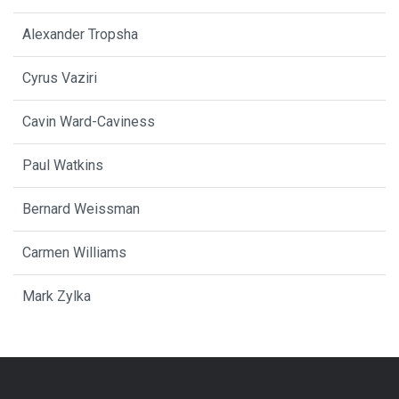
Alexander Tropsha
Cyrus Vaziri
Cavin Ward-Caviness
Paul Watkins
Bernard Weissman
Carmen Williams
Mark Zylka