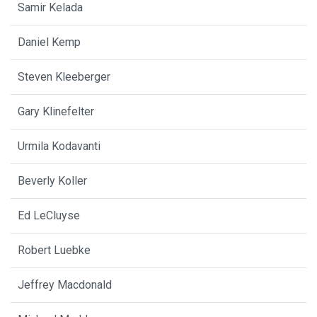
Samir Kelada
Daniel Kemp
Steven Kleeberger
Gary Klinefelter
Urmila Kodavanti
Beverly Koller
Ed LeCluyse
Robert Luebke
Jeffrey Macdonald