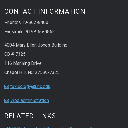
CONTACT INFORMATION
Phone: 919-962-8400
Facsimile: 919-966-9863
4004 Mary Ellen Jones Building
CB # 7325
116 Manning Drive
Chapel Hill, NC 27599-7325
toxicology@unc.edu
Web administration
RELATED LINKS