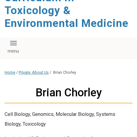
content
Toxicology &
Environmental Medicine
Toggle navigation
Home
/
Private: About Us
/
Brian Chorley
Brian Chorley
Cell Biology, Genomics, Molecular Biology, Systems
Biology, Toxicology