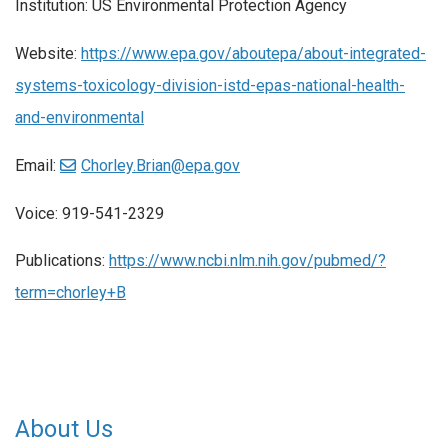
Institution: US Environmental Protection Agency
Website:
https://www.epa.gov/aboutepa/about-integrated-
systems-toxicology-division-istd-epas-national-health-
and-environmental
Email:
Chorley.Brian@epa.gov
Voice: 919-541-2329
Publications:
https://www.ncbi.nlm.nih.gov/pubmed/?
term=chorley+B
About Us