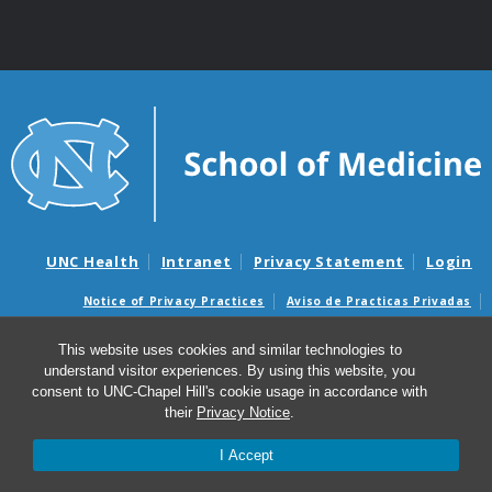
UNC Health
Intranet
Privacy Statement
Login
Notice of Privacy Practices
Aviso de Practicas Privadas
Nondiscrimination Notice
Aviso de no Discriminacion
This website uses cookies and similar technologies to
Surprise Billing and Good Faith Estimate Notices
understand visitor experiences. By using this website, you
Avisos de facturas médicas sorpresas y avisos de presupuestos de
consent to UNC-Chapel Hill's cookie usage in accordance with
buena fe
their
Privacy Notice
.
© 2026 Curriculum in Toxicology & Environmental
I Accept
Medicine