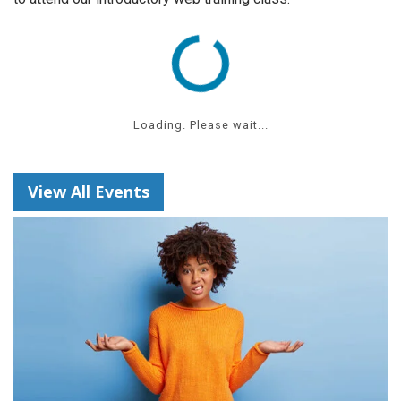
Loading. Please wait...
View All Events