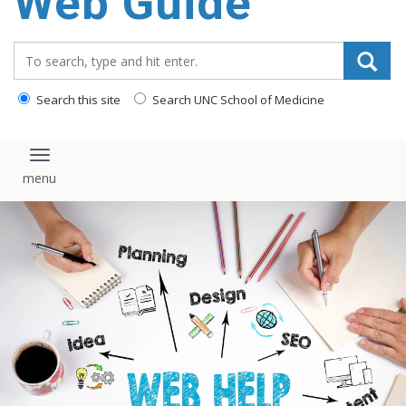
Web Guide
Search_for:
Search this site
Search UNC School of Medicine
Toggle navigation