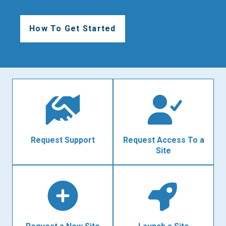
How To Get Started
Request Support
Request Access To a
Site