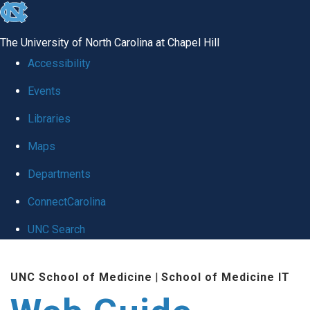
skip to the end of the global utility bar
The University of North Carolina at Chapel Hill
Accessibility
Events
Libraries
Maps
Departments
ConnectCarolina
UNC Search
Skip to main content
UNC School of Medicine
|
School of Medicine IT