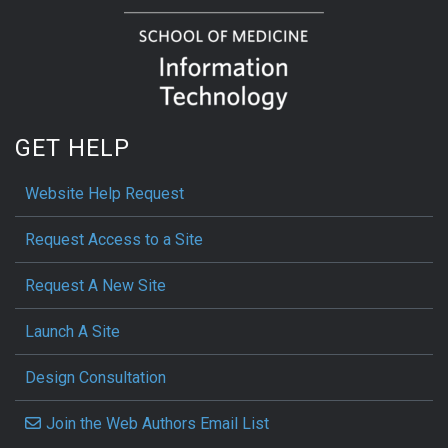
GET HELP
Website Help Request
Request Access to a Site
Request A New Site
Launch A Site
Design Consultation
Join the Web Authors Email List