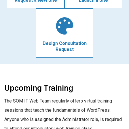
Request a New Site
Launch a Site
Design Consultation
Request
Upcoming Training
The SOM IT Web Team regularly offers virtual training
sessions that teach the fundamentals of WordPress.
Anyone who is assigned the Administrator role, is required
to attend our introductory web training class.