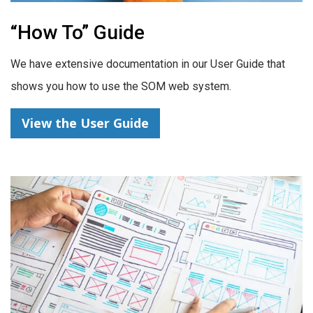
“How To” Guide
We have extensive documentation in our User Guide that
shows you how to use the SOM web system.
View the User Guide