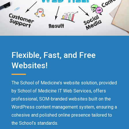
Flexible, Fast, and Free
Websites!
The School of Medicine’s website solution, provided
by School of Medicine IT Web Services, offers
professional, SOM-branded websites built on the
WordPress content management system, ensuring a
cohesive and polished online presence tailored to
the School’s standards.