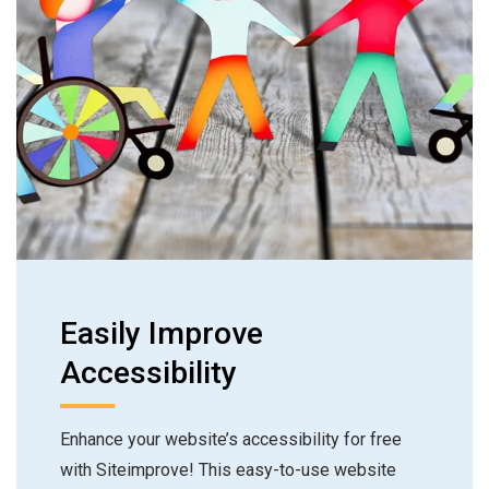
Easily Improve
Accessibility
Enhance your website’s accessibility for free
with Siteimprove! This easy-to-use website