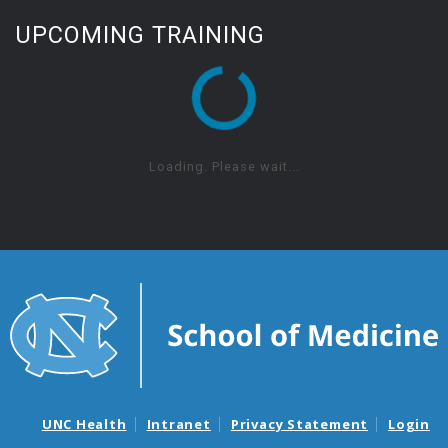
UPCOMING TRAINING
Loading. Please wait...
UNC Health
Intranet
Privacy Statement
Login