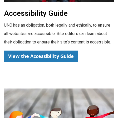
Accessibility Guide
UNC has an obligation, both legally and ethically, to ensure
all websites are accessible. Site editors can learn about
their obligation to ensure their site’s content is accessible.
View the Accessibility Guide