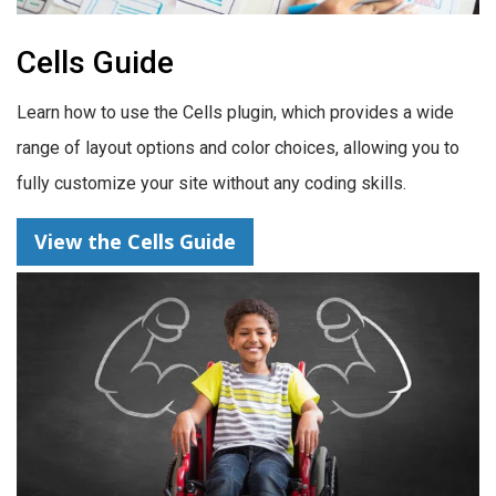
Cells Guide
Learn how to use the Cells plugin, which provides a wide
range of layout options and color choices, allowing you to
fully customize your site without any coding skills.
View the Cells Guide