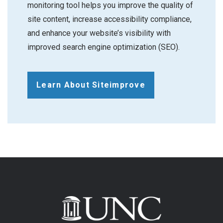
monitoring tool helps you improve the quality of
site content, increase accessibility compliance,
and enhance your website’s visibility with
improved search engine optimization (SEO).
Learn About Siteimprove