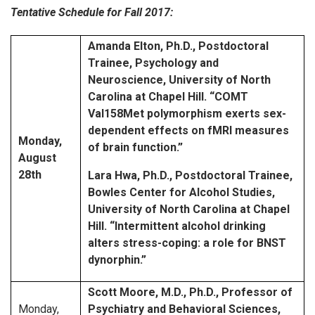
Tentative Schedule for Fall 2017:
Amanda Elton, Ph.D., Postdoctoral
Trainee, Psychology and
Neuroscience, University of North
Carolina at Chapel Hill.
“COMT
Val158Met polymorphism exerts sex-
dependent effects on fMRI measures
Monday,
of brain function.”
August
28th
Lara Hwa, Ph.D., Postdoctoral Trainee,
Bowles Center for Alcohol Studies,
University of North Carolina at Chapel
Hill.
“Intermittent alcohol drinking
alters stress-coping: a role for BNST
dynorphin.”
Scott Moore, M.D., Ph.D., Professor of
Monday,
Psychiatry and Behavioral Sciences,