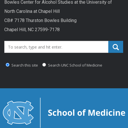
Bowles Center for Alcohol Studies at the University of
North Carolina at Chapel Hill
CB# 7178 Thurston Bowles Building
Chapel Hill, NC 27599-7178
Search_for:
Search this site
Search UNC School of Medicine