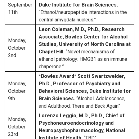
September
Duke Institute for Brain Sciences.
11th
“Ethanol/neuropeptide interactions in the
central amygdala nucleus.”
Leon Coleman, M.D., Ph.D., Research
Associate, Bowles Center for Alcohol
Monday,
Studies, University of North Carolina at
October
Chapel Hill.
“Novel mechanisms of
2nd
ethanol pathology: HMGB1 as an immune
chaperone.”
*Bowles Award* Scott Swartzwelder,
Monday,
Ph.D., Professor of Psychiatry and
October
Behavioral Sciences, Duke Institute for
9th
Brain Sciences.
“Alcohol, Adolescence,
and Adulthood: There and Back Again”
Lorenzo Leggio, M.D., Ph.D., Chief of
Monday,
Psychoneuroendocrinology and
October
Neuropsychopharmacology, National
23rd
Institute of Health.
“TBD”