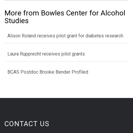
More from Bowles Center for Alcohol
Studies
Alison Roland receives pilot grant for diabetes research
Laura Rupprecht receives pilot grants
BCAS Postdoc Brooke Bender Profiled
CONTACT US