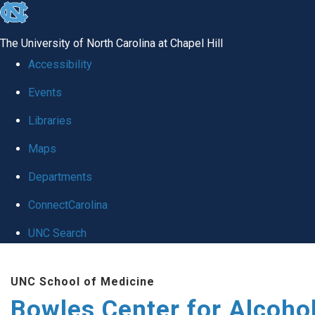
skip
to
The University of North Carolina at Chapel Hill
the
Accessibility
end
Events
of
Libraries
the
global
Maps
utility
Departments
bar
ConnectCarolina
UNC Search
Skip
UNC School of Medicine
to
Bowles Center for Alcoho
main