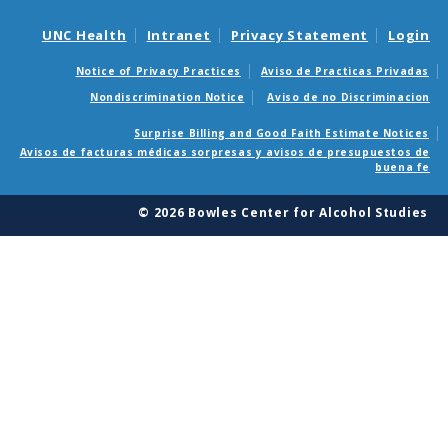
UNC Health
Intranet
Privacy Statement
Login
Notice of Privacy Practices
Aviso de Practicas Privadas
Nondiscrimination Notice
Aviso de no Discriminacion
Surprise Billing and Good Faith Estimate Notices
Avisos de facturas médicas sorpresas y avisos de presupuestos de
buena fe
© 2026 Bowles Center for Alcohol Studies