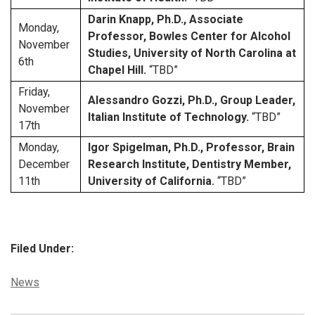
Darin Knapp, Ph.D., Associate
Monday,
Professor, Bowles Center for Alcohol
November
Studies, University of North Carolina at
6th
Chapel Hill.
“TBD”
Friday,
Alessandro Gozzi, Ph.D., Group Leader,
November
Italian Institute of Technology.
“TBD”
17th
Monday,
Igor Spigelman, Ph.D., Professor, Brain
December
Research Institute, Dentistry Member,
11th
University of California.
“TBD”
Filed Under:
Categories:
News