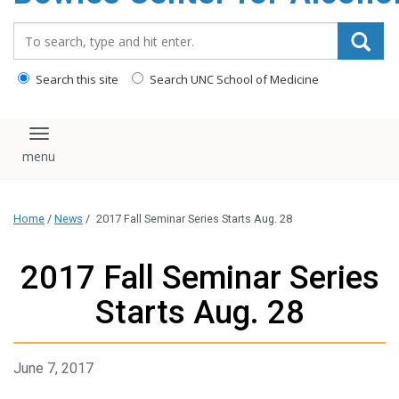
content
Search_for:
Search this site
Search UNC School of Medicine
Toggle navigation
Home
/
News
/
2017 Fall Seminar Series Starts Aug. 28
2017 Fall Seminar Series
Starts Aug. 28
June 7, 2017