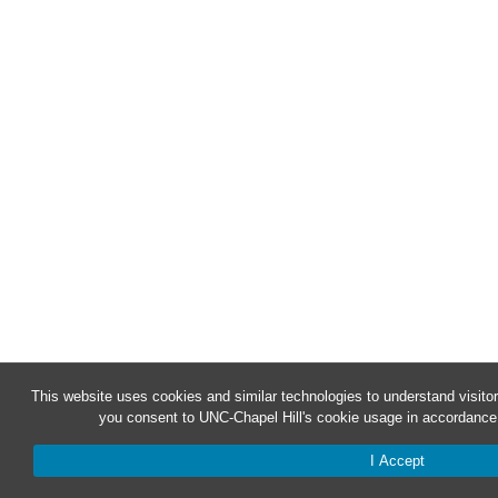
This website uses cookies and similar technologies to understand visitor
you consent to UNC-Chapel Hill's cookie usage in accordance 
I Accept