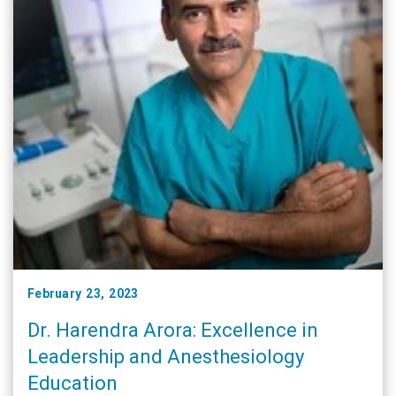
February 23, 2023
Dr. Harendra Arora: Excellence in
Leadership and Anesthesiology
Education