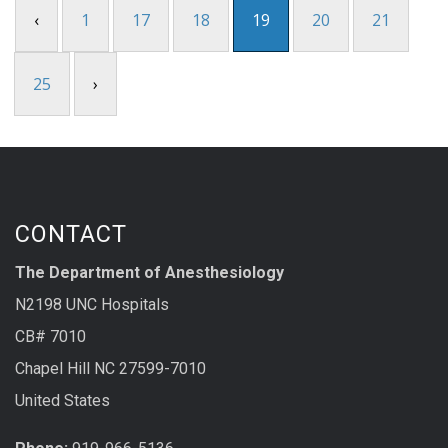
‹
1
17
18
19
20
21
25
›
CONTACT
The Department of Anesthesiology
N2198 UNC Hospitals
CB# 7010
Chapel Hill NC 27599-7010
United States