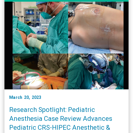
March 20, 2023
Research Spotlight: Pediatric
Anesthesia Case Review Advances
Pediatric CRS-HIPEC Anesthetic &