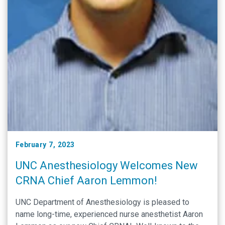
February 7, 2023
UNC Anesthesiology Welcomes New
CRNA Chief Aaron Lemmon!
UNC Department of Anesthesiology is pleased to
name long-time, experienced nurse anesthetist Aaron