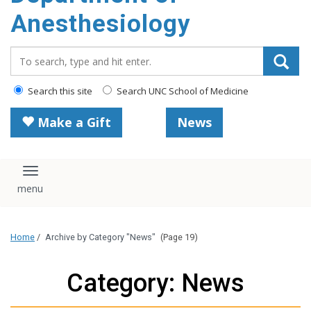
content
Anesthesiology
Search_for:
Search this site
Search UNC School of Medicine
Make a Gift
News
Toggle navigation
Home
/
Archive by Category "News"
(Page 19)
Category: News