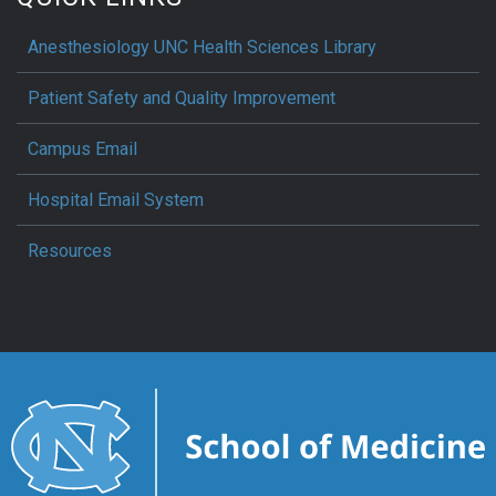
Anesthesiology UNC Health Sciences Library
Patient Safety and Quality Improvement
Campus Email
Hospital Email System
Resources