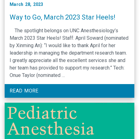
March 28, 2023
Way to Go, March 2023 Star Heels!
The spotlight belongs on UNC Anesthesiology’s
March 2023 Star Heels! Staff: April Soward (nominated
by Xinming An): “I would like to thank April for her
leadership in managing the department research team.
I greatly appreciate all the excellent services she and
her team has provided to support my research.” Tech:
Onue Taylor (nominated …
READ MORE