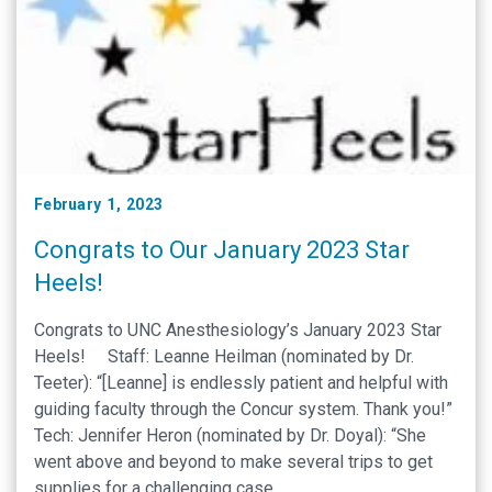
February 1, 2023
Congrats to Our January 2023 Star
Heels!
Congrats to UNC Anesthesiology’s January 2023 Star
Heels! Staff: Leanne Heilman (nominated by Dr.
Teeter): “[Leanne] is endlessly patient and helpful with
guiding faculty through the Concur system. Thank you!”
Tech: Jennifer Heron (nominated by Dr. Doyal): “She
went above and beyond to make several trips to get
supplies for a challenging case. …