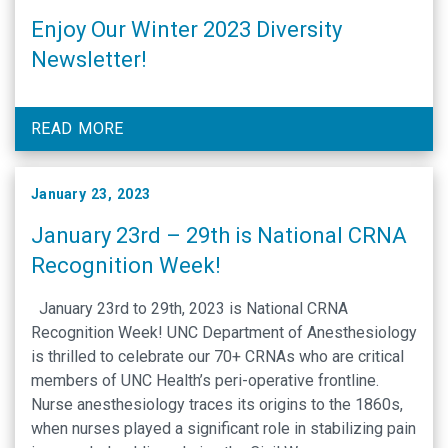
Enjoy Our Winter 2023 Diversity
Newsletter!
READ MORE
January 23, 2023
January 23rd – 29th is National CRNA
Recognition Week!
January 23rd to 29th, 2023 is National CRNA
Recognition Week! UNC Department of Anesthesiology
is thrilled to celebrate our 70+ CRNAs who are critical
members of UNC Health’s peri-operative frontline.
Nurse anesthesiology traces its origins to the 1860s,
when nurses played a significant role in stabilizing pain