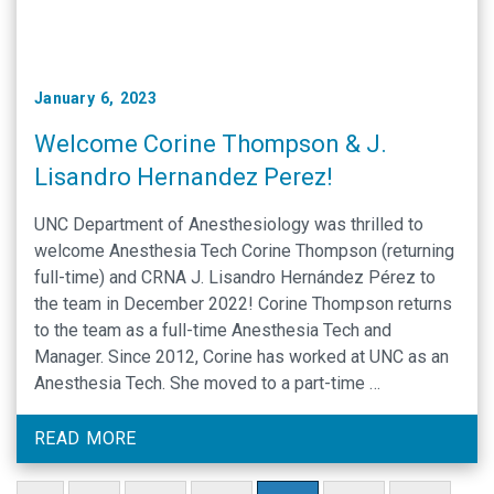
January 6, 2023
Welcome Corine Thompson & J.
Lisandro Hernandez Perez!
UNC Department of Anesthesiology was thrilled to
welcome Anesthesia Tech Corine Thompson (returning
full-time) and CRNA J. Lisandro Hernández Pérez to
the team in December 2022! Corine Thompson returns
to the team as a full-time Anesthesia Tech and
Manager. Since 2012, Corine has worked at UNC as an
Anesthesia Tech. She moved to a part-time …
READ MORE