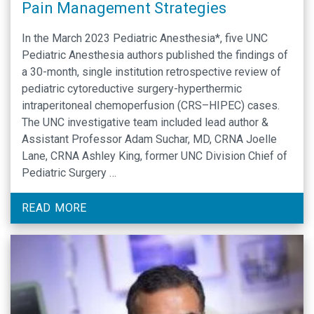
Pain Management Strategies
In the March 2023 Pediatric Anesthesia*, five UNC
Pediatric Anesthesia authors published the findings of
a 30-month, single institution retrospective review of
pediatric cytoreductive surgery-hyperthermic
intraperitoneal chemoperfusion (CRS–HIPEC) cases.
The UNC investigative team included lead author &
Assistant Professor Adam Suchar, MD, CRNA Joelle
Lane, CRNA Ashley King, former UNC Division Chief of
Pediatric Surgery …
READ MORE