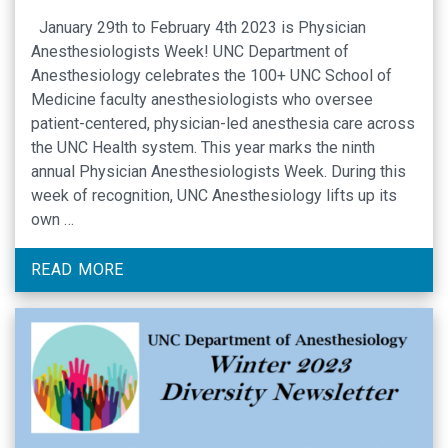
January 29th to February 4th 2023 is Physician
Anesthesiologists Week! UNC Department of
Anesthesiology celebrates the 100+ UNC School of
Medicine faculty anesthesiologists who oversee
patient-centered, physician-led anesthesia care across
the UNC Health system. This year marks the ninth
annual Physician Anesthesiologists Week. During this
week of recognition, UNC Anesthesiology lifts up its
own …
READ MORE