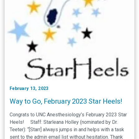
February 13, 2023
Way to Go, February 2023 Star Heels!
Congrats to UNC Anesthesiology’s February 2023 Star
Heels! Staff: Starleana Holley (nominated by Dr.
Teeter): “[Starr] always jumps in and helps with a task
sent to the admin email list without hesitation. Thank