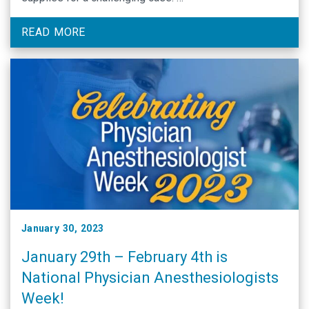
READ MORE
January 30, 2023
January 29th – February 4th is
National Physician Anesthesiologists
Week!