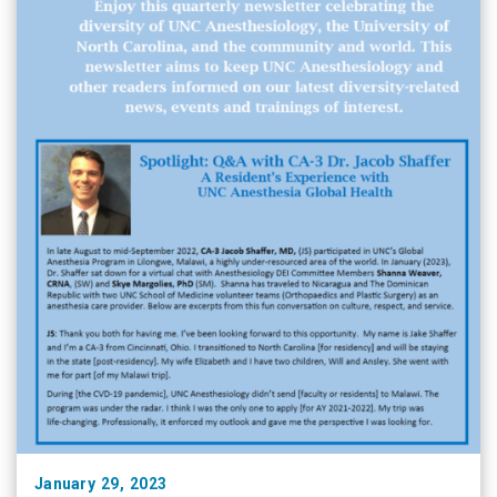
January 29, 2023