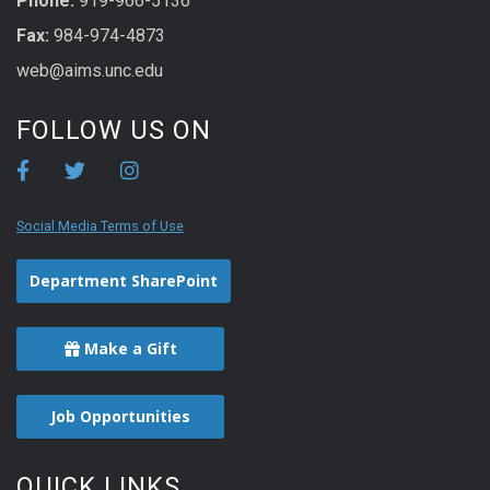
Phone:
919-966-5136
Fax:
984-974-4873
web@aims.unc.edu
FOLLOW US ON
Social Media Terms of Use
Department SharePoint
Make a Gift
Job Opportunities
QUICK LINKS