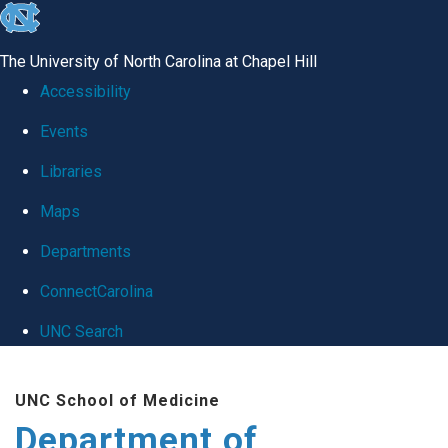
skip
to
The University of North Carolina at Chapel Hill
the
Accessibility
end
Events
of
Libraries
the
global
Maps
utility
Departments
bar
ConnectCarolina
UNC Search
Skip
UNC School of Medicine
to
Department of
main