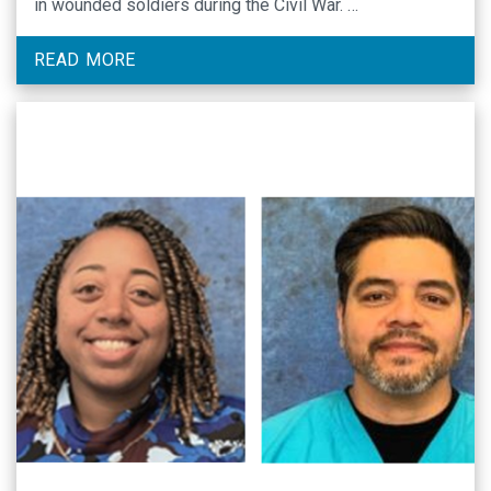
in wounded soldiers during the Civil War. …
READ MORE