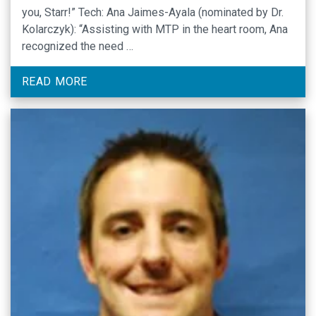
you, Starr!” Tech: Ana Jaimes-Ayala (nominated by Dr.
Kolarczyk): “Assisting with MTP in the heart room, Ana
recognized the need …
READ MORE