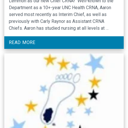
Lemmon as our new Chief CRNA! Well-known to the
Department as a 10+-year UNC Health CRNA, Aaron
served most recently as Interim Chief, as well as
previously with Carly Raynor as Assistant CRNA
Chiefs. Aaron has studied nursing at all levels at …
READ MORE