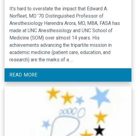
It’s hard to overstate the impact that Edward A.
Norfleet, MD ’70 Distinguished Professor of
Anesthesiology Harendra Arora, MD, MBA, FASA has
made at UNC Anesthesiology and UNC School of
Medicine (SOM) over almost 14 years. His
achievements advancing the tripartite mission in
academic medicine (patient care, education, and
research) are the marks of a …
READ MORE