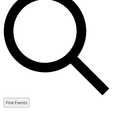
Find Events