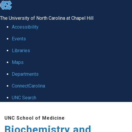
skip to the end of the global utility bar
The University of North Carolina at Chapel Hill
Accessibility
Events
Libraries
Maps
Departments
ConnectCarolina
UNC Search
Skip to main content
UNC School of Medicine
Biochemistry and