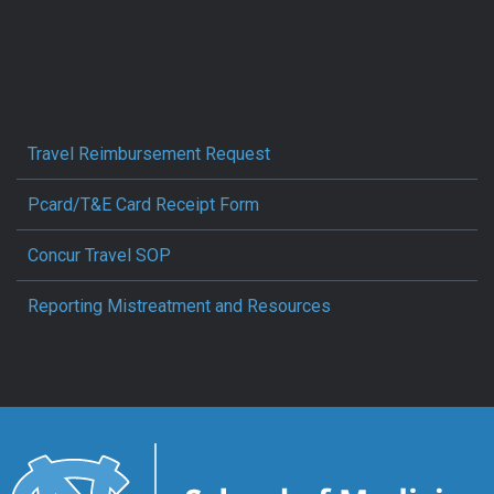
Travel Reimbursement Request
Pcard/T&E Card Receipt Form
Concur Travel SOP
Reporting Mistreatment and Resources