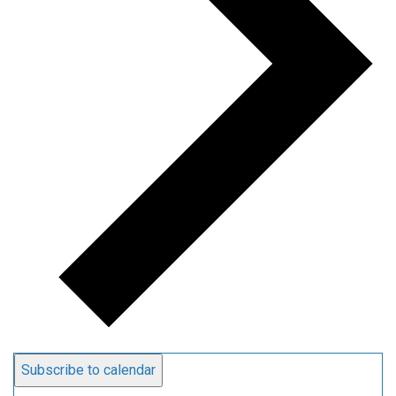
Subscribe to calendar