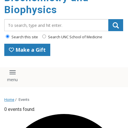
Biophysics
Search_for:
Search this site
Search UNC School of Medicine
Make a Gift
Toggle navigation
Home
/
Events
0 events found.