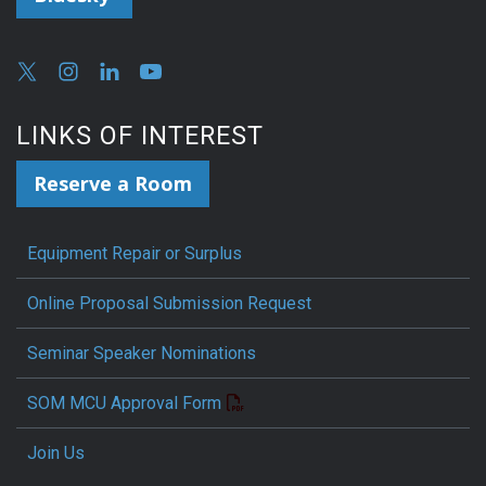
LINKS OF INTEREST
Reserve a Room
Equipment Repair or Surplus
Online Proposal Submission Request
Seminar Speaker Nominations
SOM MCU Approval Form
Join Us