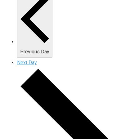
Previous Day
Next Day