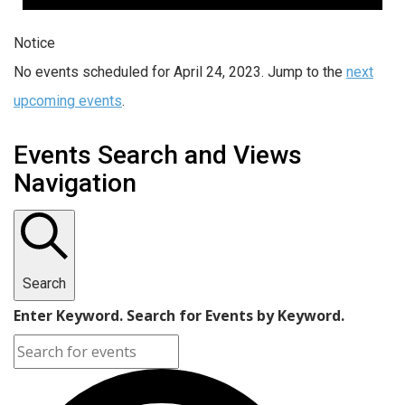
Notice
No events scheduled for April 24, 2023. Jump to the
next
upcoming events
.
Events Search and Views
Navigation
Search
Enter Keyword. Search for Events by Keyword.