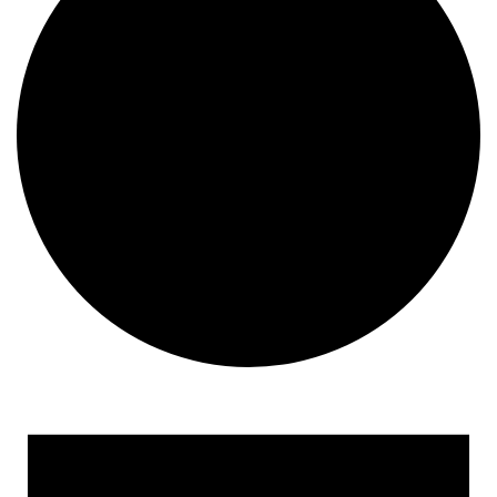
Events for April 24, 2023