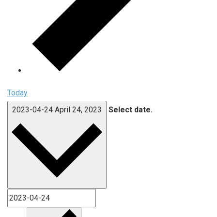
Today
2023-04-24
April 24, 2023
Select date.