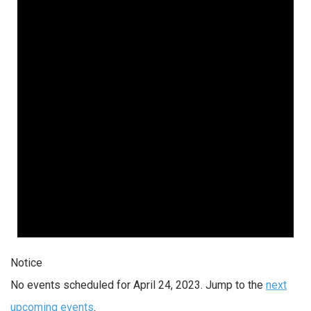
Notice
No events scheduled for April 24, 2023. Jump to the
next
upcoming events
.