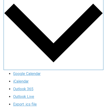
Google Calendar
iCalendar
Outlook 365
Outlook Live
Export .ics file