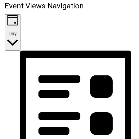
Event Views Navigation
Day