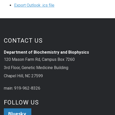
Export Outlook .ics file
CONTACT US
Department of Biochemistry and Biophysics
120 Mason Farm Rd, Campus Box 7260
3rd Floor, Genetic Medicine Building
Chapel Hill, NC 27599
main: 919-962-8326
FOLLOW US
Bluesky