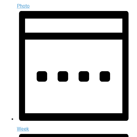
Photo
Week