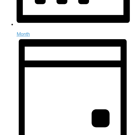
Month