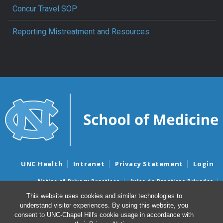
Concur Travel SOP
Reporting Mistreatment and Resources
UNC Health
Intranet
Privacy Statement
Login
Notice of Privacy Practices
Aviso de Practicas Privadas
Nondiscrimination Notice
Aviso de no Discriminacion
This website uses cookies and similar technologies to
understand visitor experiences. By using this website, you
Surprise Billing and Good Faith Estimate Notices
consent to UNC-Chapel Hill's cookie usage in accordance with
Avisos de facturas médicas sorpresas y avisos de presupuestos de