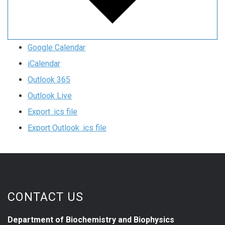
Google Calendar
iCalendar
Outlook 365
Outlook Live
Export .ics file
Export Outlook .ics file
CONTACT US
Department of Biochemistry and Biophysics