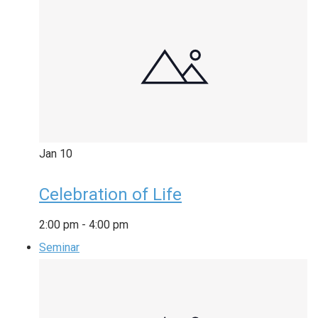
Jan
10
Celebration of Life
2:00 pm
-
4:00 pm
Seminar