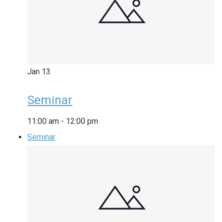
Jan
13
Seminar
11:00 am
-
12:00 pm
Seminar