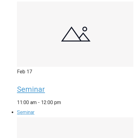
Feb
17
Seminar
11:00 am
-
12:00 pm
Seminar