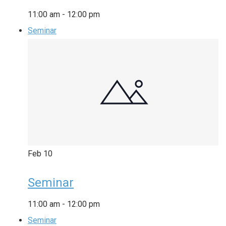
11:00 am
-
12:00 pm
Seminar
Feb
10
Seminar
11:00 am
-
12:00 pm
Seminar