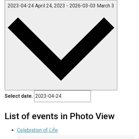
2023-04-24
April 24, 2023
-
2026-03-03
March 3
Select date.
List of events in Photo View
Celebration of Life