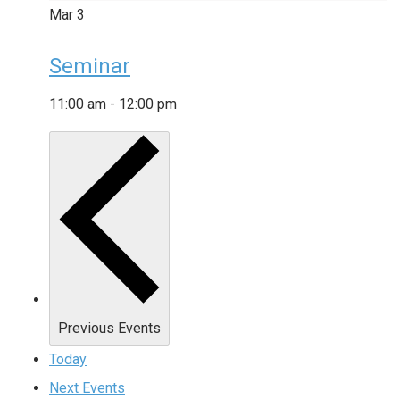
Mar
3
Seminar
11:00 am
-
12:00 pm
Previous
Events
Today
Next
Events