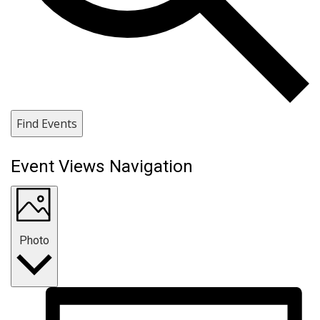
Find Events
Event Views Navigation
Photo