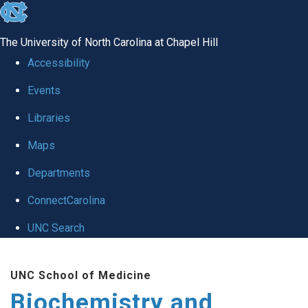
skip to the end of the global utility bar
The University of North Carolina at Chapel Hill
Accessibility
Events
Libraries
Maps
Departments
ConnectCarolina
UNC Search
Skip to main content
UNC School of Medicine
Biochemistry and