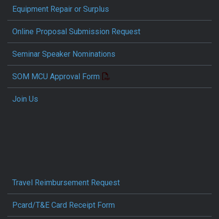
Equipment Repair or Surplus
Online Proposal Submission Request
Seminar Speaker Nominations
SOM MCU Approval Form
Join Us
Travel Reimbursement Request
Pcard/T&E Card Receipt Form