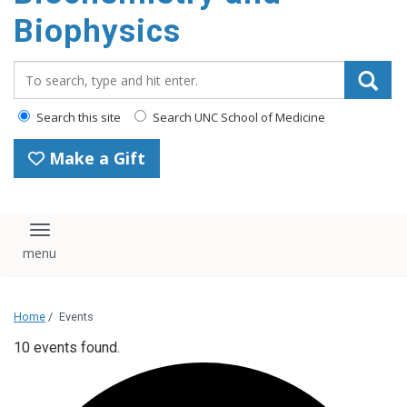
Biophysics
Search_for:
Search this site
Search UNC School of Medicine
Make a Gift
Toggle navigation
Home
/
Events
10 events found.