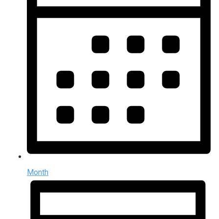
Month