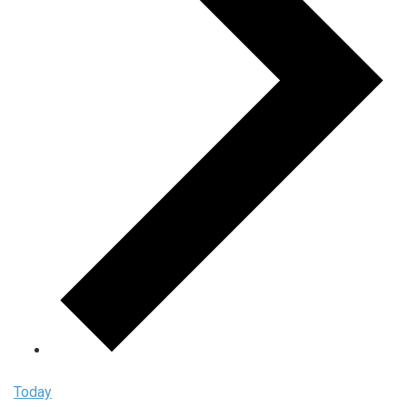
Today