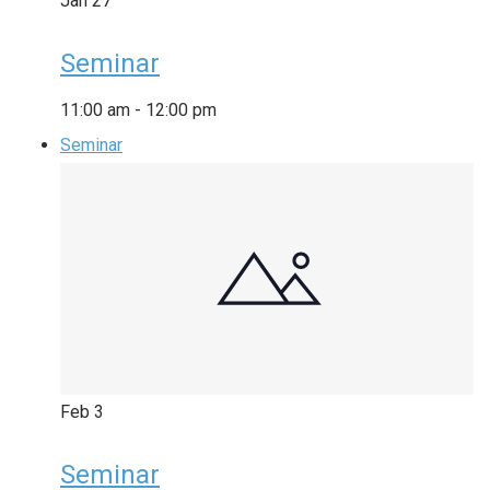
Jan
27
Seminar
11:00 am
-
12:00 pm
Seminar
Feb
3
Seminar