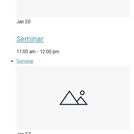
Jan
20
Seminar
11:00 am
-
12:00 pm
Seminar