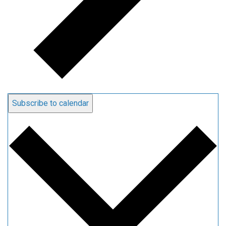
Subscribe to calendar