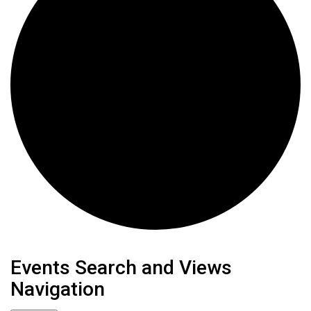
Events
Events Search and Views
Navigation