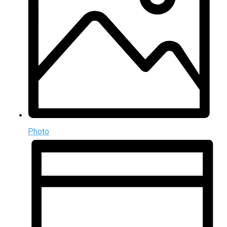
Photo