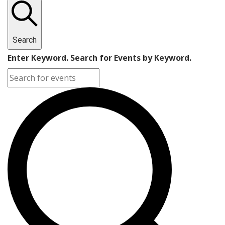
Search
Enter Keyword. Search for Events by Keyword.