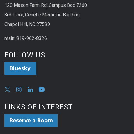
120 Mason Farm Rd, Campus Box 7260
3rd Floor, Genetic Medicine Building
Chapel Hill, NC 27599
main: 919-962-8326
FOLLOW US
Bluesky
LINKS OF INTEREST
Reserve a Room