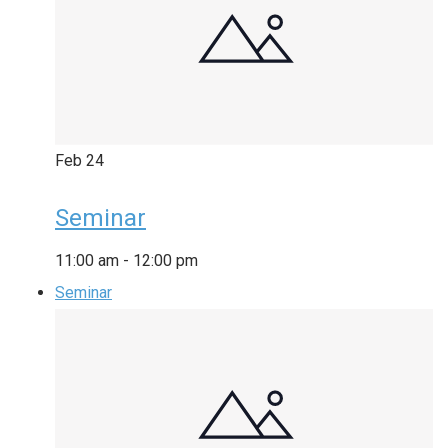
Feb
24
Seminar
11:00 am
-
12:00 pm
Seminar