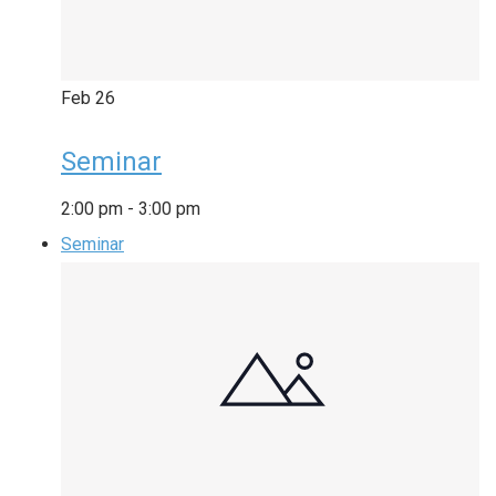
Feb
26
Seminar
2:00 pm
-
3:00 pm
Seminar