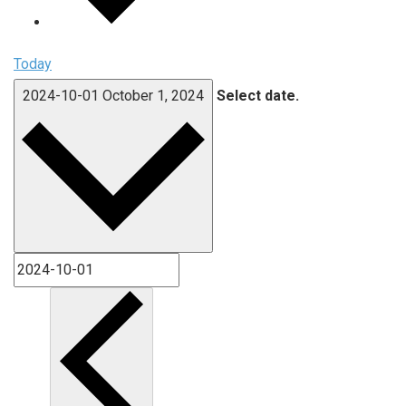
Today
2024-10-01
October 1, 2024
Select date.