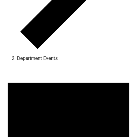
Department Events
Events for October 1, 2024