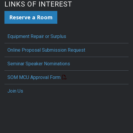
LINKS OF INTEREST
Reserve a Room
Equipment Repair or Surplus
Online Proposal Submission Request
Seminar Speaker Nominations
SOM MCU Approval Form
Join Us