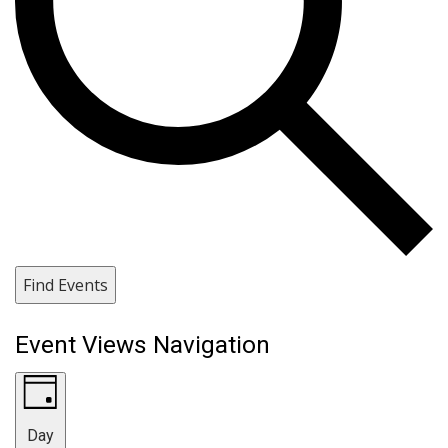
Find Events
Event Views Navigation
Day