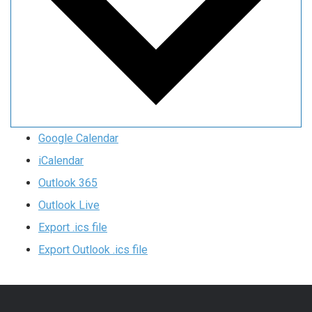
Google Calendar
iCalendar
Outlook 365
Outlook Live
Export .ics file
Export Outlook .ics file