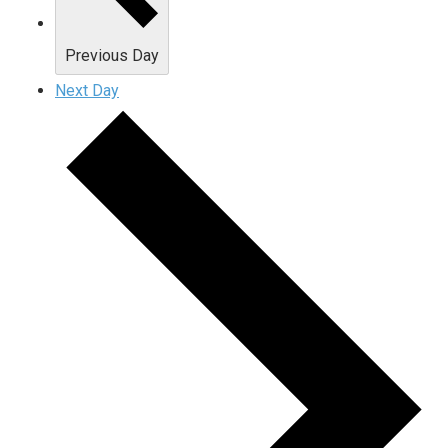
Previous Day
Next Day