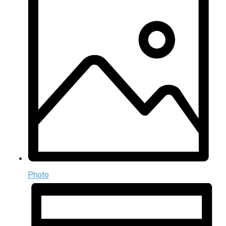
Photo