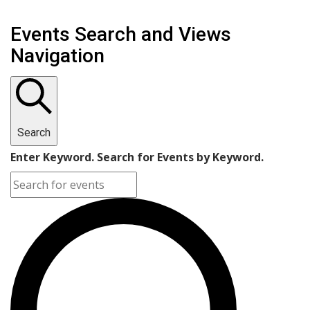
Events Search and Views
Navigation
Search
Enter Keyword. Search for Events by Keyword.