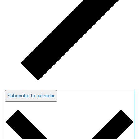
Subscribe to calendar