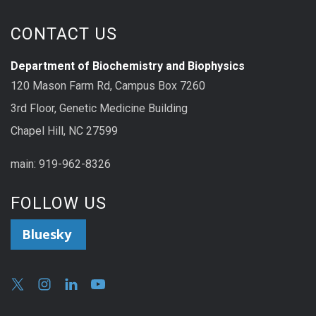
CONTACT US
Department of Biochemistry and Biophysics
120 Mason Farm Rd, Campus Box 7260
3rd Floor, Genetic Medicine Building
Chapel Hill, NC 27599
main: 919-962-8326
FOLLOW US
Bluesky