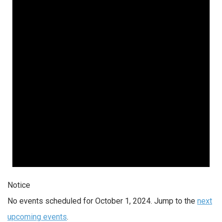
Notice
No events scheduled for October 1, 2024. Jump to the
next
upcoming events
.