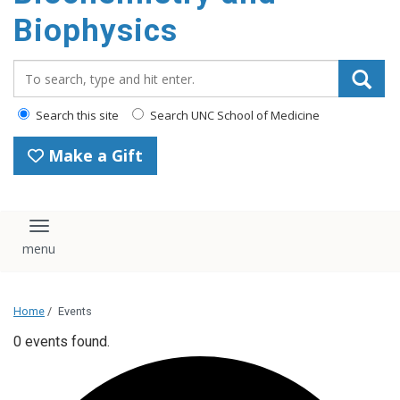
Biophysics
Search_for:
Search this site
Search UNC School of Medicine
Make a Gift
Toggle navigation
Home
/
Events
0 events found.