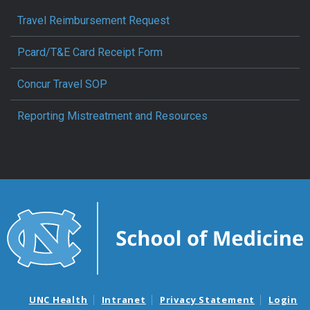
Travel Reimbursement Request
Pcard/T&E Card Receipt Form
Concur Travel SOP
Reporting Mistreatment and Resources
UNC Health
Intranet
Privacy Statement
Login