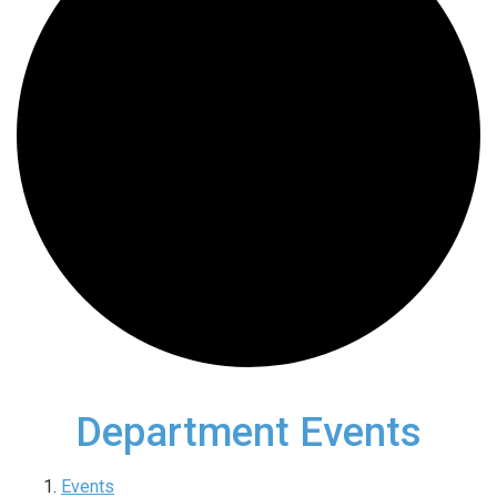
Department Events
Events