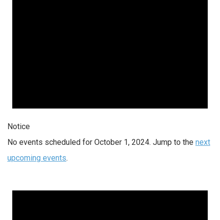
Notice
No events scheduled for October 1, 2024. Jump to the
next
upcoming events
.