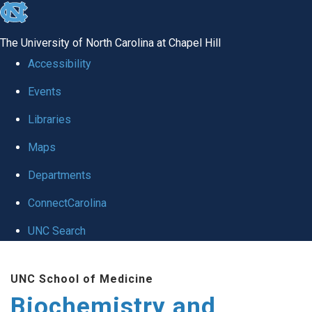
skip to the end of the global utility bar
The University of North Carolina at Chapel Hill
Accessibility
Events
Libraries
Maps
Departments
ConnectCarolina
UNC Search
Skip to main content
UNC School of Medicine
Biochemistry and