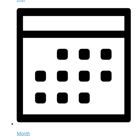
Month