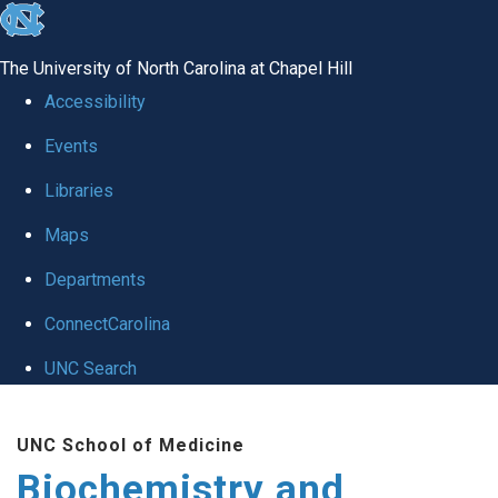
skip to the end of the global utility bar
The University of North Carolina at Chapel Hill
Accessibility
Events
Libraries
Maps
Departments
ConnectCarolina
UNC Search
Skip to main content
UNC School of Medicine
Biochemistry and