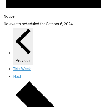
Notice
No events scheduled for October 6, 2024.
Previous
This Week
Next