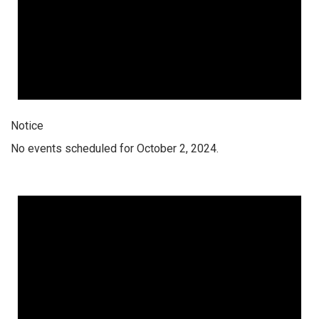
Notice
No events scheduled for October 2, 2024.