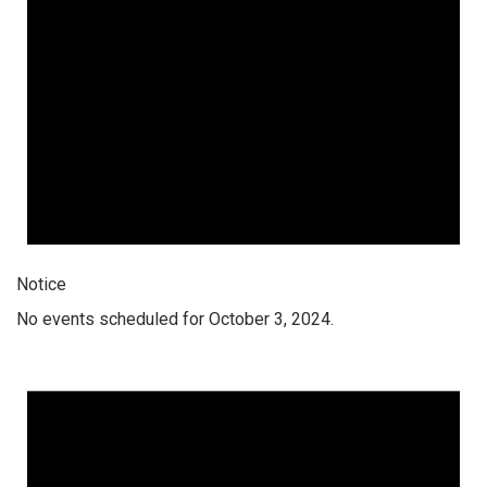
Notice
No events scheduled for October 3, 2024.