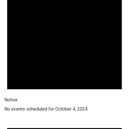
Notice
No events scheduled for October 4, 2024.