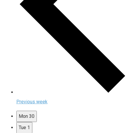
Previous week
Mon
30
Tue
1