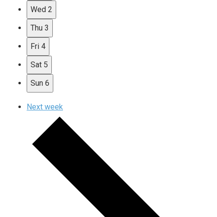
Wed
2
Thu
3
Fri
4
Sat
5
Sun
6
Next week