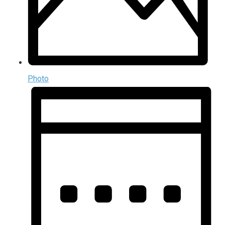
Photo