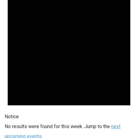
Notice
No results were found for this week. Jump to the
next
upcoming events
.