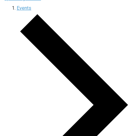
Events