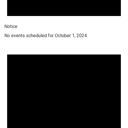
Notice
No events scheduled for October 1, 2024.