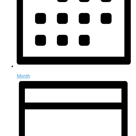
Month