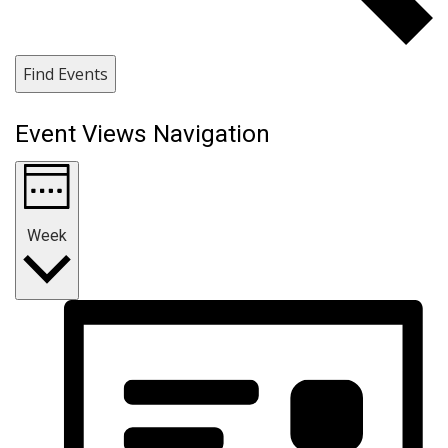
Find Events
Event Views Navigation
Week