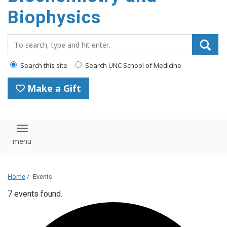
Biophysics
Search_for:
Search this site
Search UNC School of Medicine
Make a Gift
Toggle navigation
Home
/
Events
7 events found.