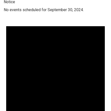
Notice
No events scheduled for September 30, 2024.