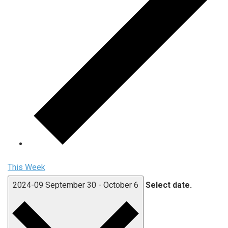
This Week
2024-09
September 30
-
October 6
Select date.