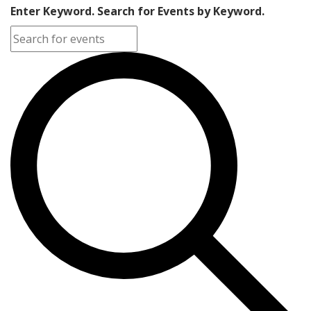
Enter Keyword. Search for Events by Keyword.