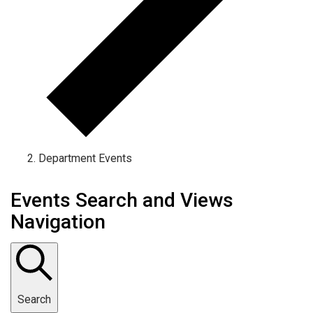
Department Events
Events Search and Views
Navigation
Search