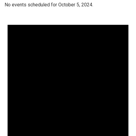
No events scheduled for October 5, 2024.