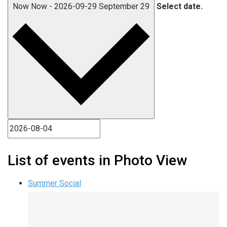
Now
Now
-
2026-09-29
September 29
Select date.
List of events in Photo View
Summer Social