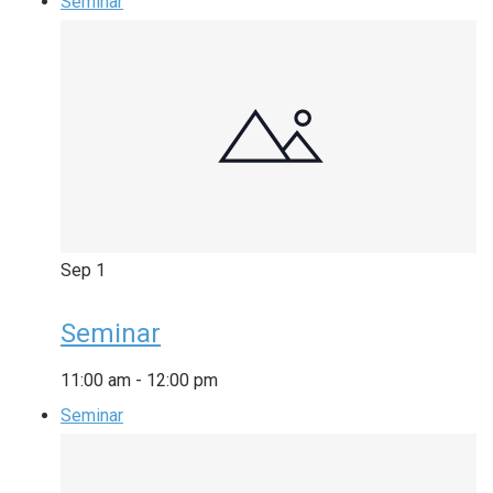
Seminar
Sep
1
Seminar
11:00 am
-
12:00 pm
Seminar