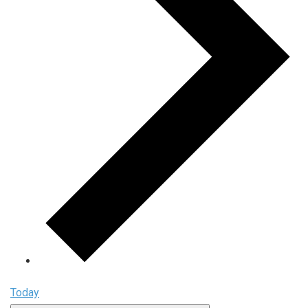
Today