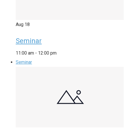
Aug
18
Seminar
11:00 am
-
12:00 pm
Seminar