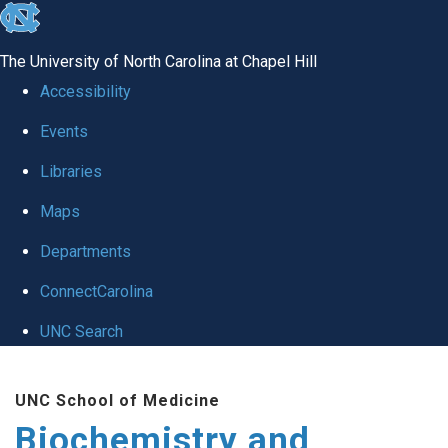
skip to the end of the global utility bar
The University of North Carolina at Chapel Hill
Accessibility
Events
Libraries
Maps
Departments
ConnectCarolina
UNC Search
Skip to main content
UNC School of Medicine
Biochemistry and