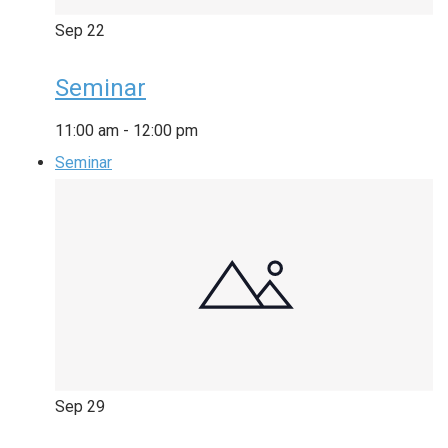
Sep
22
Seminar
11:00 am
-
12:00 pm
Seminar
Sep
29