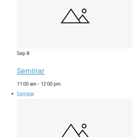
Sep
8
Seminar
11:00 am
-
12:00 pm
Seminar