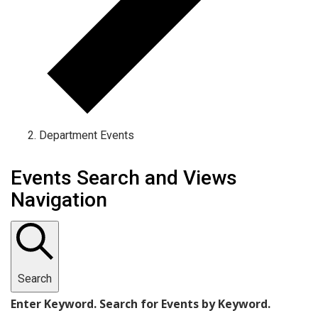
Department Events
Events
Events Search and Views
Navigation
Search
Enter Keyword. Search for Events by Keyword.