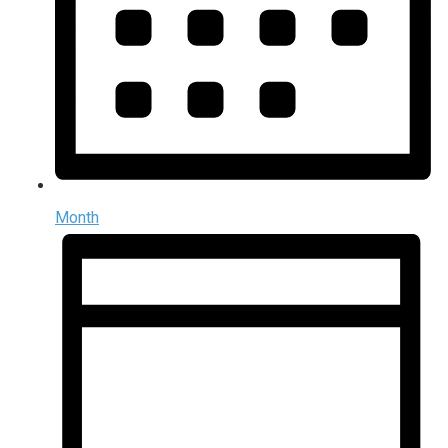
Month