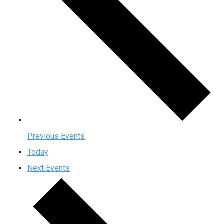
Previous
Events
Today
Next
Events