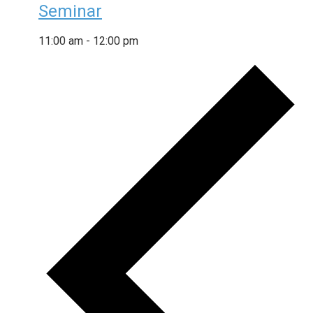
Seminar
11:00 am
-
12:00 pm