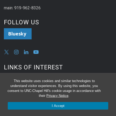
main: 919-962-8326
FOLLOW US
Bluesky
LINKS OF INTEREST
Reserve a Room
This website uses cookies and similar technologies to
understand visitor experiences. By using this website, you
consent to UNC-Chapel Hill's cookie usage in accordance with
Equipment Repair or Surplus
their
Privacy Notice
.
I Accept
Online Proposal Submission Request