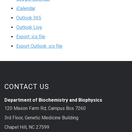
iCalendar
Outlook 365
Outlook Live
Export .ics file
Export Outlook .ics file
CONTACT US
Department of Biochemistry and Biophysics
120 Mason Farm Rd, Campus Box 7260
3rd Floor, Genetic Medicine Building
Chapel Hill, NC 27599