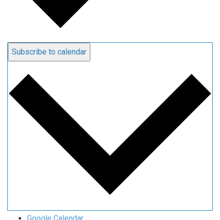
Subscribe to calendar
Google Calendar