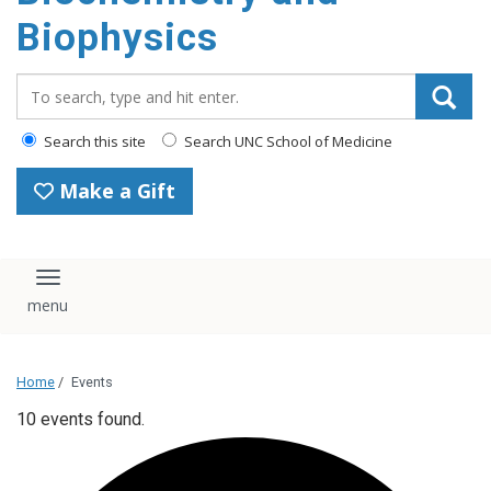
Biophysics
Search_for:
Search this site
Search UNC School of Medicine
Make a Gift
Toggle navigation
Home
/
Events
10 events found.