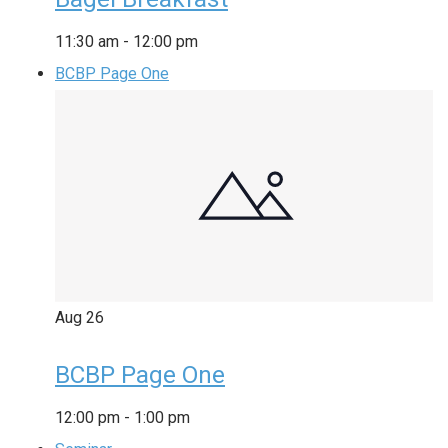
11:30 am
-
12:00 pm
BCBP Page One
Aug
26
BCBP Page One
12:00 pm
-
1:00 pm