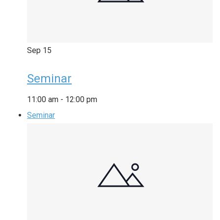
Sep
15
Seminar
11:00 am
-
12:00 pm
Seminar