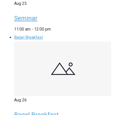
Aug
25
Seminar
11:00 am
-
12:00 pm
Bagel Breakfast
Aug
26
Bagel Breakfast