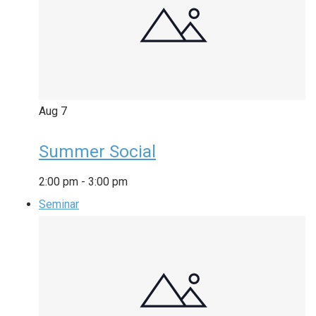
Aug
7
Summer Social
2:00 pm
-
3:00 pm
Seminar