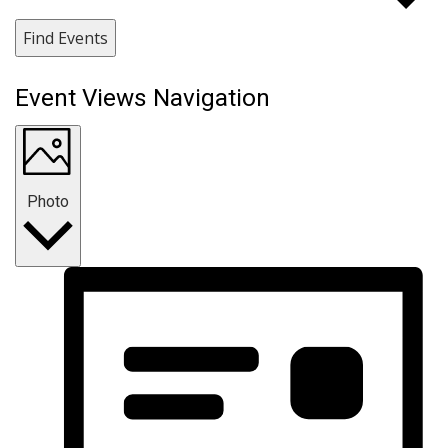
Find Events
Event Views Navigation
Photo