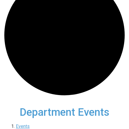
Department Events
Events