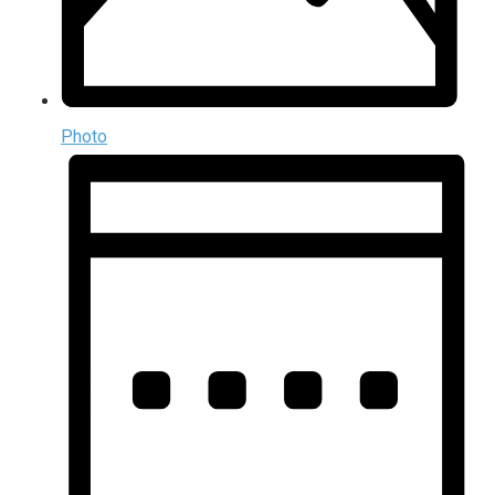
Photo