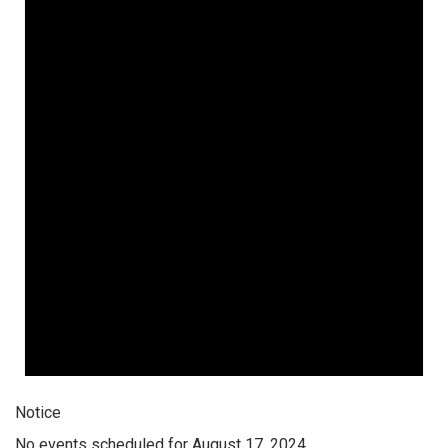
Notice
No events scheduled for August 17, 2024.