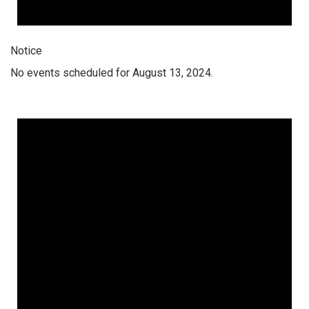
Notice
No events scheduled for August 13, 2024.