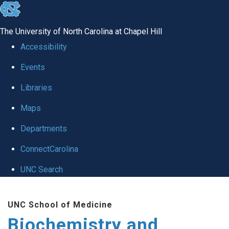
skip to the end of the global utility bar
The University of North Carolina at Chapel Hill
Accessibility
Events
Libraries
Maps
Departments
ConnectCarolina
UNC Search
Skip to main content
UNC School of Medicine
Biochemistry and