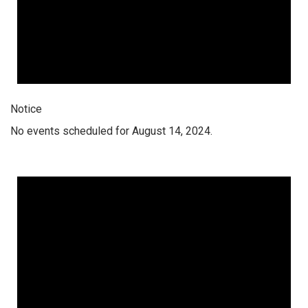
Notice
No events scheduled for August 14, 2024.