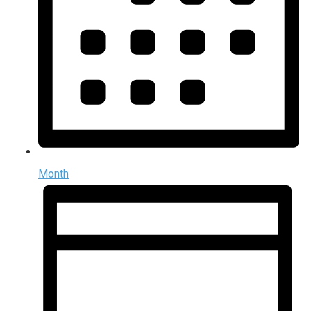
Month