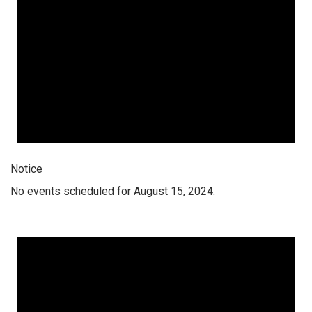
Notice
No events scheduled for August 15, 2024.