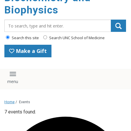
Biophysics
Search_for:
Search this site
Search UNC School of Medicine
Make a Gift
Toggle navigation
Home
/
Events
7 events found.