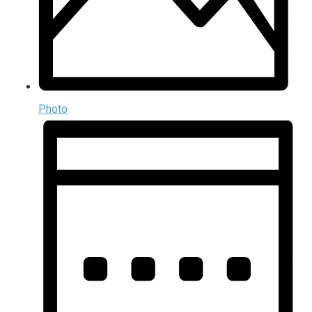
Photo