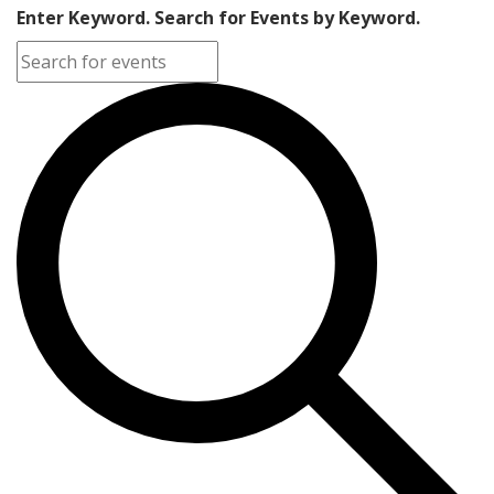
Enter Keyword. Search for Events by Keyword.