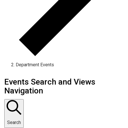
Department Events
Events Search and Views
Navigation
Search