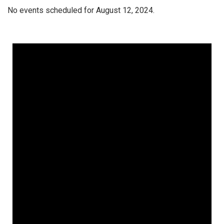
No events scheduled for August 12, 2024.