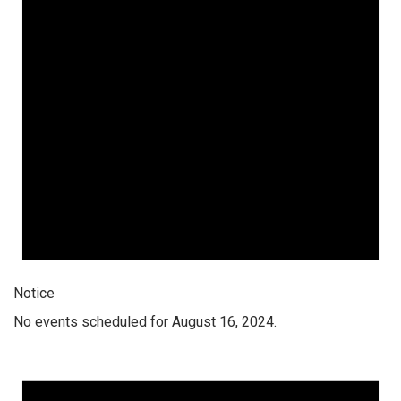
Notice
No events scheduled for August 16, 2024.