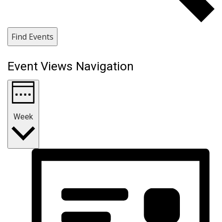
Find Events
Event Views Navigation
Week