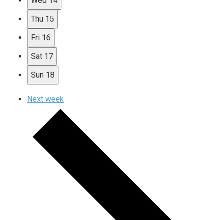
Wed
14
Thu
15
Fri
16
Sat
17
Sun
18
Next week