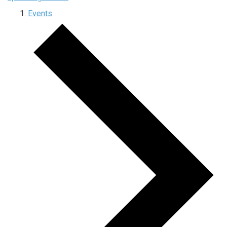
Events