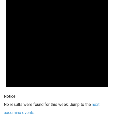
Notice
No results were found for this week. Jump to the
next
upcoming events
.