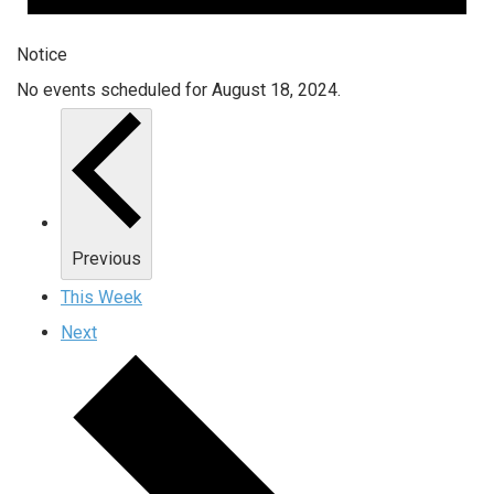
Notice
No events scheduled for August 18, 2024.
Previous
This Week
Next