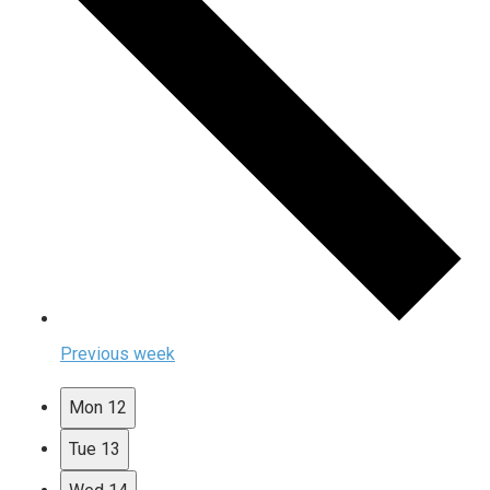
Previous week
Mon
12
Tue
13