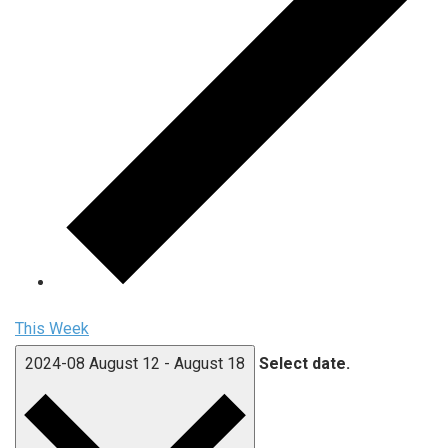
This Week
2024-08
August 12
-
August 18
Select date.