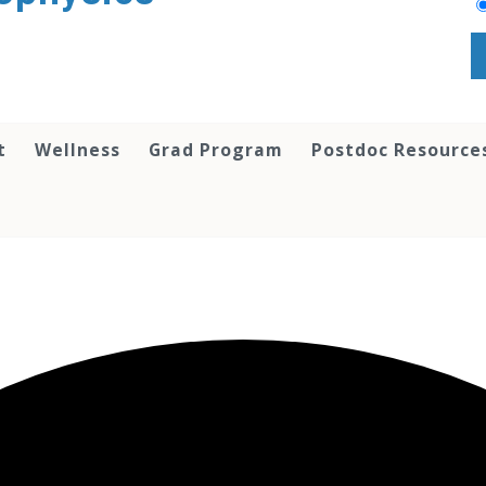
t
Wellness
Grad Program
Postdoc Resource