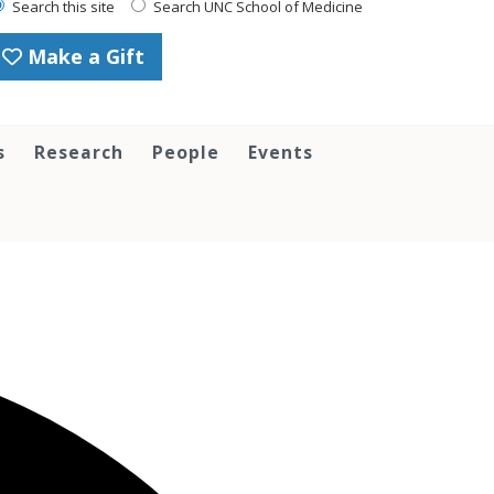
Search this site
Search UNC School of Medicine
Make a Gift
s
Research
People
Events