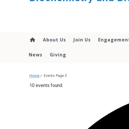
About Us
Join Us
Engagemen
News
Giving
Home
/
Events
Page 3
10 events found.