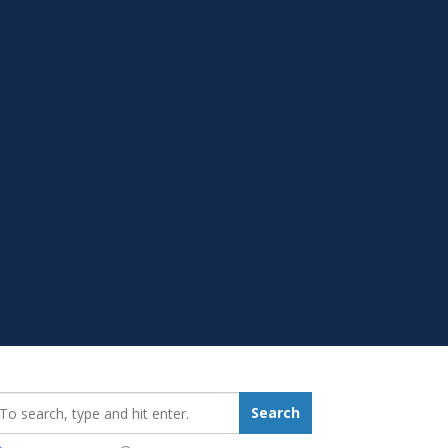
earch_for:
Search