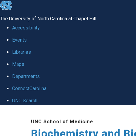
skip to the end of the global utility bar
The University of North Carolina at Chapel Hill
Accessibility
Events
Libraries
Maps
Departments
ConnectCarolina
UNC Search
Skip to main content
UNC School of Medicine
Biochemistry and Bi