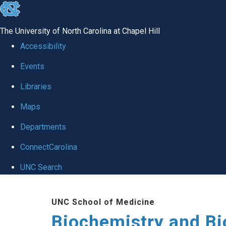
skip to the end of the global utility bar
The University of North Carolina at Chapel Hill
Accessibility
Events
Libraries
Maps
Departments
ConnectCarolina
UNC Search
Skip to main content
UNC School of Medicine
Biochemistry and Bi