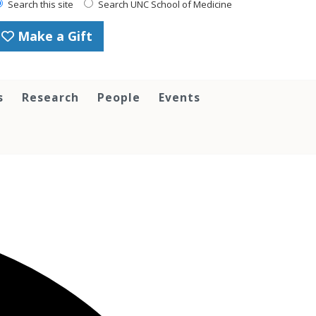
Search this site
Search UNC School of Medicine
Make a Gift
s
Research
People
Events