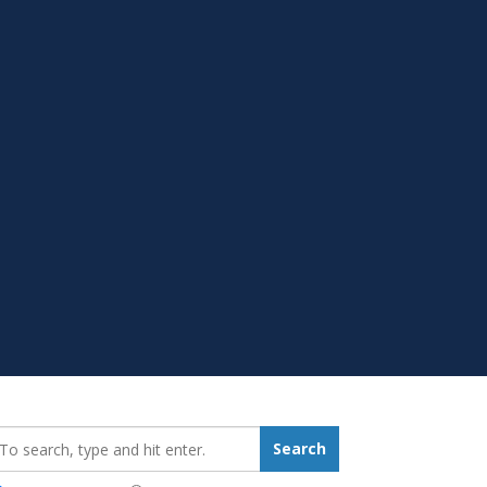
earch_for:
Search