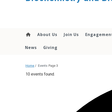
About Us
Join Us
Engagemen
News
Giving
Home
/
Events
Page 3
10 events found.