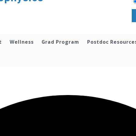
t
Wellness
Grad Program
Postdoc Resource