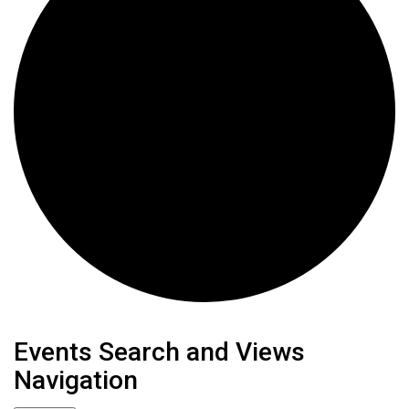
Events
Events Search and Views
Navigation