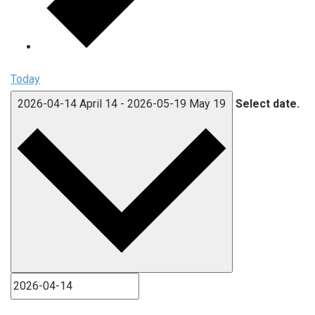
Today
2026-04-14
April 14
-
2026-05-19
May 19
Select date.