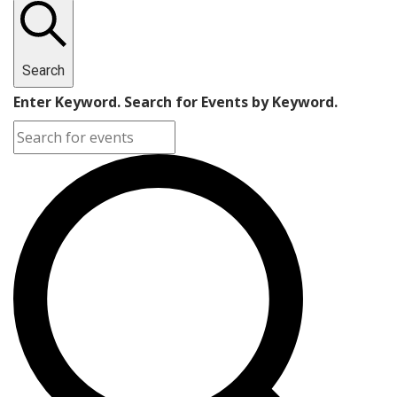
Search
Enter Keyword. Search for Events by Keyword.