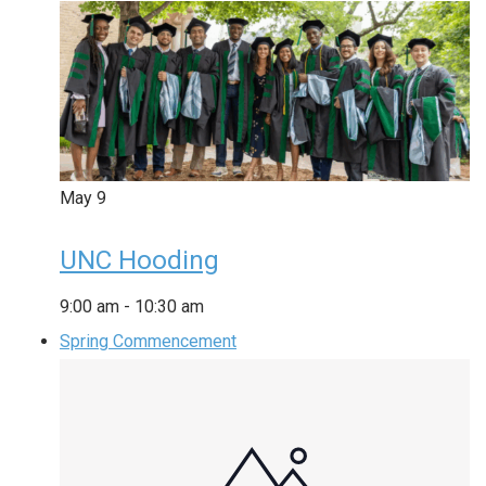
May
9
UNC Hooding
9:00 am
-
10:30 am
Spring Commencement