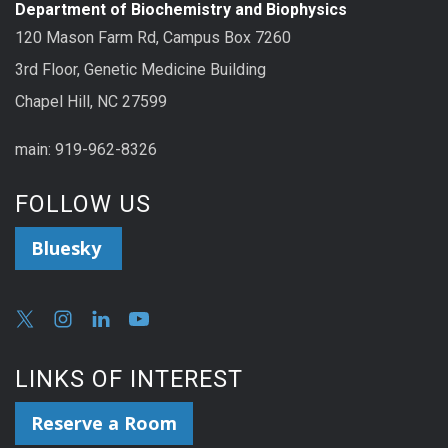
Department of Biochemistry and Biophysics
120 Mason Farm Rd, Campus Box 7260
3rd Floor, Genetic Medicine Building
Chapel Hill, NC 27599
main: 919-962-8326
FOLLOW US
Bluesky
LINKS OF INTEREST
Reserve a Room