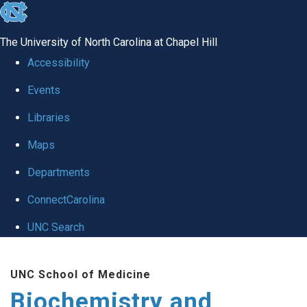
skip to the end of the global utility bar
The University of North Carolina at Chapel Hill
Accessibility
Events
Libraries
Maps
Departments
ConnectCarolina
UNC Search
Skip to main content
UNC School of Medicine
Biochemistry and