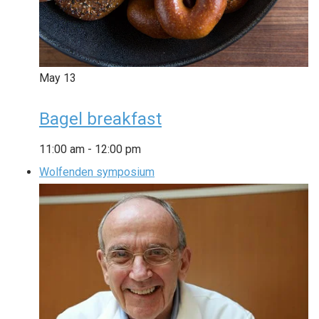
May
13
Bagel breakfast
11:00 am
-
12:00 pm
Wolfenden symposium