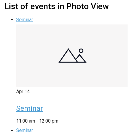
List of events in Photo View
Seminar
Apr
14
Seminar
11:00 am
-
12:00 pm
Seminar