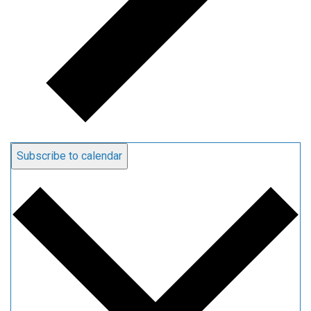
Subscribe to calendar