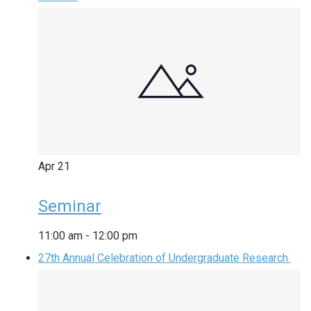
Apr
21
Seminar
11:00 am
-
12:00 pm
27th Annual Celebration of Undergraduate Research