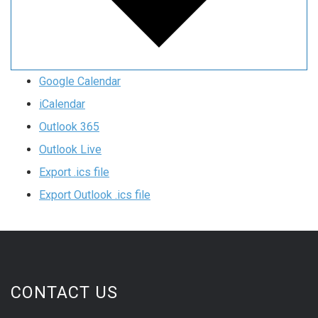
Google Calendar
iCalendar
Outlook 365
Outlook Live
Export .ics file
Export Outlook .ics file
CONTACT US