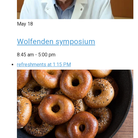
May
18
Wolfenden symposium
8:45 am
-
5:00 pm
refreshments at 1:15 PM