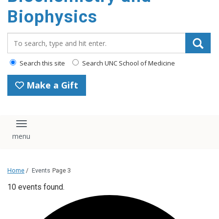
Biophysics
Search_for:
Search this site
Search UNC School of Medicine
Make a Gift
Toggle navigation
Home
/
Events
Page 3
10 events found.