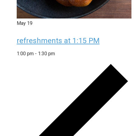
May
19
refreshments at 1:15 PM
1:00 pm
-
1:30 pm