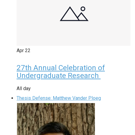
Apr
22
27th Annual Celebration of
Undergraduate Research
All day
Thesis Defense: Matthew Vander Ploeg