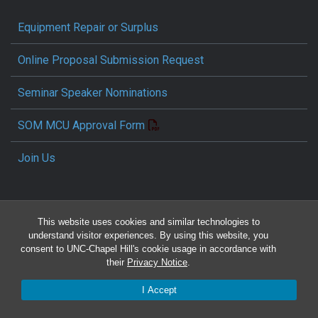
Equipment Repair or Surplus
Online Proposal Submission Request
Seminar Speaker Nominations
SOM MCU Approval Form
Join Us
This website uses cookies and similar technologies to
understand visitor experiences. By using this website, you
consent to UNC-Chapel Hill's cookie usage in accordance with
their
Privacy Notice
.
Travel Reimbursement Request
I Accept
Pcard/T&E Card Receipt Form