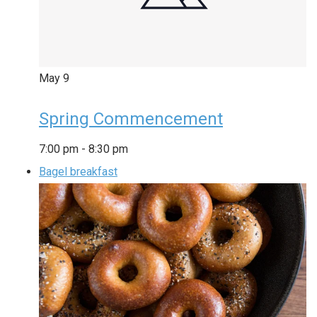
May
9
Spring Commencement
7:00 pm
-
8:30 pm
Bagel breakfast