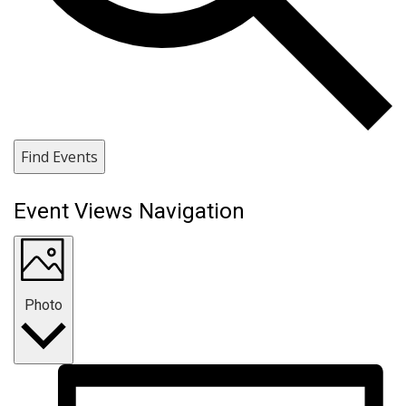
Find Events
Event Views Navigation
Photo