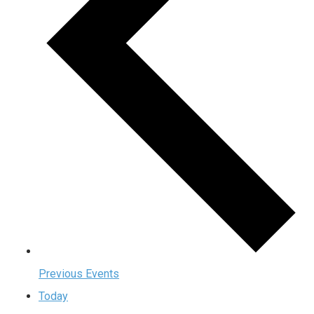
Previous
Events
Today