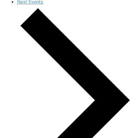
Next
Events