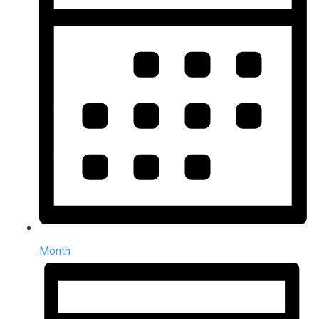
Month