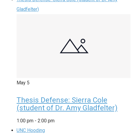
Gladfelter)
May
5
Thesis Defense: Sierra Cole
(student of Dr. Amy Gladfelter)
1:00 pm
-
2:00 pm
UNC Hooding