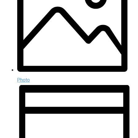
Photo