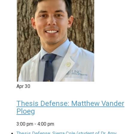
Apr
30
Thesis Defense: Matthew Vander
Ploeg
3:00 pm
-
4:00 pm
Thesis Defense: Sierra Cole (student of Dr. Amy