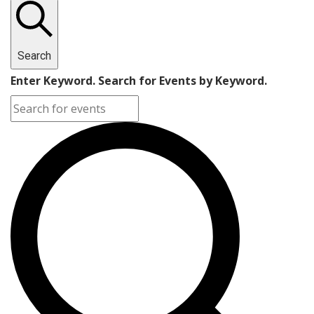
Search
Enter Keyword. Search for Events by Keyword.