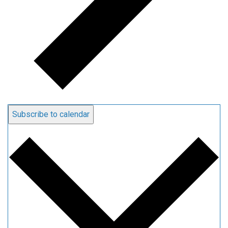
Subscribe to calendar