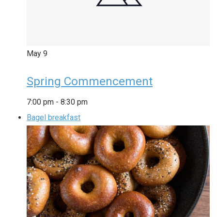
May
9
Spring Commencement
7:00 pm
-
8:30 pm
Bagel breakfast