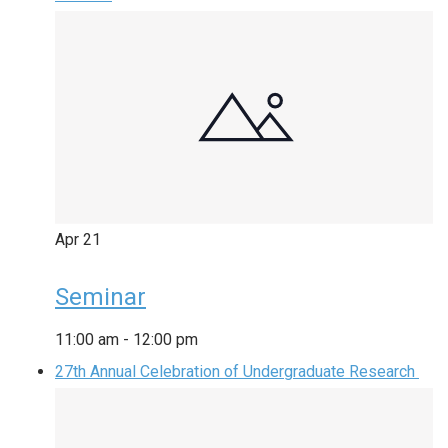
Apr
21
Seminar
11:00 am
-
12:00 pm
27th Annual Celebration of Undergraduate Research