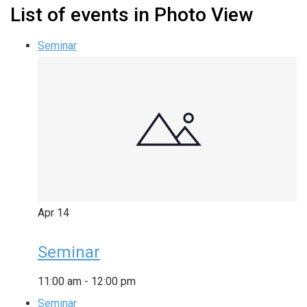
List of events in Photo View
Seminar
Apr
14
Seminar
11:00 am
-
12:00 pm
Seminar