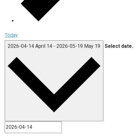
Today
2026-04-14
April 14
-
2026-05-19
May 19
Select date.