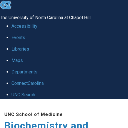
skip to the end of the global utility bar
The University of North Carolina at Chapel Hill
Accessibility
Events
Libraries
Maps
Departments
ConnectCarolina
UNC Search
Skip to main content
UNC School of Medicine
Biochemistry and