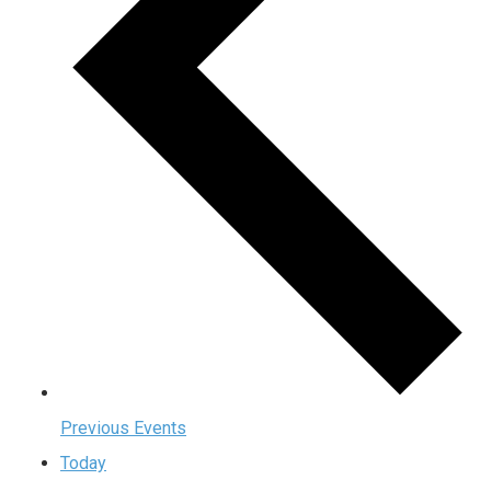
Previous
Events
Today