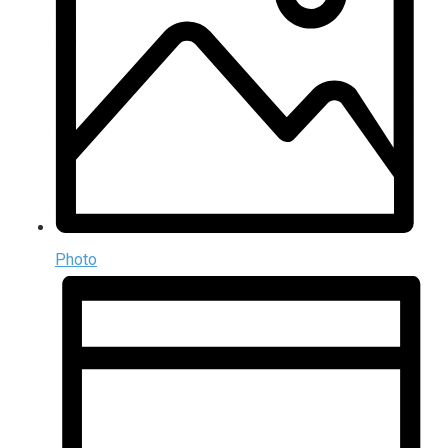
Photo