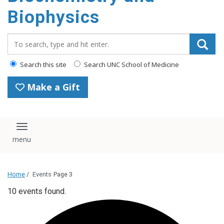
Biophysics
Search_for:
Search this site
Search UNC School of Medicine
Make a Gift
Toggle navigation
Home
/
Events
Page 3
10 events found.