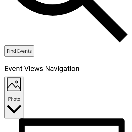
Find Events
Event Views Navigation
Photo