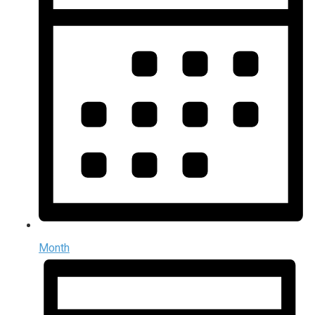
Month