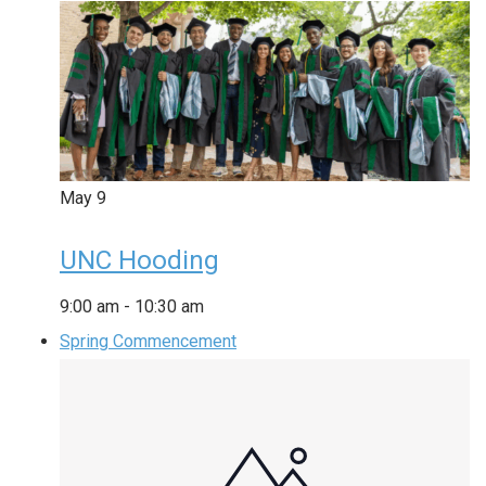
May
9
UNC Hooding
9:00 am
-
10:30 am
Spring Commencement