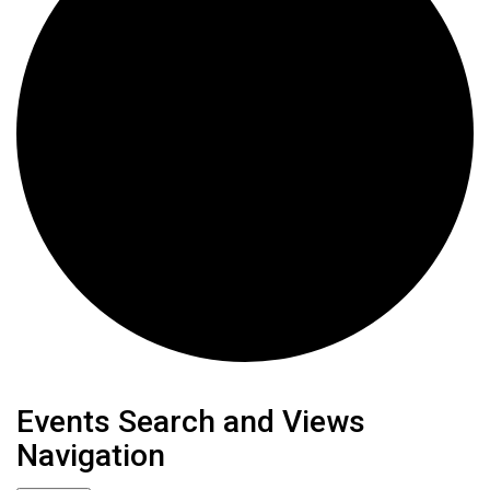
Events
Events Search and Views
Navigation