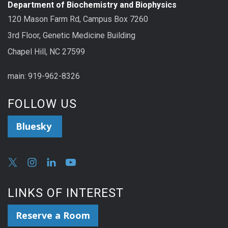
Department of Biochemistry and Biophysics
120 Mason Farm Rd, Campus Box 7260
3rd Floor, Genetic Medicine Building
Chapel Hill, NC 27599
main: 919-962-8326
FOLLOW US
Bluesky
LINKS OF INTEREST
Reserve a Room