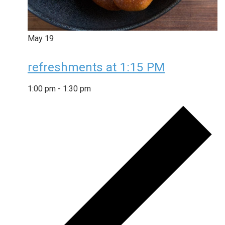
May
19
refreshments at 1:15 PM
1:00 pm
-
1:30 pm