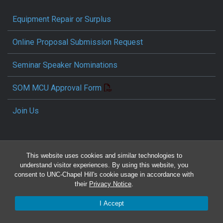
Equipment Repair or Surplus
Online Proposal Submission Request
Seminar Speaker Nominations
SOM MCU Approval Form
Join Us
This website uses cookies and similar technologies to
understand visitor experiences. By using this website, you
consent to UNC-Chapel Hill's cookie usage in accordance with
their
Privacy Notice
.
Travel Reimbursement Request
I Accept
Pcard/T&E Card Receipt Form