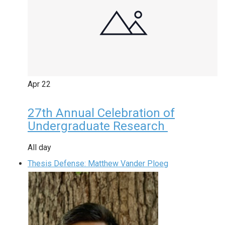
Apr
22
27th Annual Celebration of
Undergraduate Research
All day
Thesis Defense: Matthew Vander Ploeg