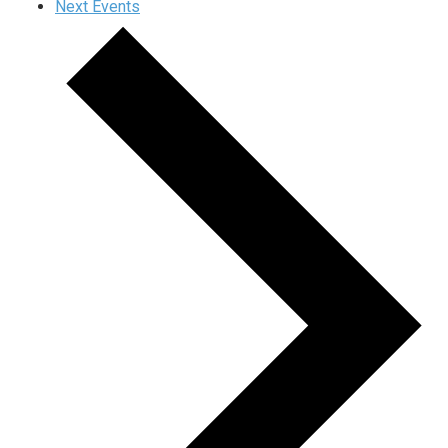
Next
Events