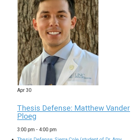
Apr
30
Thesis Defense: Matthew Vander
Ploeg
3:00 pm
-
4:00 pm
Thesis Defense: Sierra Cole (student of Dr. Amy