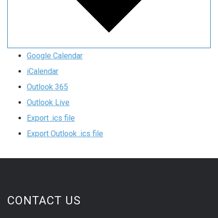
Google Calendar
iCalendar
Outlook 365
Outlook Live
Export .ics file
Export Outlook .ics file
CONTACT US