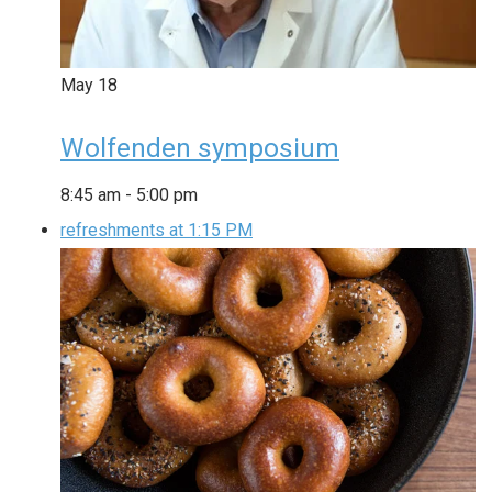
May
18
Wolfenden symposium
8:45 am
-
5:00 pm
refreshments at 1:15 PM