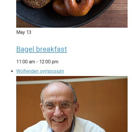
May
13
Bagel breakfast
11:00 am
-
12:00 pm
Wolfenden symposium