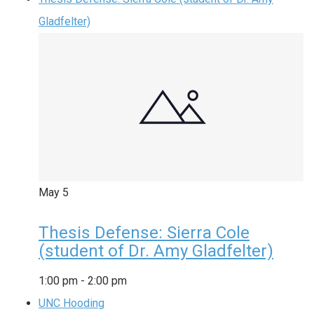
Gladfelter)
May
5
Thesis Defense: Sierra Cole
(student of Dr. Amy Gladfelter)
1:00 pm
-
2:00 pm
UNC Hooding