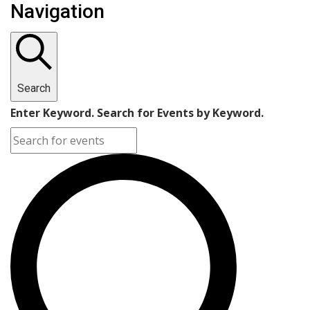
Navigation
Search
Enter Keyword. Search for Events by Keyword.