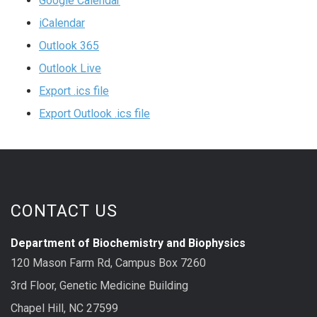
Google Calendar
iCalendar
Outlook 365
Outlook Live
Export .ics file
Export Outlook .ics file
CONTACT US
Department of Biochemistry and Biophysics
120 Mason Farm Rd, Campus Box 7260
3rd Floor, Genetic Medicine Building
Chapel Hill, NC 27599