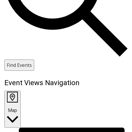
Find Events
Event Views Navigation
Map