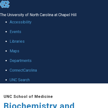
skip to the end of the global utility bar
The University of North Carolina at Chapel Hill
Accessibility
Events
Libraries
Maps
Departments
ConnectCarolina
UNC Search
Skip to main content
UNC School of Medicine
Biochemistry and