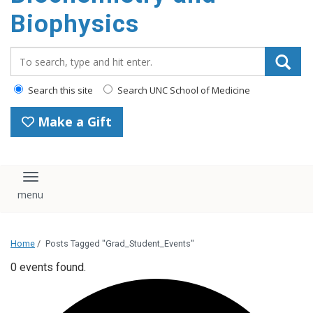
Biophysics
Search_for:
Search this site
Search UNC School of Medicine
Make a Gift
Toggle navigation
Home
/
Posts Tagged "Grad_Student_Events"
0 events found.