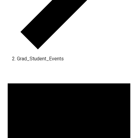
Grad_Student_Events
Events