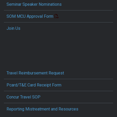
Seminar Speaker Nominations
SOM MCU Approval Form
Join Us
Travel Reimbursement Request
Pcard/T&E Card Receipt Form
Concur Travel SOP
Reporting Mistreatment and Resources