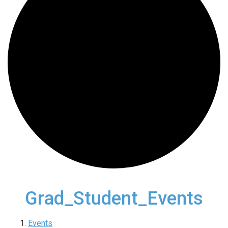
Grad_Student_Events
Events