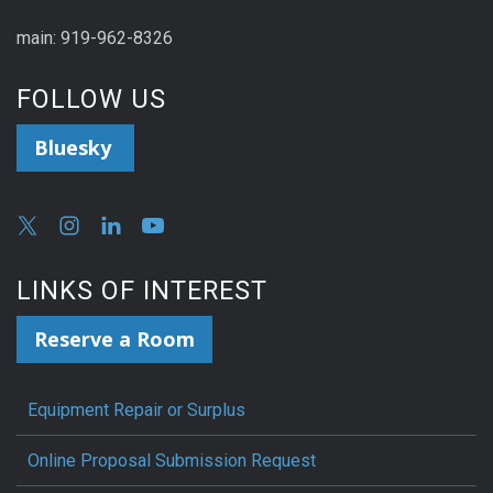
main: 919-962-8326
FOLLOW US
Bluesky
LINKS OF INTEREST
Reserve a Room
Equipment Repair or Surplus
Online Proposal Submission Request