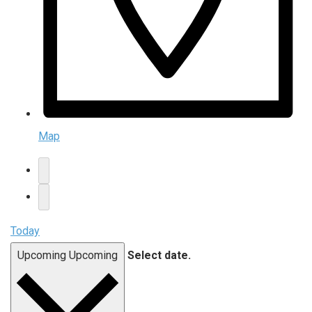
Map
Today
Upcoming
Upcoming
Select date.