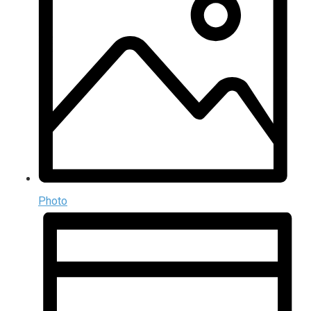
Photo