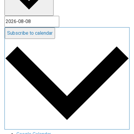
Subscribe to calendar