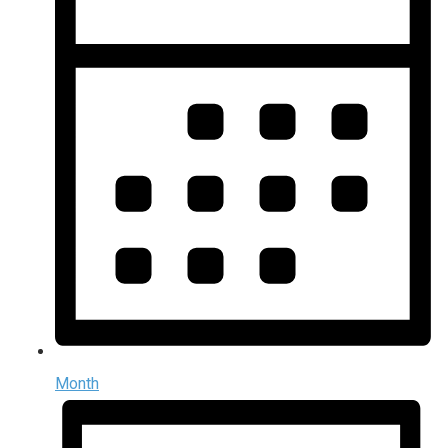
Month