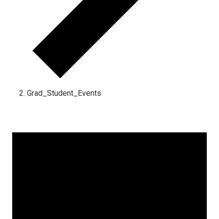
Grad_Student_Events
Events