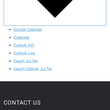
Google Calendar
iCalendar
Outlook 365
Outlook Live
Export .ics file
Export Outlook .ics file
CONTACT US