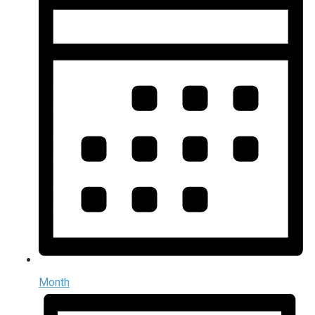
Month