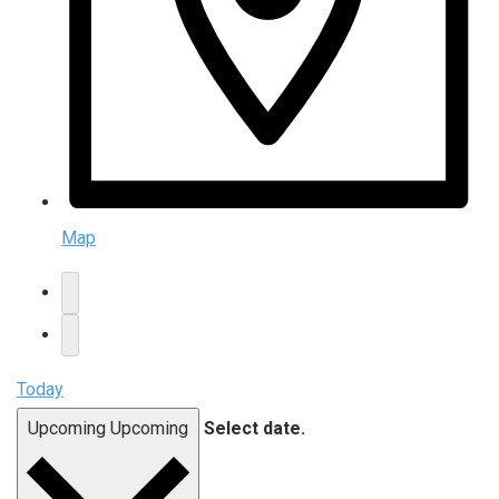
Map
Today
Upcoming
Upcoming
Select date.