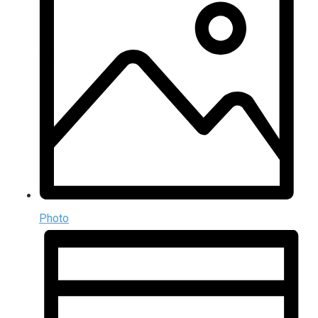
Photo