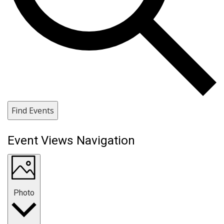
Find Events
Event Views Navigation
Photo