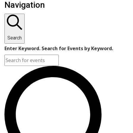
Navigation
Search
Enter Keyword. Search for Events by Keyword.