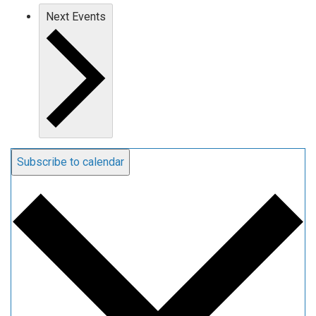
Next
Events
Subscribe to calendar