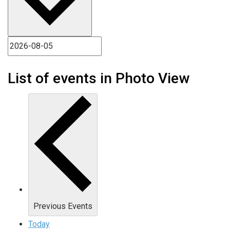
List of events in Photo View
Previous
Events
Today