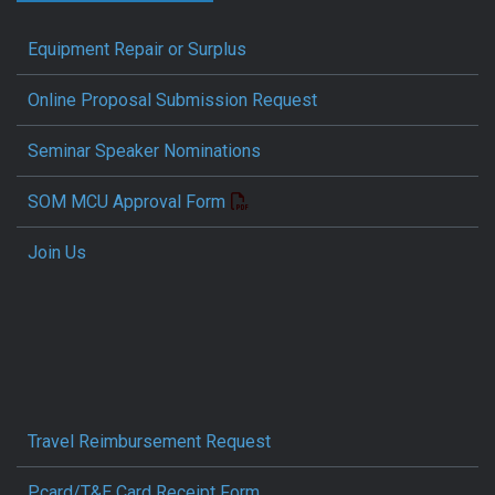
Equipment Repair or Surplus
Online Proposal Submission Request
Seminar Speaker Nominations
SOM MCU Approval Form
Join Us
Travel Reimbursement Request
Pcard/T&E Card Receipt Form