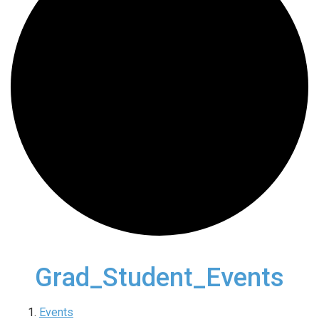
Grad_Student_Events
Events