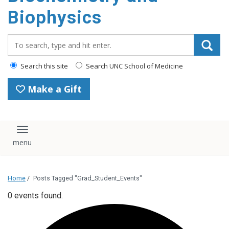
Biophysics
Search_for:
Search this site
Search UNC School of Medicine
Make a Gift
Toggle navigation
Home
/
Posts Tagged "Grad_Student_Events"
0 events found.