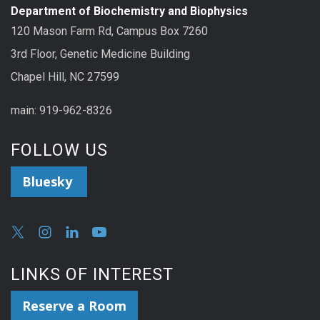
Department of Biochemistry and Biophysics
120 Mason Farm Rd, Campus Box 7260
3rd Floor, Genetic Medicine Building
Chapel Hill, NC 27599
main: 919-962-8326
FOLLOW US
Bluesky
LINKS OF INTEREST
Reserve a Room