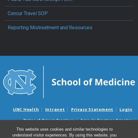
Concur Travel SOP
Reporting Mistreatment and Resources
UNC Health
Intranet
Privacy Statement
Login
Notice of Privacy Practices
Aviso de Practicas Privadas
Nondiscrimination Notice
Aviso de no Discriminacion
This website uses cookies and similar technologies to
understand visitor experiences. By using this website, you