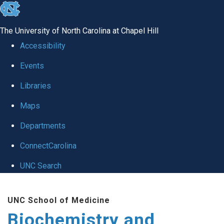
skip to the end of the global utility bar
The University of North Carolina at Chapel Hill
Accessibility
Events
Libraries
Maps
Departments
ConnectCarolina
UNC Search
Skip to main content
UNC School of Medicine
Biochemistry and