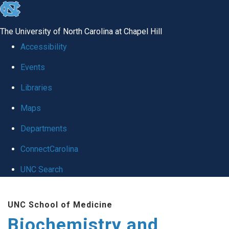
skip to the end of the global utility bar
The University of North Carolina at Chapel Hill
Accessibility
Events
Libraries
Maps
Departments
ConnectCarolina
UNC Search
Skip to main content
UNC School of Medicine
Biochemistry and