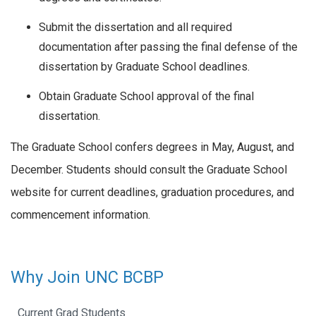
Submit the dissertation and all required
documentation after passing the final defense of the
dissertation by Graduate School deadlines.
Obtain Graduate School approval of the final
dissertation.
The Graduate School confers degrees in May, August, and
December. Students should consult the Graduate School
website for current deadlines, graduation procedures, and
commencement information.
Why Join UNC BCBP
Current Grad Students