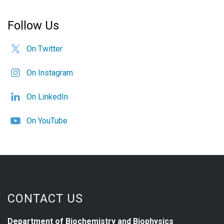
Follow Us
On Twitter
On Instagram
On LinkedIn
On YouTube
CONTACT US
Department of Biochemistry and Biophysics