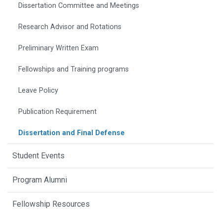
Dissertation Committee and Meetings
Research Advisor and Rotations
Preliminary Written Exam
Fellowships and Training programs
Leave Policy
Publication Requirement
Dissertation and Final Defense
Student Events
Program Alumni
Fellowship Resources