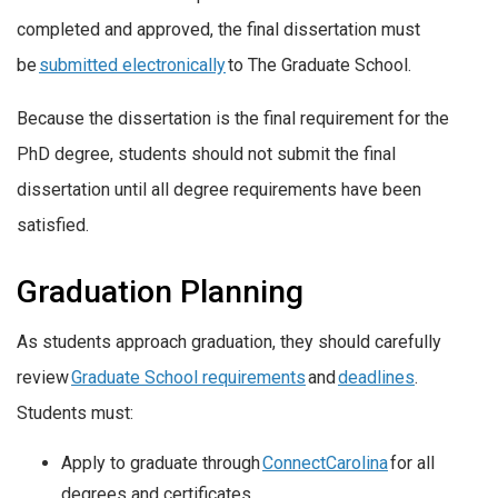
completed and approved, the final dissertation must
be
submitted electronically
to The Graduate School.
Because the dissertation is the final requirement for the
PhD degree, students should not submit the final
dissertation until all degree requirements have been
satisfied.
Graduation Planning
As students approach graduation, they should carefully
review
Graduate School
requirements
and
deadlines
.
Students must:
Apply to graduate through
ConnectCarolina
for all
degrees and certificates.