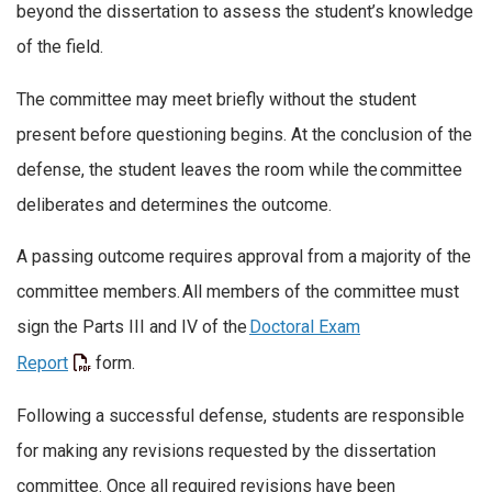
beyond the dissertation to assess the student’s knowledge
of the field.
The committee may meet briefly without the student
present before questioning begins. At the conclusion of the
defense, the student leaves the room while the committee
deliberates and determines the outcome.
A passing outcome requires approval from a majority of the
committee members.
All members of the committee must
sign the Parts III and IV of the
Doctoral Exam
Report
form.
Following a successful defense, students are responsible
for making any revisions requested by the dissertation
committee. Once all required revisions have been