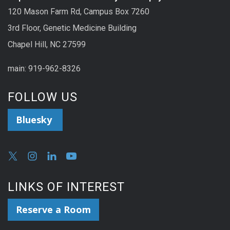
120 Mason Farm Rd, Campus Box 7260
3rd Floor, Genetic Medicine Building
Chapel Hill, NC 27599
main: 919-962-8326
FOLLOW US
Bluesky
LINKS OF INTEREST
Reserve a Room