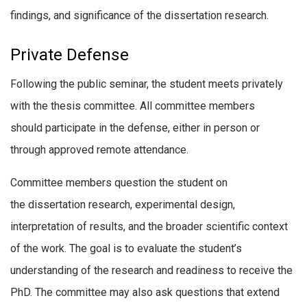
findings, and significance of the dissertation research.
Private Defense
Following the public seminar, the student meets privately
with the thesis committee. All committee members
should participate in the defense, either in person or
through approved remote attendance.
Committee members question the student on
the dissertation research, experimental design,
interpretation of results, and the broader scientific context
of the work. The goal is to evaluate the student’s
understanding of the research and readiness to receive the
PhD. The committee may also ask questions that extend