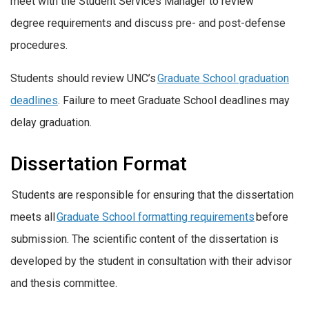
meet with the Student Services Manager to review
degree requirements and discuss pre- and post-defense
procedures.
Students should review UNC’s
Graduate School graduation
deadlines
. Failure to meet Graduate School deadlines may
delay graduation.
Dissertation Format
Students are responsible for ensuring that the dissertation
meets all
Graduate School formatting requirements
before
submission. The scientific content of the dissertation is
developed by the student in consultation with their advisor
and thesis committee.