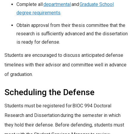
Complete all
departmental
and
Graduate School
degree requirements
.
Obtain approval from their thesis committee that the
research is sufficiently advanced and the dissertation
is ready for defense.
Students are encouraged to discuss anticipated defense
timelines with their advisor and committee well in advance
of graduation.
Scheduling the Defense
Students must be registered for BIOC 994 Doctoral
Research and Dissertation during the semester in which
they hold their defense. Before defending, students must