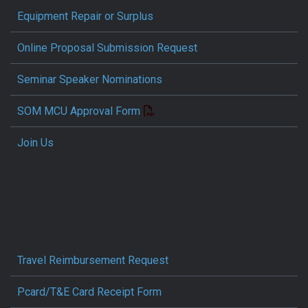
Equipment Repair or Surplus
Online Proposal Submission Request
Seminar Speaker Nominations
SOM MCU Approval Form
Join Us
Travel Reimbursement Request
Pcard/T&E Card Receipt Form