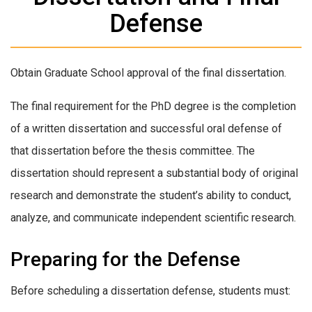
Defense
Obtain Graduate School approval of the final dissertation.
The final requirement for the PhD degree is the completion
of a written dissertation and successful oral defense of
that dissertation before the thesis committee. The
dissertation should represent a substantial body of original
research and demonstrate the student’s ability to conduct,
analyze, and communicate independent scientific research.
Preparing for the Defense
Before scheduling a dissertation defense, students must: