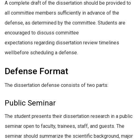
A complete draft of the dissertation should be provided to
all committee members sufficiently in advance of the
defense, as determined by the committee. Students are
encouraged to discuss committee
expectations regarding dissertation review timelines
well before scheduling a defense.
Defense Format
The dissertation defense consists of two parts:
Public Seminar
The student presents their dissertation research in a public
seminar open to faculty, trainees, staff, and guests. The
seminar should summarize the scientific background, major