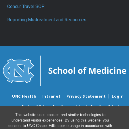
Concur Travel SOP
Reporting Mistreatment and Resources
UNC Health
Intranet
Privacy Statement
Login
Notice of Privacy Practices
Aviso de Practicas Privadas
Nondiscrimination Notice
Aviso de no Discriminacion
This website uses cookies and similar technologies to
understand visitor experiences. By using this website, you
Surprise Billing and Good Faith Estimate Notices
consent to UNC-Chapel Hill's cookie usage in accordance with