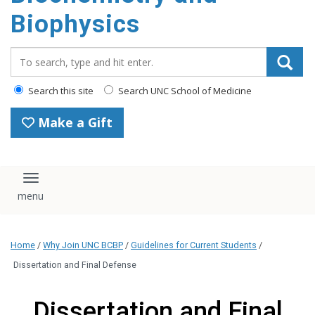
Biophysics
Search_for:
Search this site
Search UNC School of Medicine
Make a Gift
Toggle navigation
Home
/
Why Join UNC BCBP
/
Guidelines for Current Students
/
Dissertation and Final Defense
Dissertation and Final