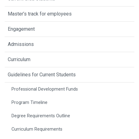
Master’s track for employees
Engagement
Admissions
Curriculum
Guidelines for Current Students
Professional Development Funds
Program Timeline
Degree Requirements Outline
Curriculum Requirements