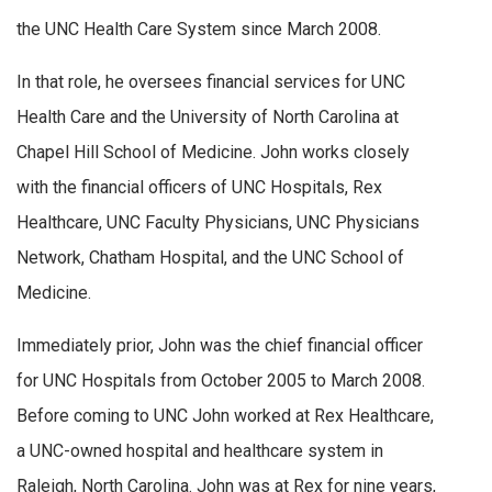
the UNC Health Care System since March 2008.
In that role, he oversees financial services for UNC
Health Care and the University of North Carolina at
Chapel Hill School of Medicine. John works closely
with the financial officers of UNC Hospitals, Rex
Healthcare, UNC Faculty Physicians, UNC Physicians
Network, Chatham Hospital, and the UNC School of
Medicine.
Immediately prior, John was the chief financial officer
for UNC Hospitals from October 2005 to March 2008.
Before coming to UNC John worked at Rex Healthcare,
a UNC-owned hospital and healthcare system in
Raleigh, North Carolina. John was at Rex for nine years,