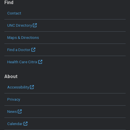
Find
Contact
UNC Directory
Maps & Directions
Find a Doctor
Health Care Citrix
About
Accessibility
Privacy
News
Calendar