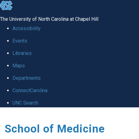
skip
to
The University of North Carolina at Chapel Hill
the
Accessibility
end
Events
of
Libraries
the
global
Maps
utility
Departments
bar
ConnectCarolina
UNC Search
Skip
School of Medicine
to
main