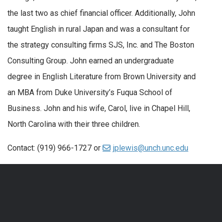
the last two as chief financial officer. Additionally, John
taught English in rural Japan and was a consultant for
the strategy consulting firms SJS, Inc. and The Boston
Consulting Group. John earned an undergraduate
degree in English Literature from Brown University and
an MBA from Duke University’s Fuqua School of
Business. John and his wife, Carol, live in Chapel Hill,
North Carolina with their three children.
Contact: (919) 966-1727 or
jplewis@unch.unc.edu
QUICK LINKS