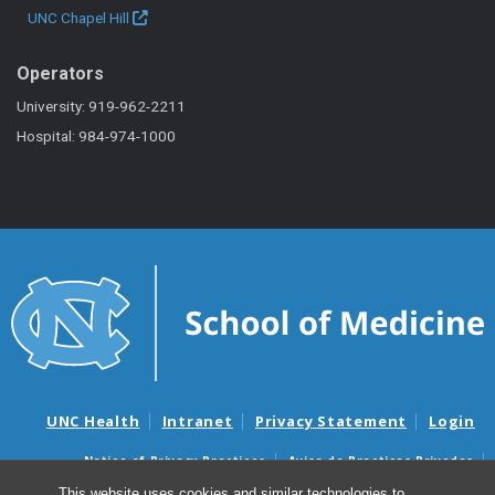
UNC Chapel Hill
Operators
University: 919-962-2211
Hospital: 984-974-1000
UNC Health
Intranet
Privacy Statement
Login
Notice of Privacy Practices
Aviso de Practicas Privadas
Nondiscrimination Notice
Aviso de no Discriminacion
This website uses cookies and similar technologies to