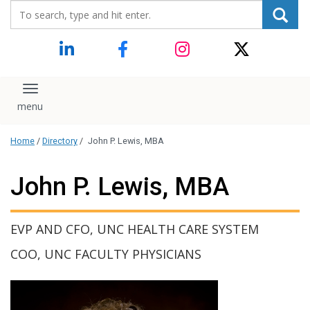
Search_for:
content
Toggle navigation
Home
/
Directory
/
John P. Lewis, MBA
John P. Lewis, MBA
EVP AND CFO, UNC HEALTH CARE SYSTEM
COO, UNC FACULTY PHYSICIANS