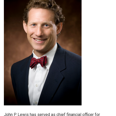
John P. Lewis has served as chief financial officer for