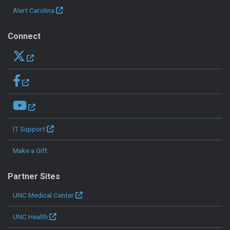
Alert Carolina
Connect
IT Support
Make a Gift
Partner Sites
UNC Medical Center
UNC Health