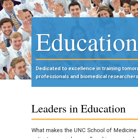
Educatio
Dedicated to excellence in training tomor
professionals and biomedical researcher
Leaders in Education
What makes the UNC School of Medicine o