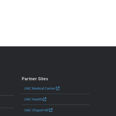
Partner Sites
UNC Medical Center
UNC Health
UNC Chapel Hill