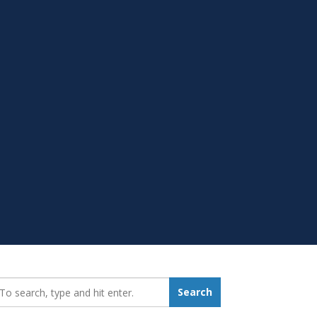
earch_for:
Search