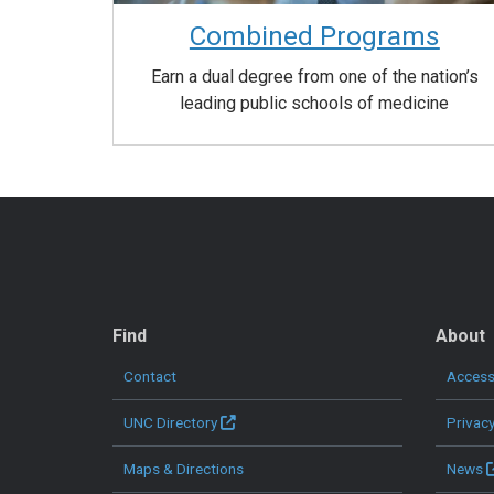
Combined Programs
Earn a dual degree from one of the nation’s
leading public schools of medicine
QUICK LINKS
Find
About
Contact
Accessi
UNC Directory
Privac
Maps & Directions
News