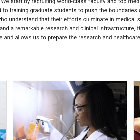
 We start by recruiting world-class faculty and top med
ted to training graduate students to push the boundaries
o understand that their efforts culminate in medical stu
and a remarkable research and clinical infrastructure,
 and allows us to prepare the research and healthcare 