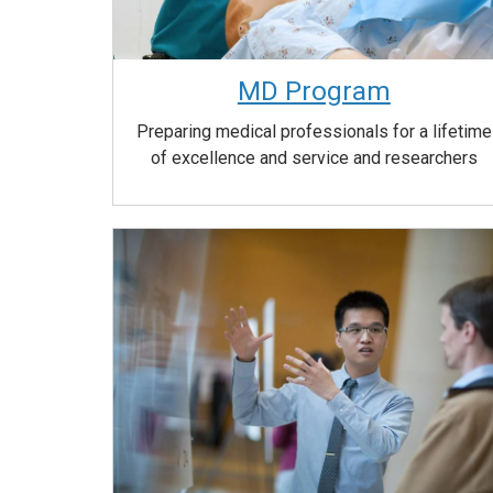
MD Program
Preparing medical professionals for a lifetime
of excellence and service and researchers