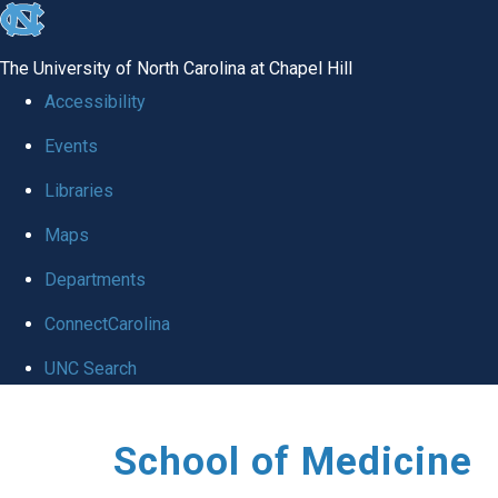
skip
to
The University of North Carolina at Chapel Hill
the
Accessibility
end
Events
of
Libraries
the
global
Maps
utility
Departments
bar
ConnectCarolina
UNC Search
Skip
School of Medicine
to
main