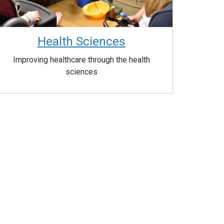
Health Sciences
Improving healthcare through the health
sciences