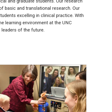
ical and graduate students. Our research
 of basic and translational research. Our
dents excelling in clinical practice. With
 the learning environment at the UNC
leaders of the future.