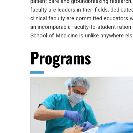
patient care and groundbreaking research.
faculty are leaders in their fields, dedica
clinical faculty are committed educators wh
an incomparable faculty-to-student ration 
School of Medicine is unlike anywhere else
Programs