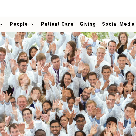
People
Patient Care
Giving
Social Media