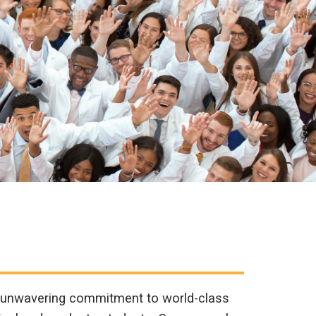
n unwavering commitment to world-class