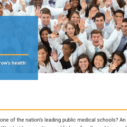
n
row's health
s
ne of the nation’s leading public medical schools? A