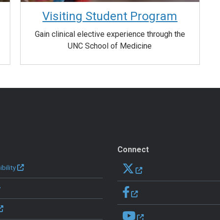
Visiting Student Program
Gain clinical elective experience through the
UNC School of Medicine
Connect
bility
y