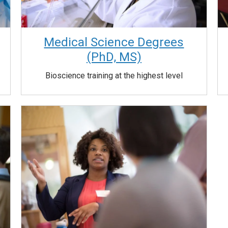
Medical Science Degrees
(PhD, MS)
Bioscience training at the highest level