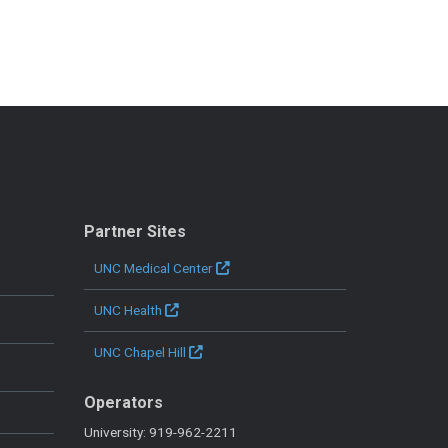
Partner Sites
UNC Medical Center
UNC Health
UNC Chapel Hill
Operators
University: 919-962-2211