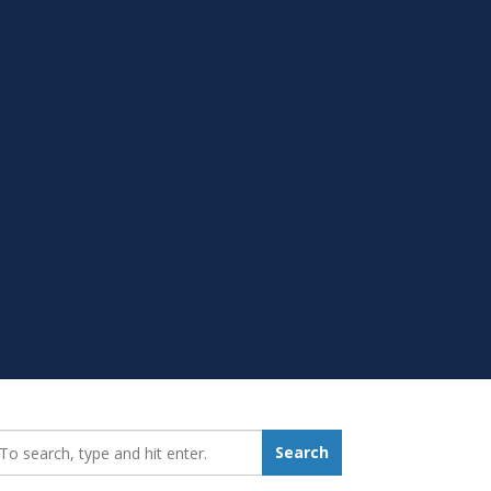
earch_for:
Search