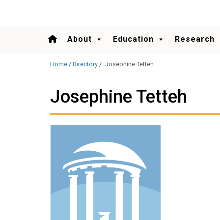
content
About
Education
Research
Home
/
Directory
/
Josephine Tetteh
Josephine Tetteh