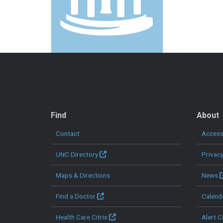
QUICK LINKS
Find
About
Contact
Accessi
UNC Directory
Privac
Maps & Directions
News
Find a Doctor
Calend
Health Care Citrix
Alert C