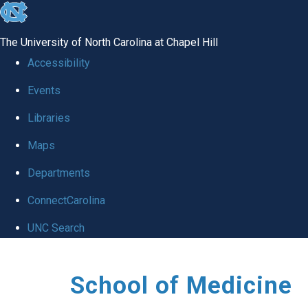
skip
to
The University of North Carolina at Chapel Hill
the
Accessibility
end
Events
of
Libraries
the
global
Maps
utility
Departments
bar
ConnectCarolina
UNC Search
Skip
School of Medicine
to
main