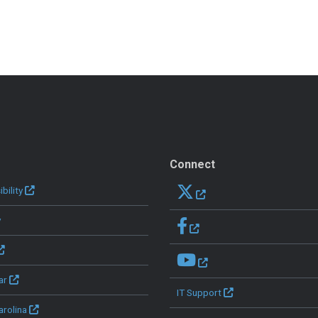
Connect
bility
y
ar
IT Support
arolina