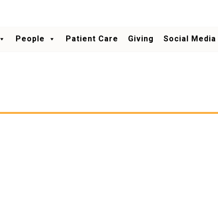
People
Patient Care
Giving
Social Media