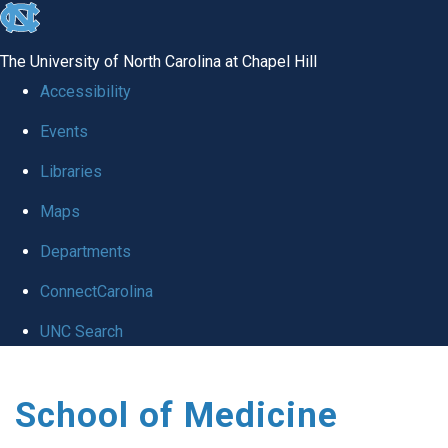
skip
to
The University of North Carolina at Chapel Hill
the
Accessibility
end
Events
of
Libraries
the
global
Maps
utility
Departments
bar
ConnectCarolina
UNC Search
Skip
School of Medicine
to
main