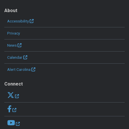
About
Accessibility
Privacy
News
Calendar
Alert Carolina
Connect