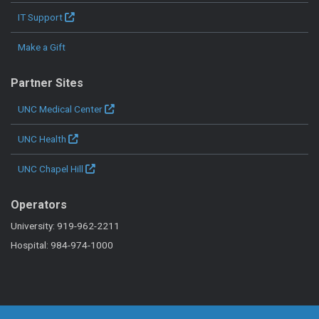
IT Support
Make a Gift
Partner Sites
UNC Medical Center
UNC Health
UNC Chapel Hill
Operators
University: 919-962-2211
Hospital: 984-974-1000