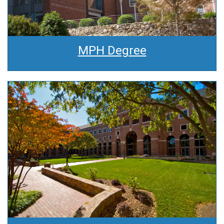
MPH Degree