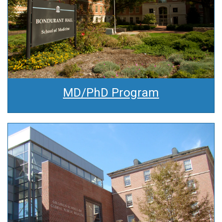
MD/PhD Program