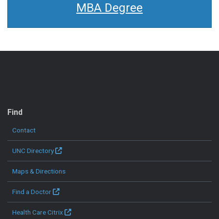
MBA Degree
QUICK LINKS
Find
Contact
UNC Directory
Maps & Directions
Find a Doctor
Health Care Citrix