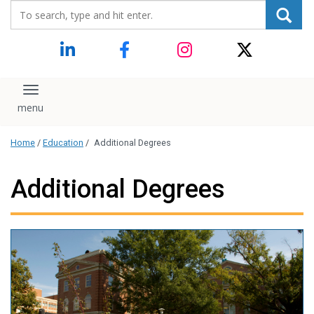
Search_for:
content
Toggle navigation
Home
/
Education
/
Additional Degrees
Additional Degrees