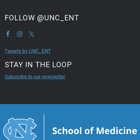
FOLLOW @UNC_ENT
Tweets by UNC_ENT
STAY IN THE LOOP
Subscribe to our newsletter