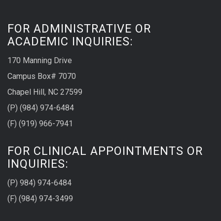
FOR ADMINISTRATIVE OR
ACADEMIC INQUIRIES:
170 Manning Drive
Campus Box# 7070
Chapel Hill, NC 27599
(P) (984) 974-6484
(F) (919) 966-7941
FOR CLINICAL APPOINTMENTS OR
INQUIRIES:
(P) 984) 974-6484
(F) (984) 974-3499