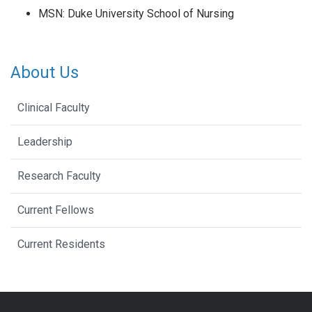
MSN: Duke University School of Nursing
About Us
Clinical Faculty
Leadership
Research Faculty
Current Fellows
Current Residents