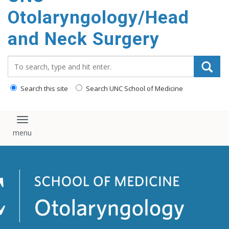
content
Otolaryngology/Head
and Neck Surgery
Search_for:
Search this site
Search UNC School of Medicine
Toggle navigation