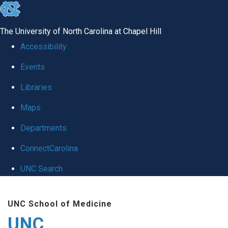
skip
to
The University of North Carolina at Chapel Hill
the
Accessibility
end
Events
of
Libraries
the
global
Maps
utility
Departments
bar
ConnectCarolina
UNC Search
Skip
UNC School of Medicine
to
UNC
main