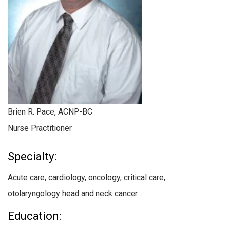
Brien R. Pace, ACNP-BC
Nurse Practitioner
Specialty:
Acute care, cardiology, oncology, critical care,
otolaryngology head and neck cancer.
Education: