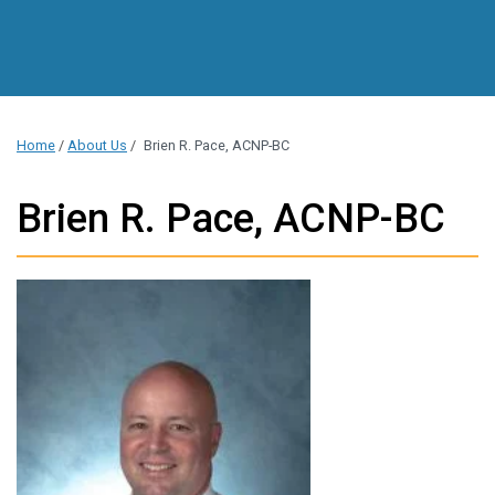
Home
/
About Us
/
Brien R. Pace, ACNP-BC
Brien R. Pace, ACNP-BC