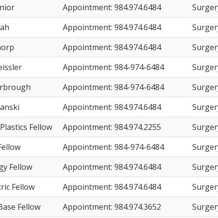
nior
Appointment: 984.974.6484
Surger
hah
Appointment: 984.974.6484
Surger
horp
Appointment: 984.974.6484
Surger
issler
Appointment: 984-974-6484
Surger
arbrough
Appointment: 984-974-6484
Surger
danski
Appointment: 984.974.6484
Surger
 Plastics Fellow
Appointment: 984.974.2255
Surger
ellow
Appointment: 984-974-6484
Surger
gy Fellow
Appointment: 984.974.6484
Surger
ric Fellow
Appointment: 984.974.6484
Surger
Base Fellow
Appointment: 984.974.3652
Surger