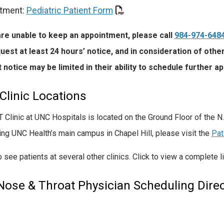
tment:
Pediatric Patient Form
are unable to keep an appointment, please call
984-974-648
uest at least 24 hours’ notice, and in consideration of oth
 notice may be limited in their ability to schedule further a
Clinic Locations
 Clinic at UNC Hospitals is located on the Ground Floor of the N
ting UNC Health’s main campus in Chapel Hill, please visit the
Pat
 see patients at several other clinics. Click to view a complete l
 Nose & Throat Physician Scheduling Direc