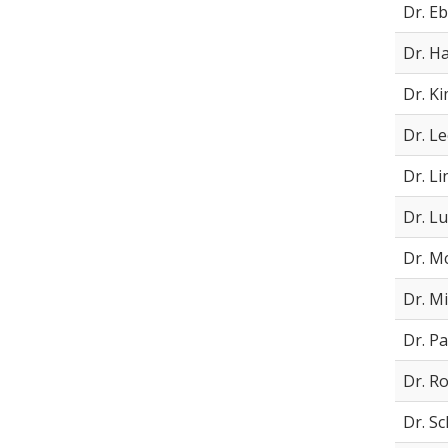
Dr. Eb
Dr. H
Dr. K
Dr. L
Dr. Li
Dr. L
Dr. M
Dr. Mi
Dr. Pa
Dr. R
Dr. S