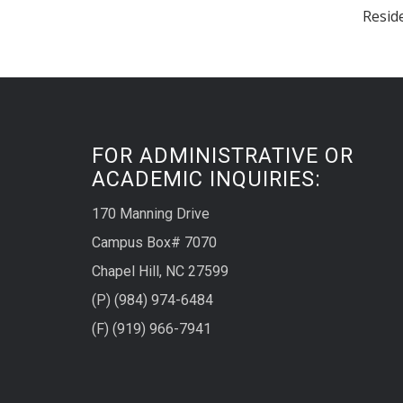
Reside
FOR ADMINISTRATIVE OR
ACADEMIC INQUIRIES:
170 Manning Drive
Campus Box# 7070
Chapel Hill, NC 27599
(P) (984) 974-6484
(F) (919) 966-7941