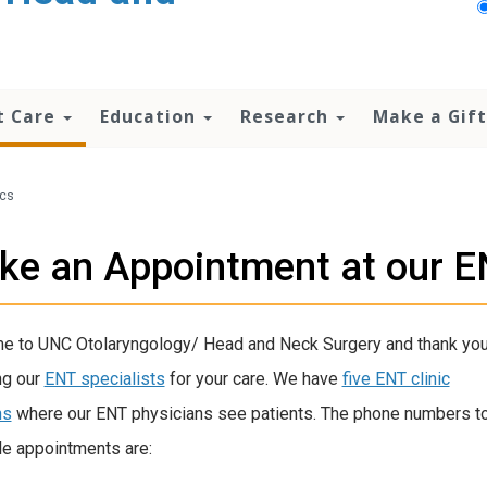
t Care
Education
Research
Make a Gift
ics
e an Appointment at our EN
 to UNC Otolaryngology/ Head and Neck Surgery and thank you
ng our
ENT specialists
for your care. We have
five ENT clinic
ns
where our ENT physicians see patients.
The phone numbers t
e appointments are: