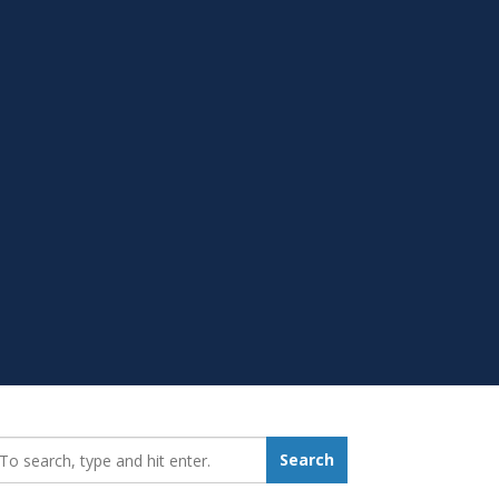
earch_for:
Search