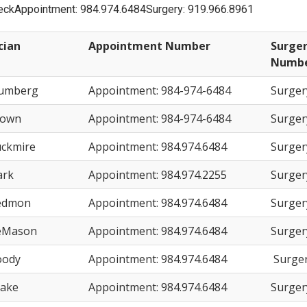
leckAppointment: 984.974.6484Surgery: 919.966.8961
cian
Appointment Number
Surger
Numb
lumberg
Appointment: 984-974-6484
Surger
rown
Appointment: 984-974-6484
Surger
uckmire
Appointment: 984.974.6484
Surger
ark
Appointment: 984.974.2255
Surger
edmon
Appointment: 984.974.6484
Surger
eMason
Appointment: 984.974.6484
Surger
oody
Appointment: 984.974.6484
Surger
rake
Appointment: 984.974.6484
Surger