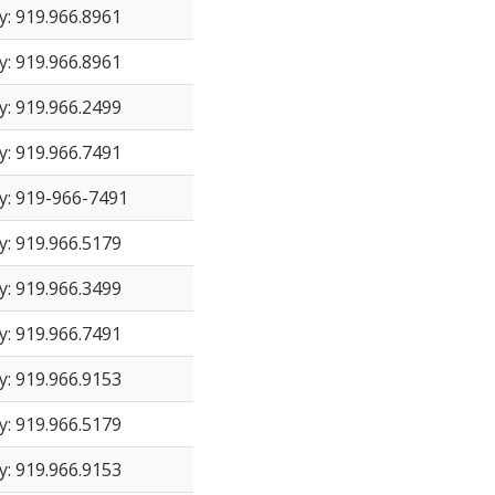
y: 919.966.8961
y: 919.966.8961
y: 919.966.2499
y: 919.966.7491
y: 919-966-7491
y: 919.966.5179
y: 919.966.3499
y: 919.966.7491
y: 919.966.9153
y: 919.966.5179
y: 919.966.9153