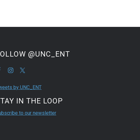
FOLLOW @UNC_ENT
weets by UNC_ENT
TAY IN THE LOOP
ubscribe to our newsletter