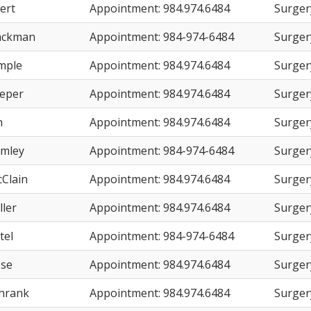
ert
Appointment: 984.974.6484
Surger
ackman
Appointment: 984-974-6484
Surger
imple
Appointment: 984.974.6484
Surger
eeper
Appointment: 984.974.6484
Surger
n
Appointment: 984.974.6484
Surger
umley
Appointment: 984-974-6484
Surger
cClain
Appointment: 984.974.6484
Surger
ller
Appointment: 984.974.6484
Surger
tel
Appointment: 984-974-6484
Surger
ose
Appointment: 984.974.6484
Surger
chrank
Appointment: 984.974.6484
Surger