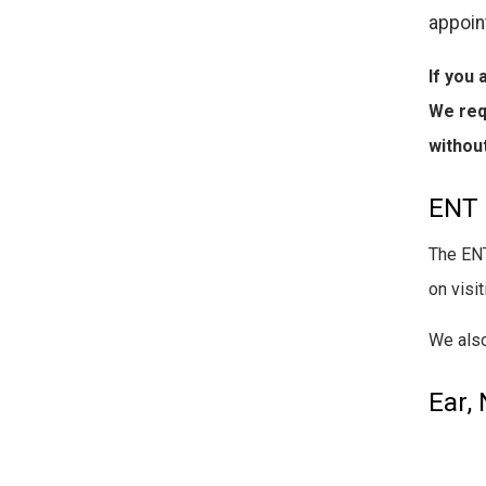
appoin
If you 
We req
without
ENT 
The ENT
on visi
We also
Ear,