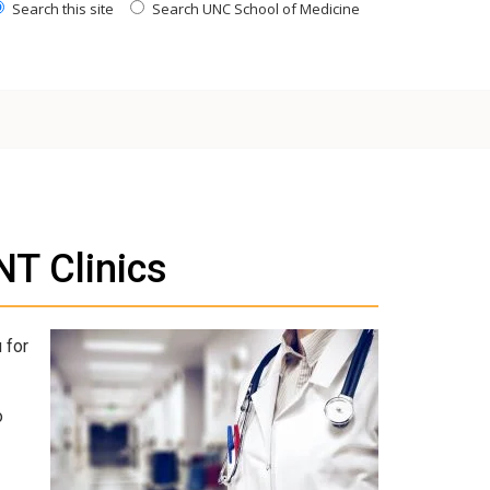
Search this site
Search UNC School of Medicine
T Clinics
 for
o