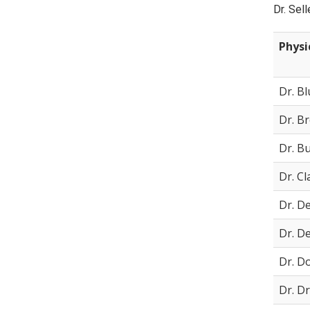
Dr. Sel
Physi
Dr. B
Dr. B
Dr. B
Dr. Cl
Dr. D
Dr. D
Dr. D
Dr. D