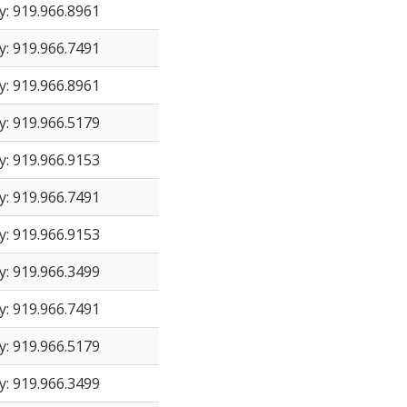
y: 919.966.8961
y: 919.966.7491
y: 919.966.8961
y: 919.966.5179
y: 919.966.9153
y: 919.966.7491
y: 919.966.9153
y: 919.966.3499
y: 919.966.7491
y: 919.966.5179
y: 919.966.3499