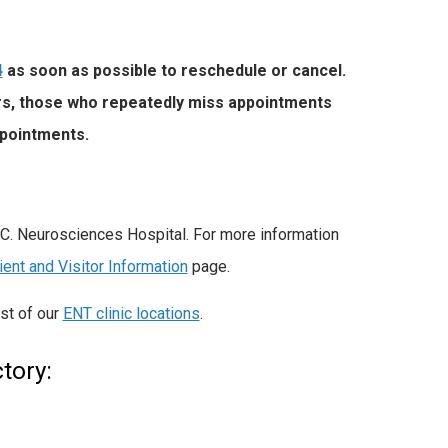
4
as soon as possible to reschedule or cancel.
ers, those who repeatedly miss appointments
ppointments.
.C. Neurosciences Hospital. For more information
ient and Visitor Information
page.
ist of
our
ENT clinic locations
.
tory: