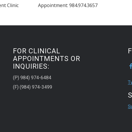
nt Clinic
Appointment: 984.974.3657
FOR CLINICAL
APPOINTMENTS OR
INQUIRIES:
(P) 984) 974-6484
T
(F) (984) 974-3499
S
S