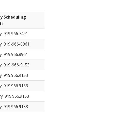
y Scheduling
er
y: 919.966.7491
y: 919-966-8961
y: 919.966.8961
y: 919-966-9153
y: 919.966.9153
y: 919.966.9153
y: 919.966.9153
y: 919.966.9153