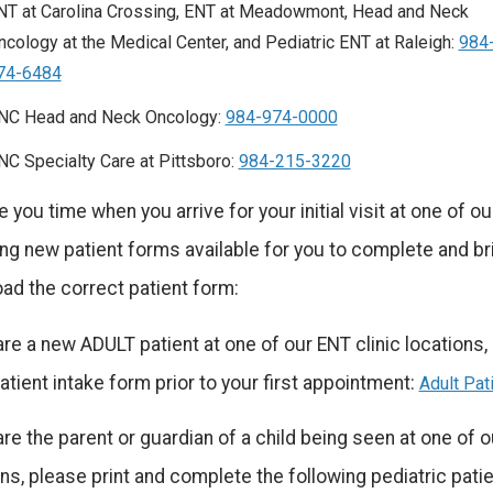
NT at Carolina Crossing, ENT at Meadowmont, Head and Neck
ncology at the Medical Center, and Pediatric ENT at Raleigh:
984
74-6484
NC Head and Neck Oncology:
984-974-0000
NC Specialty Care at Pittsboro:
984-215-3220
 you time when you arrive for your initial visit at one of o
ng new patient forms available for you to complete and bri
ad the correct patient form:
are a new ADULT patient at one of our ENT clinic locations
atient intake form prior to your first appointment:
Adult Pat
are the parent or guardian of a child being seen at one of ou
ns, please print and complete the following pediatric patien