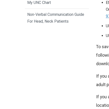
E
My UNC Chart
O
Non-Verbal Communication Guide
9
For Head, Neck Patients
U
U
To save
followi
downlo
If you 
adult p
If you 
locatio