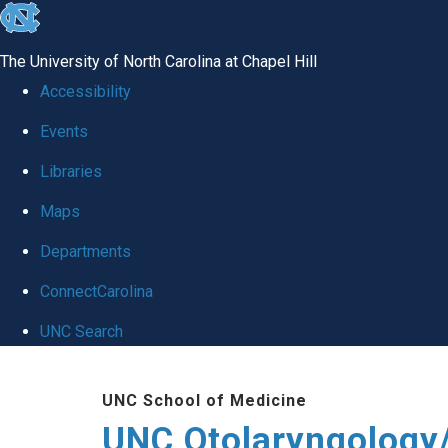
skip
to
The University of North Carolina at Chapel Hill
the
Accessibility
end
Events
of
Libraries
the
global
Maps
utility
Departments
bar
ConnectCarolina
UNC Search
Skip
UNC School of Medicine
to
UNC Otolaryngology
main