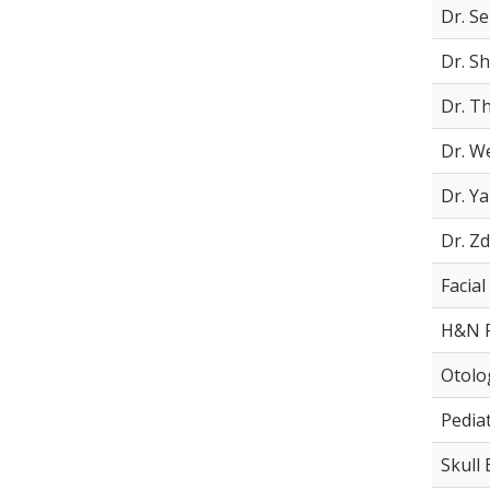
Dr. Se
Dr. S
Dr. T
Dr. We
Dr. Y
Dr. Z
Facial
H&N F
Otolo
Pediat
Skull 