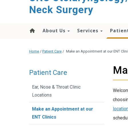
content
Neck Surgery
About Us
Services
Patien
Home
/
Patient Care
/
Make an Appointment at our ENT Clin
Mak
Patient Care
Ear, Nose & Throat Clinic
Welcome
Locations
choosi
locatio
Make an Appointment at our
ENT Clinics
schedul