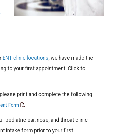
-
ur
ENT clinic locations
, we have made the
ng to your first appointment. Click to
, please print and complete the following
ient Form
r pediatric ear, nose, and throat clinic
t intake form prior to your first