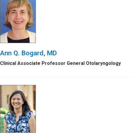
Ann Q. Bogard, MD
Clinical Associate Professor General Otolaryngology