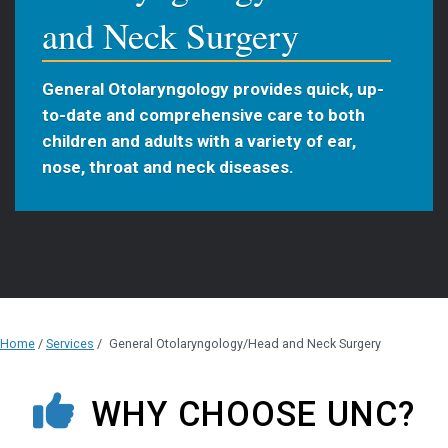
and Neck Surgery
General Otolaryngology provides quick, up-
to-date and comprehensive care to both
children and adults with a variety of ear,
nose, throat and neck diseases.
Home
/
Services
/
General Otolaryngology/Head and Neck Surgery
WHY CHOOSE UNC?