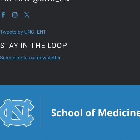
Tweets by UNC_ENT
STAY IN THE LOOP
Subscribe to our newsletter