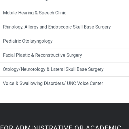
Mobile Hearing & Speech Clinic
Rhinology, Allergy and Endoscopic Skull Base Surgery
Pediatric Otolaryngology
Facial Plastic & Reconstructive Surgery
Otology/Neurotology & Lateral Skull Base Surgery
Voice & Swallowing Disorders/ UNC Voice Center
FOR ADMINISTRATIVE OR ACADEMIC