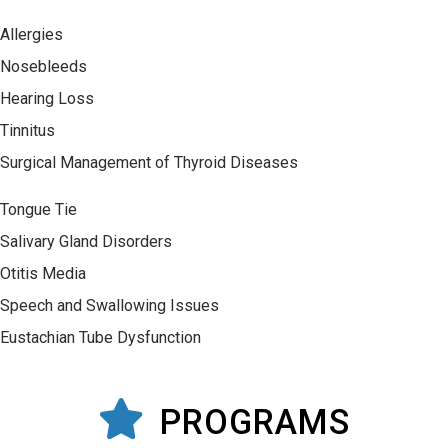
Allergies
Nosebleeds
Hearing Loss
Tinnitus
Surgical Management of Thyroid Diseases
Tongue Tie
Salivary Gland Disorders
Otitis Media
Speech and Swallowing Issues
Eustachian Tube Dysfunction
PROGRAMS