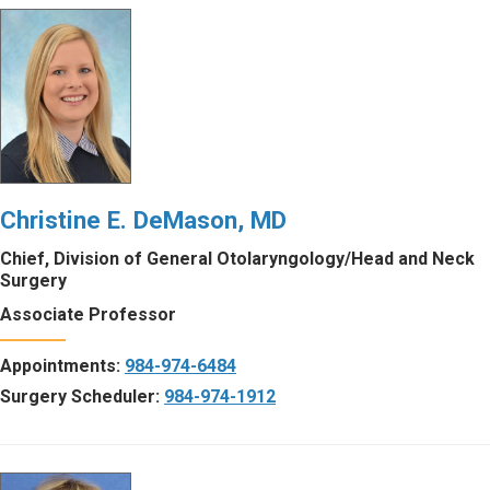
Christine E. DeMason, MD
Chief, Division of General Otolaryngology/Head and Neck
Surgery
Associate Professor
Appointments:
984-974-6484
Surgery Scheduler:
984-974-1912