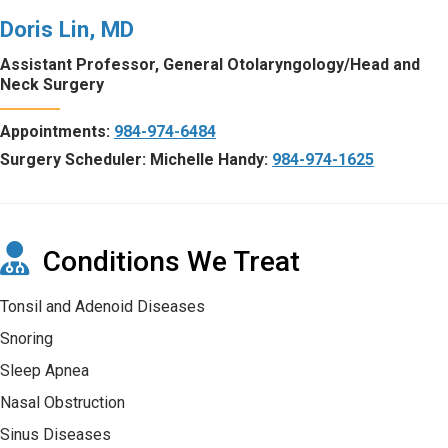
Doris Lin, MD
Assistant Professor, General Otolaryngology/Head and
Neck Surgery
Appointments:
984-974-6484
Surgery Scheduler: Michelle Handy:
984-974-1625
Conditions We Treat
Tonsil and Adenoid Diseases
Snoring
Sleep Apnea
Nasal Obstruction
Sinus Diseases