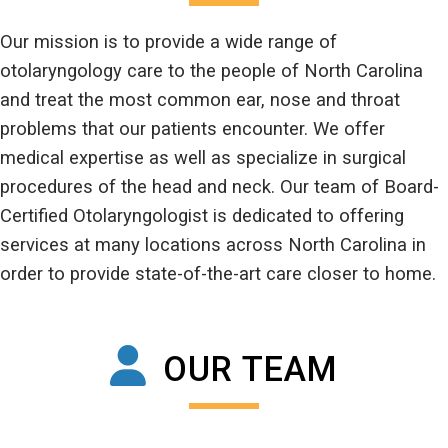
Our mission is to provide a wide range of
otolaryngology care to the people of North Carolina
and treat the most common ear, nose and throat
problems that our patients encounter. We offer
medical expertise as well as specialize in surgical
procedures of the head and neck. Our team of Board-
Certified Otolaryngologist is dedicated to offering
services at many locations across North Carolina in
order to provide state-of-the-art care closer to home.
OUR TEAM