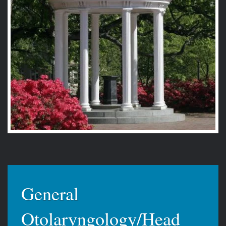
General
Otolaryngology/Head