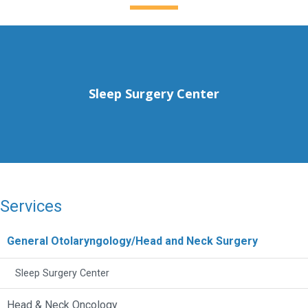
Sleep Surgery Center
Services
General Otolaryngology/Head and Neck Surgery
Sleep Surgery Center
Head & Neck Oncology