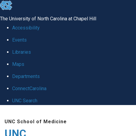
skip
to
The University of North Carolina at Chapel Hill
the
Accessibility
end
Events
of
Libraries
the
global
Maps
utility
Departments
bar
ConnectCarolina
UNC Search
Skip
UNC School of Medicine
to
UNC
main