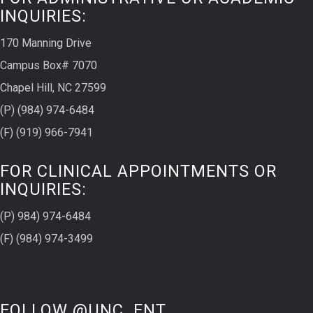
INQUIRIES:
170 Manning Drive
Campus Box# 7070
Chapel Hill, NC 27599
(P) (984) 974-6484
(F) (919) 966-7941
FOR CLINICAL APPOINTMENTS OR
INQUIRIES:
(P) 984) 974-6484
(F) (984) 974-3499
FOLLOW @UNC_ENT