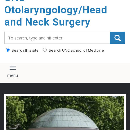
content
Otolaryngology/Head
and Neck Surgery
Search_for:
Search this site
Search UNC School of Medicine
Toggle navigation