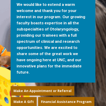
We would like to extend a warm
welcome and thank you for your
interest in our program. Our growing
faculty boasts expertise in all the
subspecialties of Otolaryngology,
providing our trainees with a full
spectrum of clinical and research
opportunities. We are excited to
share some of the great work we
have ongoing here at UNC, and our
innovative plans for the immediate
future.
Make An Appointment or Referral
Make A Gift
Financial Assistance Program