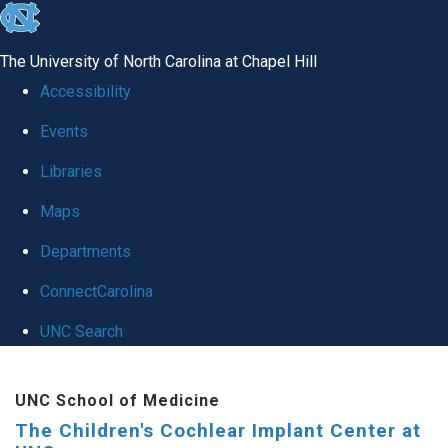
skip to the end of the global utility bar
The University of North Carolina at Chapel Hill
Accessibility
Events
Libraries
Maps
Departments
ConnectCarolina
UNC Search
Skip to main content
UNC School of Medicine
The Children's Cochlear Implant Center at