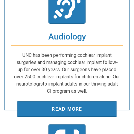
Audiology
UNC has been performing cochlear implant
surgeries and managing cochlear implant follow-
up for over 30 years. Our surgeons have placed
over 2500 cochlear implants for children alone. Our
neurotologists implant adults in our thriving adult
CI program as well.
READ MORE