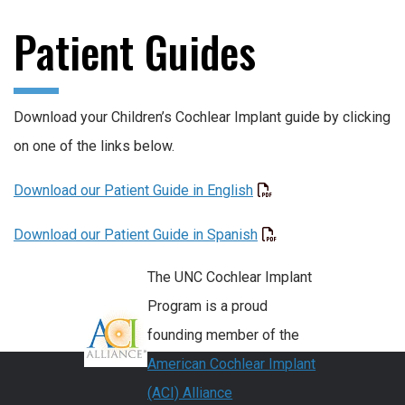
Patient Guides
Download your Children’s Cochlear Implant guide by clicking
on one of the links below.
Download our Patient Guide in English
Download our Patient Guide in Spanish
The UNC Cochlear Implant
Program is a proud
founding member of the
American Cochlear Implant
(ACI) Alliance
.