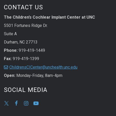
CONTACT US
The Children’s Cochlear Implant Center at UNC
5501 Fortunes Ridge Dr.
Suite A
Durham, NC 27713
Phone:
919-419-1449
Fax:
919-419-1399
ChildrensCICenter@unchealth.unc.edu
Open:
Monday-Friday, 8am-4pm
SOCIAL MEDIA