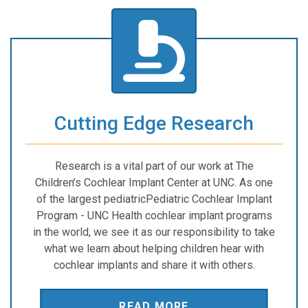
Cutting Edge Research
Research is a vital part of our work at The
Children’s Cochlear Implant Center at UNC. As one
of the largest pediatricPediatric Cochlear Implant
Program - UNC Health cochlear implant programs
in the world, we see it as our responsibility to take
what we learn about helping children hear with
cochlear implants and share it with others.
READ MORE