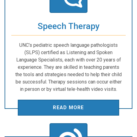
Speech Therapy
UNC's pediatric speech language pathologists
(SLPS) certified as Listening and Spoken
Language Specialists, each with over 20 years of
experience. They are skilled in teaching parents
the tools and strategies needed to help their child
be successful. Therapy sessions can occur either
in person or by virtual tele-health video visits.
READ MORE