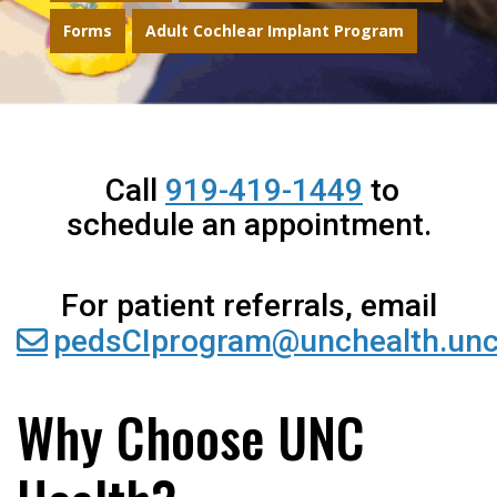
Forms
Adult Cochlear Implant Program
Call
919-419-1449
to
schedule an appointment.
For patient referrals, email
pedsCIprogram@unchealth.unc
Why Choose UNC