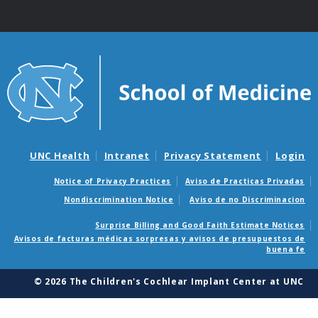
UNC Health
Intranet
Privacy Statement
Login
Notice of Privacy Practices
Aviso de Practicas Privadas
Nondiscrimination Notice
Aviso de no Discriminacion
Surprise Billing and Good Faith Estimate Notices
Avisos de facturas médicas sorpresas y avisos de presupuestos de
buena fe
© 2026 The Children's Cochlear Implant Center at UNC