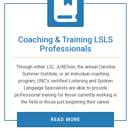
Coaching & Training LSLS
Professionals
Through either LSL JUNCtion, the annual Carolina
Summer Institute, or an individual coaching
program, UNC’s certified Listening and Spoken
Language Specialists are able to provide
professional training for those currently working in
the field or those just beginning their career.
READ MORE