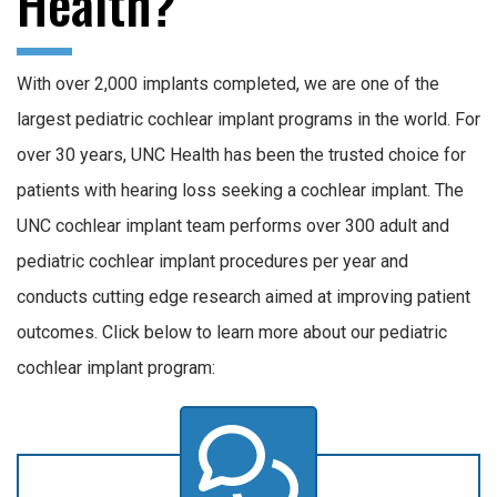
Health?
With over 2,000 implants completed, we are one of the
largest pediatric cochlear implant programs in the world. For
over 30 years, UNC Health has been the trusted choice for
patients with hearing loss seeking a cochlear implant. The
UNC cochlear implant team performs over 300 adult and
pediatric cochlear implant procedures per year and
conducts cutting edge research aimed at improving patient
outcomes. Click below to learn more about our pediatric
cochlear implant program: