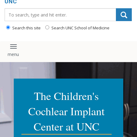
UNC
Search_for:
Search this site
Search UNC School of Medicine
Toggle navigation
The Children's
Cochlear Implant
Center at UNC