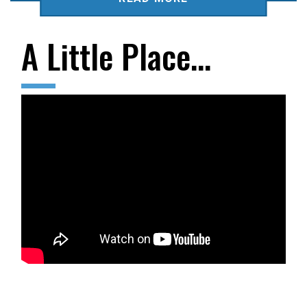
A Little Place…