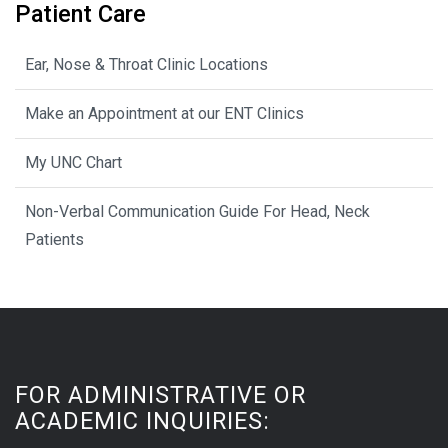
Patient Care
Ear, Nose & Throat Clinic Locations
Make an Appointment at our ENT Clinics
My UNC Chart
Non-Verbal Communication Guide For Head, Neck
Patients
FOR ADMINISTRATIVE OR
ACADEMIC INQUIRIES: