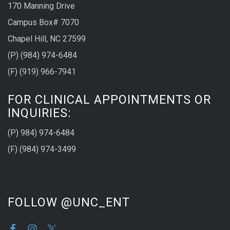
170 Manning Drive
Campus Box# 7070
Chapel Hill, NC 27599
(P) (984) 974-6484
(F) (919) 966-7941
FOR CLINICAL APPOINTMENTS OR
INQUIRIES:
(P) 984) 974-6484
(F) (984) 974-3499
FOLLOW @UNC_ENT