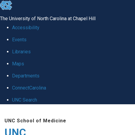
skip
to
The University of North Carolina at Chapel Hill
the
Accessibility
end
Events
of
Libraries
the
global
Maps
utility
Departments
bar
ConnectCarolina
UNC Search
Skip
UNC School of Medicine
to
UNC
main