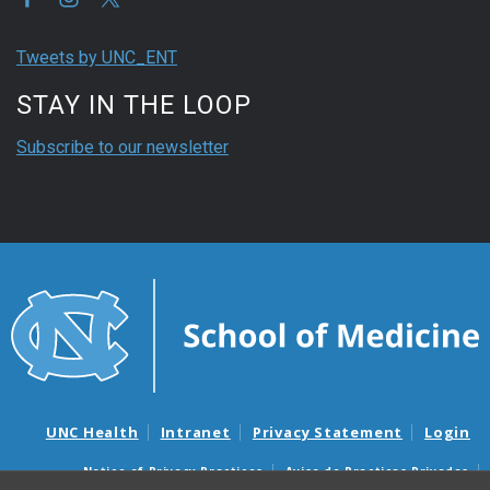
Tweets by UNC_ENT
STAY IN THE LOOP
Subscribe to our newsletter
UNC Health
Intranet
Privacy Statement
Login
Notice of Privacy Practices
Aviso de Practicas Privadas