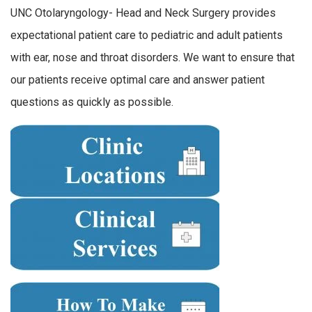
UNC Otolaryngology- Head and Neck Surgery provides
expectational patient care to pediatric and adult patients
with ear, nose and throat disorders. We want to ensure that
our patients receive optimal care and answer patient
questions as quickly as possible.