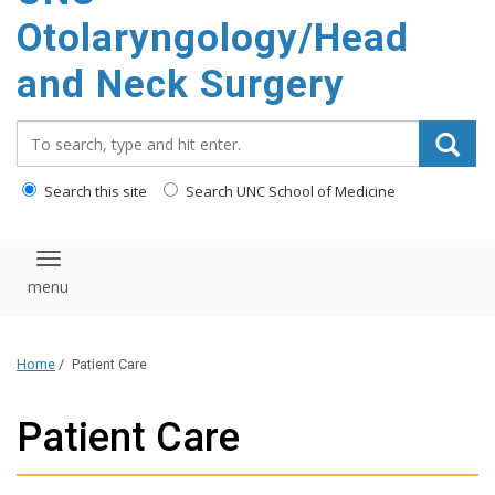
content
Otolaryngology/Head
and Neck Surgery
Search_for:
Search this site
Search UNC School of Medicine
Toggle navigation
Home
/
Patient Care
Patient Care