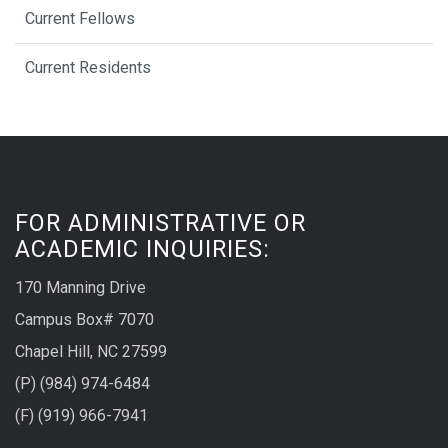
Current Fellows
Current Residents
FOR ADMINISTRATIVE OR
ACADEMIC INQUIRIES:
170 Manning Drive
Campus Box# 7070
Chapel Hill, NC 27599
(P) (984) 974-6484
(F) (919) 966-7941