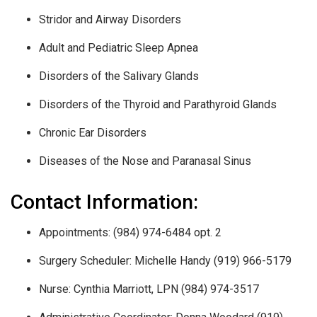
Stridor and Airway Disorders
Adult and Pediatric Sleep Apnea
Disorders of the Salivary Glands
Disorders of the Thyroid and Parathyroid Glands
Chronic Ear Disorders
Diseases of the Nose and Paranasal Sinus
Contact Information:
Appointments: (984) 974-6484 opt. 2
Surgery Scheduler: Michelle Handy (919) 966-5179
Nurse: Cynthia Marriott, LPN (984) 974-3517