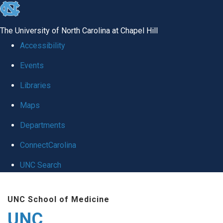
skip
to
The University of North Carolina at Chapel Hill
the
Accessibility
end
Events
of
Libraries
the
global
Maps
utility
Departments
bar
ConnectCarolina
UNC Search
Skip
UNC School of Medicine
to
UNC
main