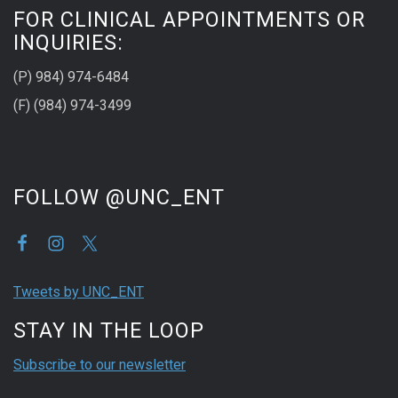
FOR CLINICAL APPOINTMENTS OR
INQUIRIES:
(P) 984) 974-6484
(F) (984) 974-3499
FOLLOW @UNC_ENT
Tweets by UNC_ENT
STAY IN THE LOOP
Subscribe to our newsletter