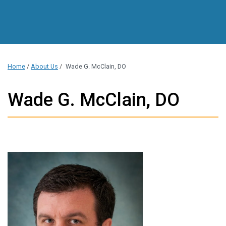
Home
/
About Us
/
Wade G. McClain, DO
Wade G. McClain, DO