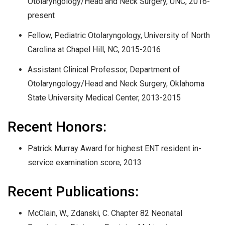
Otolaryngology/Head and Neck Surgery, UNC, 2016-
present
Fellow, Pediatric Otolaryngology, University of North
Carolina at Chapel Hill, NC, 2015-2016
Assistant Clinical Professor, Department of
Otolaryngology/Head and Neck Surgery, Oklahoma
State University Medical Center, 2013-2015
Recent Honors:
Patrick Murray Award for highest ENT resident in-
service examination score, 2013
Recent Publications:
McClain, W., Zdanski, C. Chapter 82 Neonatal