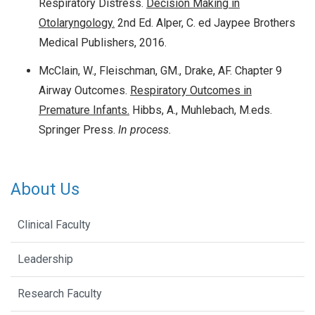
Respiratory Distress.
Decision Making in
Otolaryngology.
2nd Ed. Alper, C. ed Jaypee Brothers
Medical Publishers, 2016.
McClain, W., Fleischman, GM., Drake, AF. Chapter 9
Airway Outcomes.
Respiratory Outcomes in
Premature Infants.
Hibbs, A., Muhlebach, M.eds.
Springer Press.
In process.
About Us
Clinical Faculty
Leadership
Research Faculty