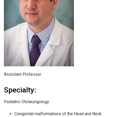
Assistant Professor
Specialty:
Pediatric Otolaryngology
Congenital malformations of the Head and Neck