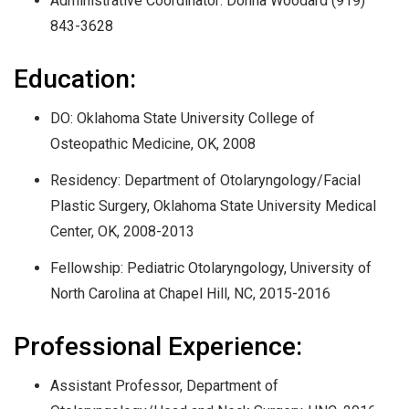
Administrative Coordinator: Donna Woodard (919)
843-3628
Education:
DO: Oklahoma State University College of
Osteopathic Medicine, OK, 2008
Residency: Department of Otolaryngology/Facial
Plastic Surgery, Oklahoma State University Medical
Center, OK, 2008-2013
Fellowship: Pediatric Otolaryngology, University of
North Carolina at Chapel Hill, NC, 2015-2016
Professional Experience:
Assistant Professor, Department of