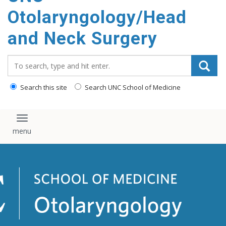
content
Otolaryngology/Head
and Neck Surgery
Search_for:
Search this site
Search UNC School of Medicine
Toggle navigation