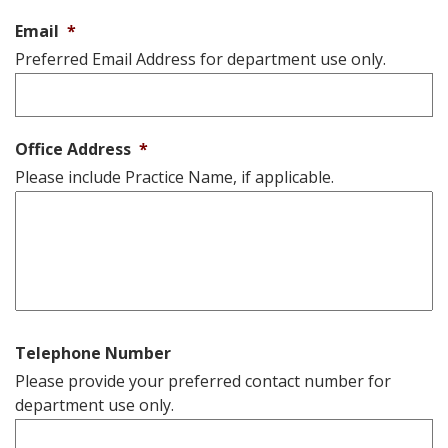
Email
*
Preferred Email Address for department use only.
Office Address
*
Please include Practice Name, if applicable.
Telephone Number
Please provide your preferred contact number for
department use only.