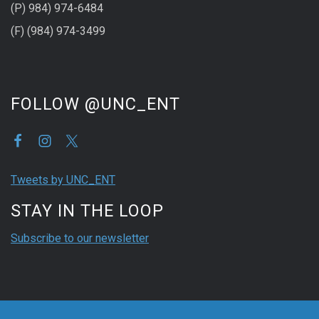
(P) 984) 974-6484
(F) (984) 974-3499
FOLLOW @UNC_ENT
Tweets by UNC_ENT
STAY IN THE LOOP
Subscribe to our newsletter