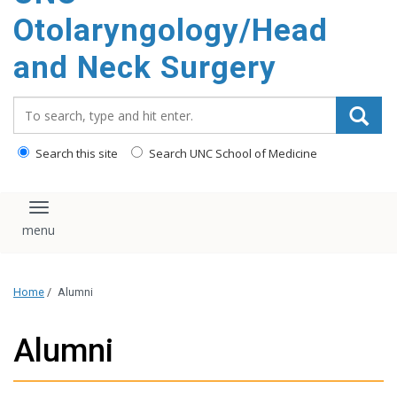
content
Otolaryngology/Head
and Neck Surgery
Search_for:
Search this site
Search UNC School of Medicine
Toggle navigation
Home
/
Alumni
Alumni