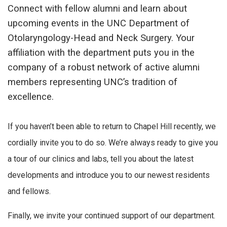
Connect with fellow alumni and learn about
upcoming events in the UNC Department of
Otolaryngology-Head and Neck Surgery. Your
affiliation with the department puts you in the
company of a robust network of active alumni
members representing UNC’s tradition of
excellence.
If you haven’t been able to return to Chapel Hill recently, we
cordially invite you to do so. We’re always ready to give you
a tour of our clinics and labs, tell you about the latest
developments and introduce you to our newest residents
and fellows.
Finally, we invite your continued support of our department.