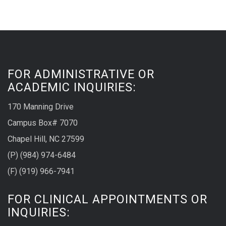
FOR ADMINISTRATIVE OR
ACADEMIC INQUIRIES:
170 Manning Drive
Campus Box# 7070
Chapel Hill, NC 27599
(P) (984) 974-6484
(F) (919) 966-7941
FOR CLINICAL APPOINTMENTS OR
INQUIRIES: