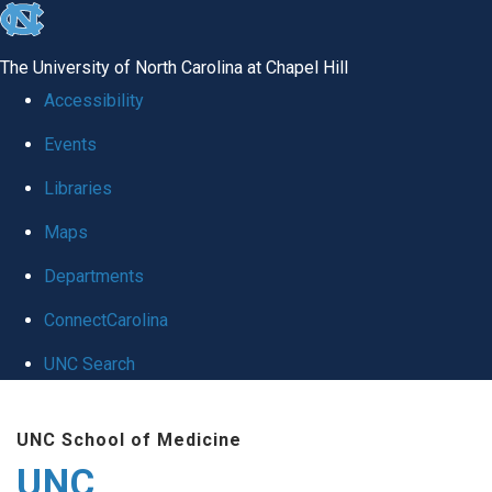
skip
to
The University of North Carolina at Chapel Hill
the
Accessibility
end
Events
of
Libraries
the
global
Maps
utility
Departments
bar
ConnectCarolina
UNC Search
Skip
UNC School of Medicine
to
UNC
main