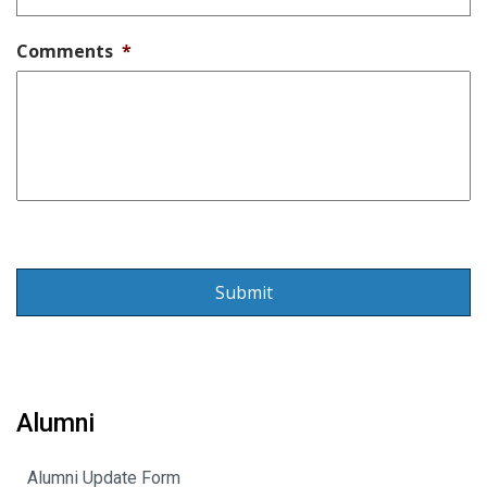
Comments
*
Alumni
Alumni Update Form