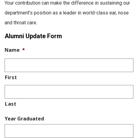
Your contribution can make the difference in sustaining our
department’s position as a leader in world-class ear, nose
and throat care.
Alumni Update Form
Name
*
First
Last
Year Graduated