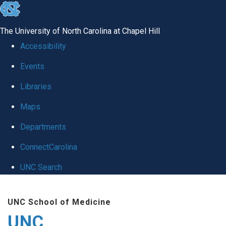
skip
to
The University of North Carolina at Chapel Hill
the
Accessibility
end
Events
of
Libraries
the
global
Maps
utility
Departments
bar
ConnectCarolina
UNC Search
Skip
UNC School of Medicine
to
UNC
main