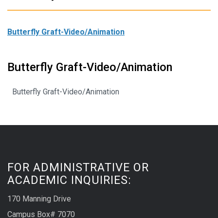
Butterfly Graft-Video/Animation
Butterfly Graft-Video/Animation
Butterfly Graft-Video/Animation
FOR ADMINISTRATIVE OR
ACADEMIC INQUIRIES:
170 Manning Drive
Campus Box# 7070