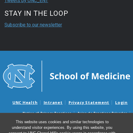
Tweets by UNC_ENT
STAY IN THE LOOP
Subscribe to our newsletter
UNC Health
Intranet
Privacy Statement
Login
Notice of Privacy Practices
Aviso de Practicas Privadas
Nondiscrimination Notice
Aviso de no Discriminacion
This website uses cookies and similar technologies to
understand visitor experiences. By using this website, you
Surprise Billing and Good Faith Estimate Notices