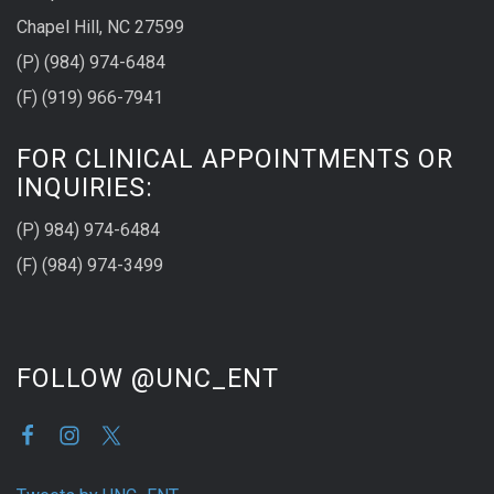
Chapel Hill, NC 27599
(P) (984) 974-6484
(F) (919) 966-7941
FOR CLINICAL APPOINTMENTS OR
INQUIRIES:
(P) 984) 974-6484
(F) (984) 974-3499
FOLLOW @UNC_ENT