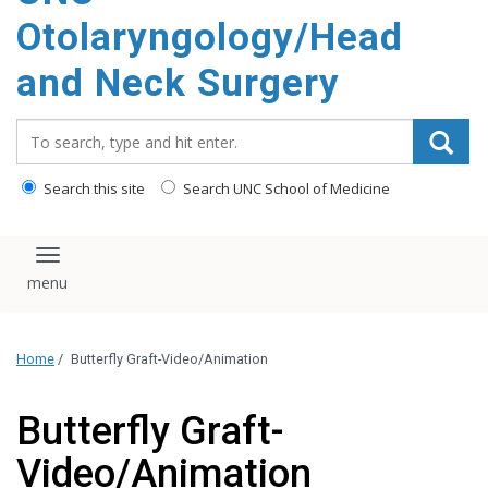
content
Otolaryngology/Head
and Neck Surgery
Search_for:
Search this site
Search UNC School of Medicine
Toggle navigation
Home
/
Butterfly Graft-Video/Animation
Butterfly Graft-
Video/Animation