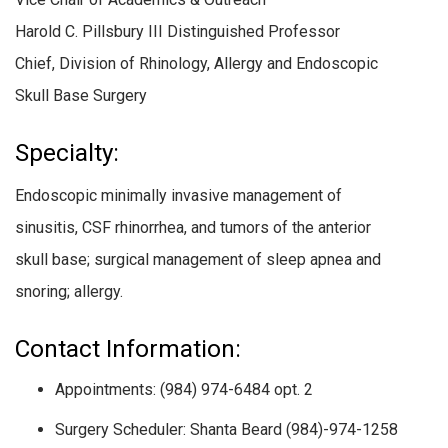
Harold C. Pillsbury III Distinguished Professor
Chief, Division of Rhinology, Allergy and Endoscopic
Skull Base Surgery
Specialty:
Endoscopic minimally invasive management of
sinusitis, CSF rhinorrhea, and tumors of the anterior
skull base; surgical management of sleep apnea and
snoring; allergy.
Contact Information:
Appointments: (984) 974-6484 opt. 2
Surgery Scheduler: Shanta Beard (984)-974-1258