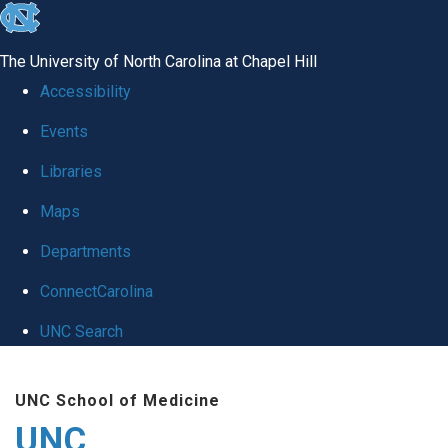
skip
to
The University of North Carolina at Chapel Hill
the
Accessibility
end
Events
of
Libraries
the
global
Maps
utility
Departments
bar
ConnectCarolina
UNC Search
Skip
UNC School of Medicine
to
UNC
main