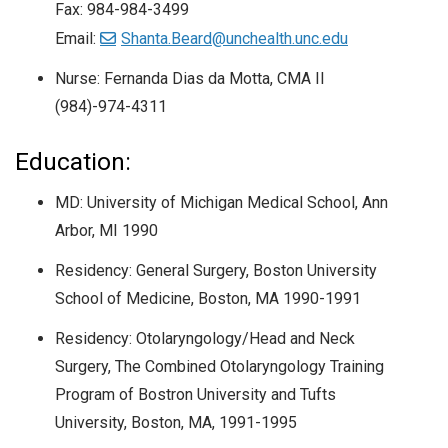
Fax: 984-984-3499
Email:
Shanta.Beard@unchealth.unc.edu
Nurse: Fernanda Dias da Motta, CMA II
(984)-974-4311
Education:
MD: University of Michigan Medical School, Ann
Arbor, MI 1990
Residency: General Surgery, Boston University
School of Medicine, Boston, MA 1990-1991
Residency: Otolaryngology/Head and Neck
Surgery, The Combined Otolaryngology Training
Program of Bostron University and Tufts
University, Boston, MA, 1991-1995