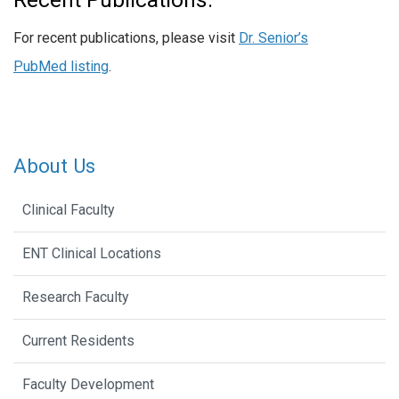
For recent publications, please visit
Dr. Senior’s
PubMed listing
.
About Us
Clinical Faculty
ENT Clinical Locations
Research Faculty
Current Residents
Faculty Development