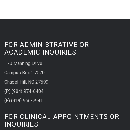
FOR ADMINISTRATIVE OR
ACADEMIC INQUIRIES:
170 Manning Drive
Campus Box# 7070
Chapel Hill, NC 27599
(P) (984) 974-6484
(F) (919) 966-7941
FOR CLINICAL APPOINTMENTS OR
INQUIRIES: