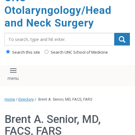
content
Otolaryngology/Head
and Neck Surgery
Search_for:
Search this site
Search UNC School of Medicine
Toggle navigation
Home
/
Directory
/
Brent A. Senior, MD, FACS, FARS
Brent A. Senior, MD,
FACS, FARS