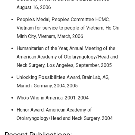
August 16, 2006
People’s Medal, Peoples Committee HCMC,
Vietnam for service to people of Vietnam, Ho Chi
Minh City, Vietnam, March, 2006
Humanitarian of the Year, Annual Meeting of the
American Academy of Otolaryngology/Head and
Neck Surgery, Los Angeles, September, 2005
Unlocking Possibilities Award, BrainLab, AG,
Munich, Germany, 2004, 2005
Who’s Who in America, 2001, 2004
Honor Award, American Academy of
Otolaryngology/Head and Neck Surgery, 2004
Recent Publications: