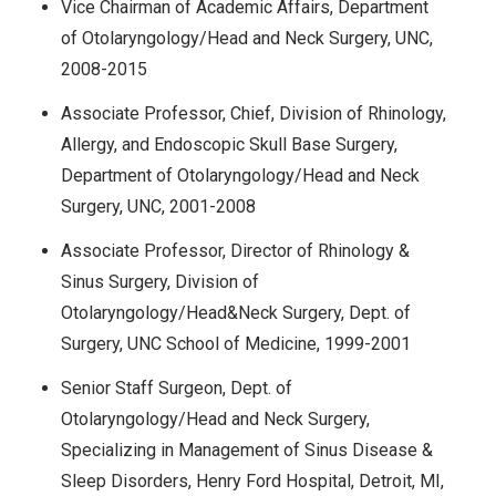
Vice Chairman of Academic Affairs, Department
of Otolaryngology/Head and Neck Surgery, UNC,
2008-2015
Associate Professor, Chief, Division of Rhinology,
Allergy, and Endoscopic Skull Base Surgery,
Department of Otolaryngology/Head and Neck
Surgery, UNC, 2001-2008
Associate Professor, Director of Rhinology &
Sinus Surgery, Division of
Otolaryngology/Head&Neck Surgery, Dept. of
Surgery, UNC School of Medicine, 1999-2001
Senior Staff Surgeon, Dept. of
Otolaryngology/Head and Neck Surgery,
Specializing in Management of Sinus Disease &
Sleep Disorders, Henry Ford Hospital, Detroit, MI,