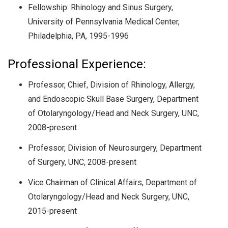
Fellowship: Rhinology and Sinus Surgery,
University of Pennsylvania Medical Center,
Philadelphia, PA, 1995-1996
Professional Experience:
Professor, Chief, Division of Rhinology, Allergy,
and Endoscopic Skull Base Surgery, Department
of Otolaryngology/Head and Neck Surgery, UNC,
2008-present
Professor, Division of Neurosurgery, Department
of Surgery, UNC, 2008-present
Vice Chairman of Clinical Affairs, Department of
Otolaryngology/Head and Neck Surgery, UNC,
2015-present