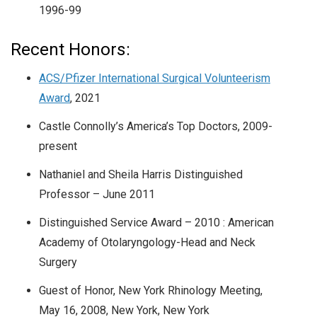
1996-99
Recent Honors:
ACS/Pfizer International Surgical Volunteerism
Award
, 2021
Castle Connolly’s America’s Top Doctors, 2009-
present
Nathaniel and Sheila Harris Distinguished
Professor – June 2011
Distinguished Service Award – 2010 : American
Academy of Otolaryngology-Head and Neck
Surgery
Guest of Honor, New York Rhinology Meeting,
May 16, 2008, New York, New York