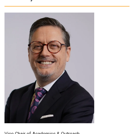
Vice Chair of Academics & Outreach