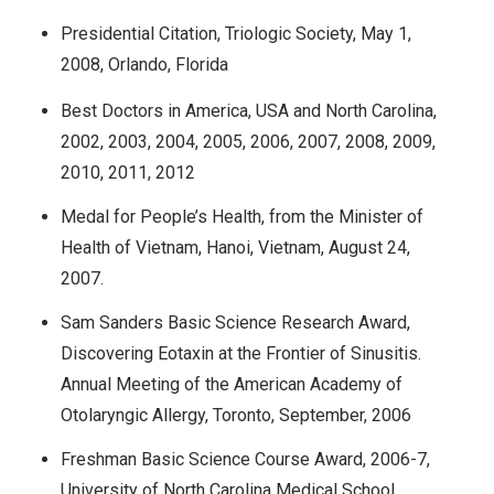
Presidential Citation, Triologic Society, May 1,
2008, Orlando, Florida
Best Doctors in America, USA and North Carolina,
2002, 2003, 2004, 2005, 2006, 2007, 2008, 2009,
2010, 2011, 2012
Medal for People’s Health, from the Minister of
Health of Vietnam, Hanoi, Vietnam, August 24,
2007.
Sam Sanders Basic Science Research Award,
Discovering Eotaxin at the Frontier of Sinusitis.
Annual Meeting of the American Academy of
Otolaryngic Allergy, Toronto, September, 2006
Freshman Basic Science Course Award, 2006-7,
University of North Carolina Medical School,