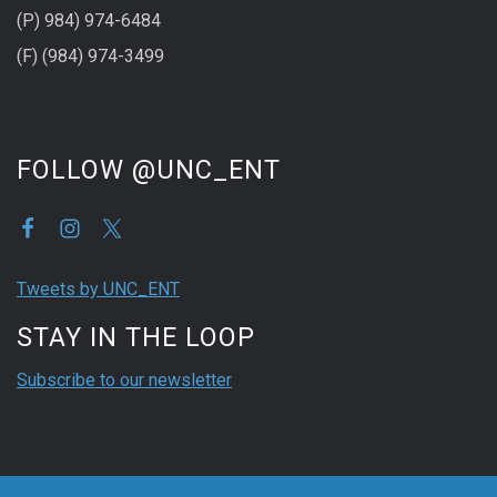
(P) 984) 974-6484
(F) (984) 974-3499
FOLLOW @UNC_ENT
Tweets by UNC_ENT
STAY IN THE LOOP
Subscribe to our newsletter